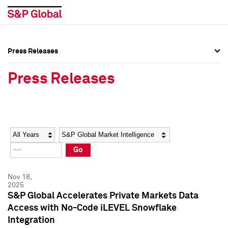
Press Releases
Press Overview
Press Overview
Press Releases
Press Releases
Press Releases
Media Contacts
Media Contacts
Year
Category
Keywords
Social Media Directory
Social Media Directory
Go
Press Kit
Press Kit
Nov 18,
2025
S&P Global Accelerates Private Markets Data
Access with No-Code iLEVEL Snowflake
Integration