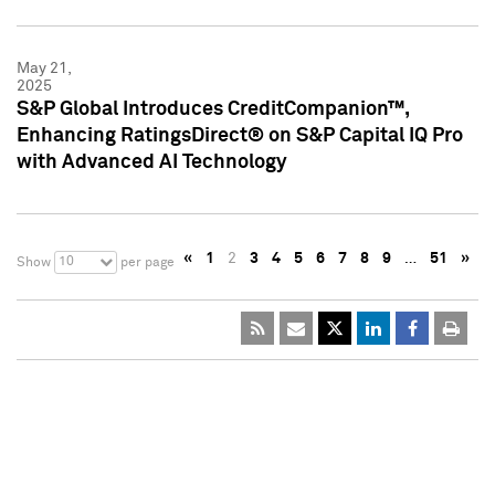
May 21,
2025
S&P Global Introduces CreditCompanion™,
Enhancing RatingsDirect® on S&P Capital IQ Pro
with Advanced AI Technology
«
1
2
3
4
5
6
7
8
9
…
51
»
10
Show
per page