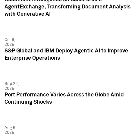
AgentExchange, Transforming Document Analysis
with Generative AI
Oct 8,
2025
S&P Global and IBM Deploy Agentic AI to Improve
Enterprise Operations
Sep 22,
2025
Port Performance Varies Across the Globe Amid
Continuing Shocks
Aug 6,
2025