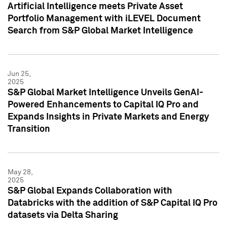
Artificial Intelligence meets Private Asset
Portfolio Management with iLEVEL Document
Search from S&P Global Market Intelligence
Jun 25,
2025
S&P Global Market Intelligence Unveils GenAI-
Powered Enhancements to Capital IQ Pro and
Expands Insights in Private Markets and Energy
Transition
May 28,
2025
S&P Global Expands Collaboration with
Databricks with the addition of S&P Capital IQ Pro
datasets via Delta Sharing