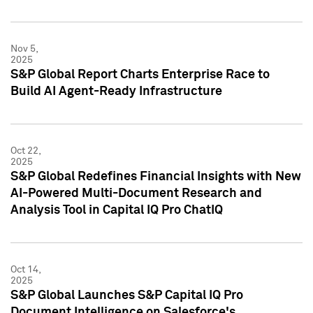
Nov 5,
2025
S&P Global Report Charts Enterprise Race to
Build AI Agent-Ready Infrastructure
Oct 22,
2025
S&P Global Redefines Financial Insights with New
AI-Powered Multi-Document Research and
Analysis Tool in Capital IQ Pro ChatIQ
Oct 14,
2025
S&P Global Launches S&P Capital IQ Pro
Document Intelligence on Salesforce's