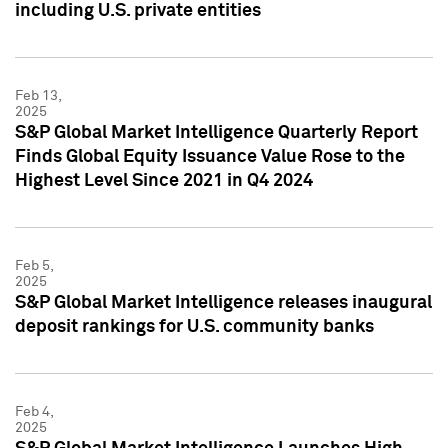
including U.S. private entities
Feb 13,
2025
S&P Global Market Intelligence Quarterly Report
Finds Global Equity Issuance Value Rose to the
Highest Level Since 2021 in Q4 2024
Feb 5,
2025
S&P Global Market Intelligence releases inaugural
deposit rankings for U.S. community banks
Feb 4,
2025