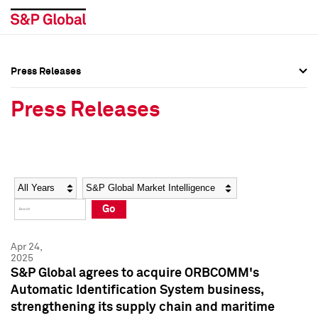
Press Releases
Press Overview
Press Overview
Press Releases
Press Releases
Press Releases
Media Contacts
Media Contacts
Year
Category
Keywords
Social Media Directory
Social Media Directory
Go
Press Kit
Press Kit
Apr 24,
2025
S&P Global agrees to acquire ORBCOMM's
Automatic Identification System business,
strengthening its supply chain and maritime