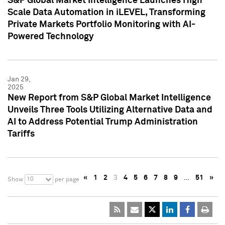
S&P Global Market Intelligence Launches High
Scale Data Automation in iLEVEL, Transforming
Private Markets Portfolio Monitoring with AI-
Powered Technology
Jan 29,
2025
New Report from S&P Global Market Intelligence
Unveils Three Tools Utilizing Alternative Data and
AI to Address Potential Trump Administration
Tariffs
«
1
2
3
4
5
6
7
8
9
…
51
»
10
Show
per page