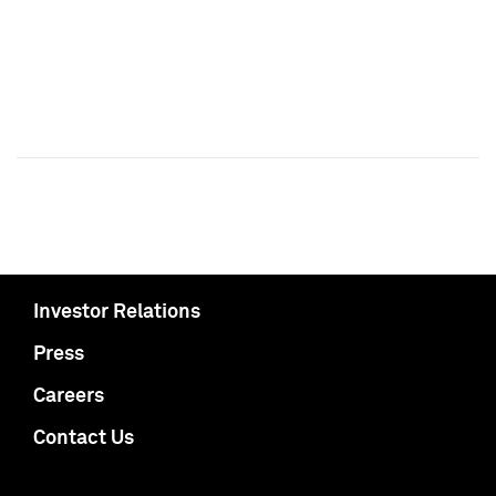
Investor Relations
Press
Careers
Contact Us