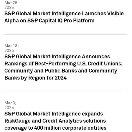
Mar 25,
2025
S&P Global Market Intelligence Launches Visible
Alpha on S&P Capital IQ Pro Platform
Mar 18,
2025
S&P Global Market Intelligence Announces
Rankings of Best-Performing U.S. Credit Unions,
Community and Public Banks and Community
Banks by Region for 2024
Mar 3,
2025
S&P Global Market Intelligence expands
RiskGauge and Credit Analytics solutions
coverage to 400 million corporate entities