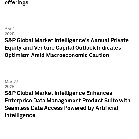
offerings
Apr 1,
2025
S&P Global Market Intelligence's Annual Private
Equity and Venture Capital Outlook Indicates
Optimism Amid Macroeconomic Caution
Mar 27,
2025
S&P Global Market Intelligence Enhances
Enterprise Data Management Product Suite with
Seamless Data Access Powered by Artificial
Intelligence