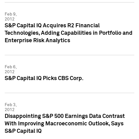
Feb 9,
2012
S&P Capital IQ Acquires R2 Financial
Technologies, Adding Capabilities in Portfolio and
Enterprise Risk Analytics
Feb 6,
2012
S&P Capital IQ Picks CBS Corp.
Feb 3,
2012
Disappointing S&P 500 Earnings Data Contrast
With Improving Macroeconomic Outlook, Says
S&P Capital IQ