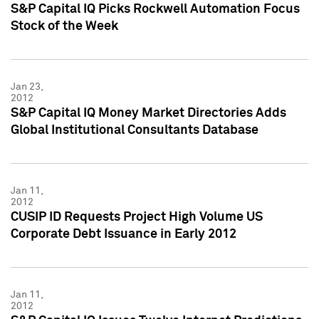
S&P Capital IQ Picks Rockwell Automation Focus
Stock of the Week
Jan 23,
2012
S&P Capital IQ Money Market Directories Adds
Global Institutional Consultants Database
Jan 11,
2012
CUSIP ID Requests Project High Volume US
Corporate Debt Issuance in Early 2012
Jan 11,
2012