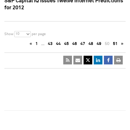
S&P Capital IQ Issues Twelve Internet Predictions
for 2012
10
Show
per page
«
1
…
43
44
45
46
47
48
49
50
51
»