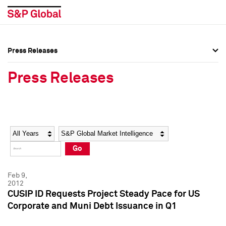
Press Releases
Press Overview
Press Overview
Press Releases
Press Releases
Press Releases
Media Contacts
Media Contacts
Year
Category
Keywords
Social Media Directory
Social Media Directory
Go
Press Kit
Press Kit
Feb 9,
2012
CUSIP ID Requests Project Steady Pace for US
Corporate and Muni Debt Issuance in Q1