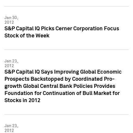
Jan 30,
2012
S&P Capital IQ Picks Cerner Corporation Focus
Stock of the Week
Jan 23,
2012
S&P Capital IQ Says Improving Global Economic
Prospects Backstopped by Coordinated Pro-
growth Global Central Bank Policies Provides
Foundation for Continuation of Bull Market for
Stocks in 2012
Jan 23,
2012