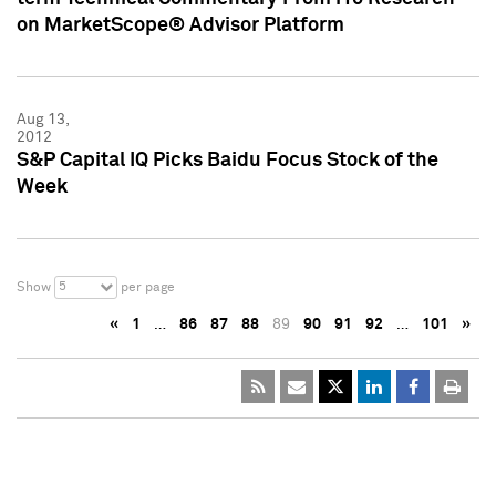
on MarketScope® Advisor Platform
Aug 13,
2012
S&P Capital IQ Picks Baidu Focus Stock of the
Week
5
Show
per page
«
1
…
86
87
88
89
90
91
92
…
101
»