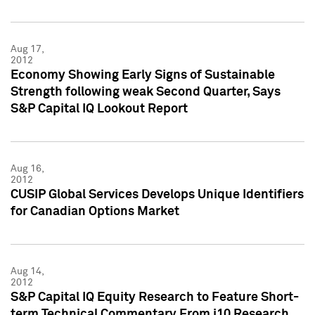
Aug 17,
2012
Economy Showing Early Signs of Sustainable
Strength following weak Second Quarter, Says
S&P Capital IQ Lookout Report
Aug 16,
2012
CUSIP Global Services Develops Unique Identifiers
for Canadian Options Market
Aug 14,
2012
S&P Capital IQ Equity Research to Feature Short-
term Technical Commentary From i10 Research