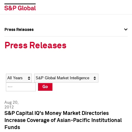
Press Releases
Press Overview
Press Overview
Press Releases
Press Releases
Press Releases
Media Contacts
Media Contacts
Year
Category
Keywords
Social Media Directory
Social Media Directory
Go
Press Kit
Press Kit
Aug 20,
2012
S&P Capital IQ's Money Market Directories
Increase Coverage of Asian-Pacific Institutional
Funds