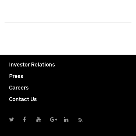
Investor Relations
Press
Careers
Contact Us