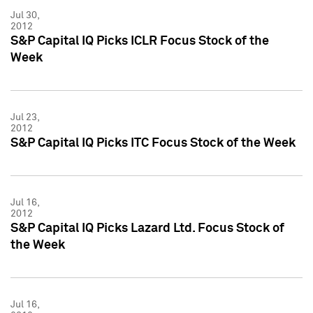
Jul 30,
2012
S&P Capital IQ Picks ICLR Focus Stock of the
Week
Jul 23,
2012
S&P Capital IQ Picks ITC Focus Stock of the Week
Jul 16,
2012
S&P Capital IQ Picks Lazard Ltd. Focus Stock of
the Week
Jul 16,