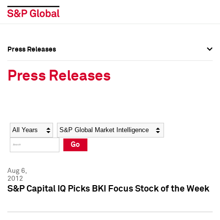
Press Releases
Press Overview
Press Overview
Press Releases
Press Releases
Press Releases
Media Contacts
Media Contacts
Year
Category
Keywords
Social Media Directory
Social Media Directory
Go
Press Kit
Press Kit
Aug 6,
2012
S&P Capital IQ Picks BKI Focus Stock of the Week