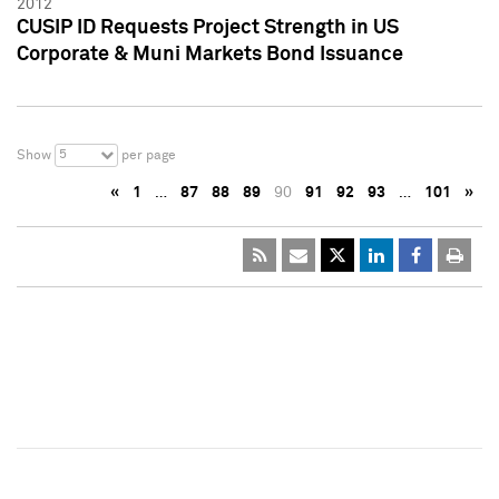
2012
CUSIP ID Requests Project Strength in US
Corporate & Muni Markets Bond Issuance
5
Show
per page
«
1
…
87
88
89
90
91
92
93
…
101
»