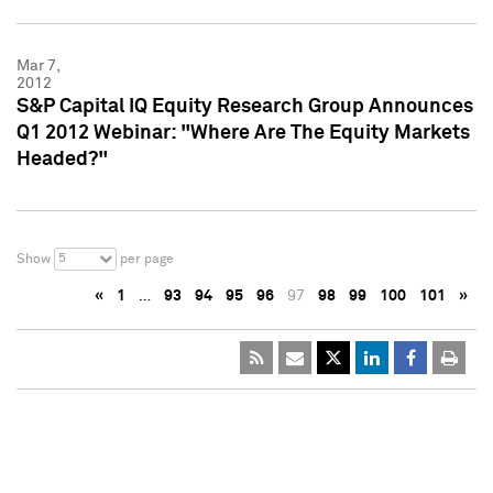
Mar 7,
2012
S&P Capital IQ Equity Research Group Announces
Q1 2012 Webinar: "Where Are The Equity Markets
Headed?"
5
Show
per page
«
1
…
93
94
95
96
97
98
99
100
101
»