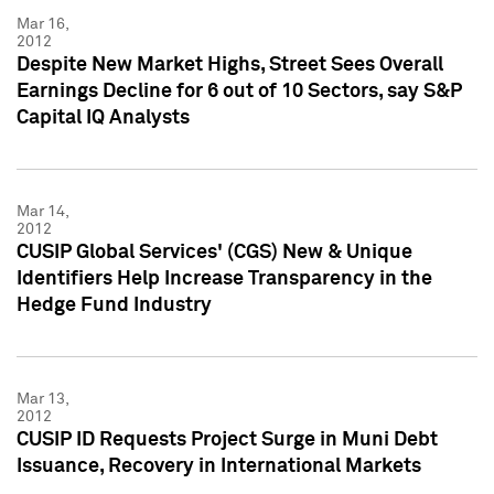
Mar 16,
2012
Despite New Market Highs, Street Sees Overall
Earnings Decline for 6 out of 10 Sectors, say S&P
Capital IQ Analysts
Mar 14,
2012
CUSIP Global Services' (CGS) New & Unique
Identifiers Help Increase Transparency in the
Hedge Fund Industry
Mar 13,
2012
CUSIP ID Requests Project Surge in Muni Debt
Issuance, Recovery in International Markets