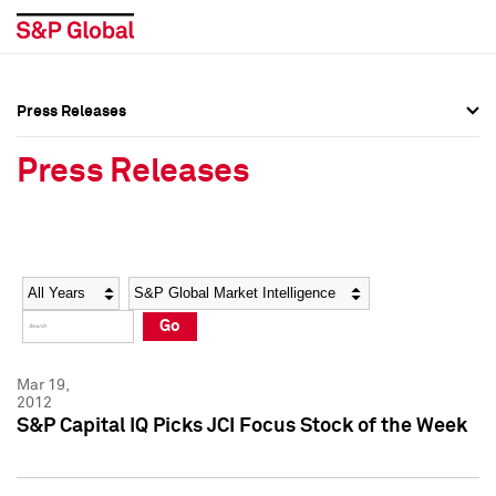
Press Releases
Press Overview
Press Overview
Press Releases
Press Releases
Press Releases
Media Contacts
Media Contacts
Year
Category
Keywords
Social Media Directory
Social Media Directory
Go
Press Kit
Press Kit
Mar 19,
2012
S&P Capital IQ Picks JCI Focus Stock of the Week