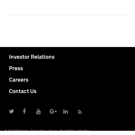
Investor Relations
Press
Careers
Contact Us
© 2017 S&P Global
Terms of Use
Privacy
Report Piracy
Site Map