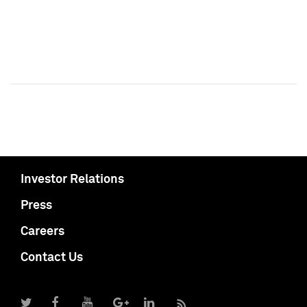
Investor Relations
Press
Careers
Contact Us