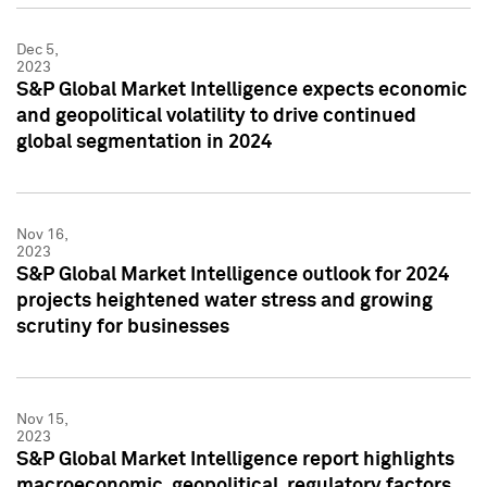
Dec 5,
2023
S&P Global Market Intelligence expects economic
and geopolitical volatility to drive continued
global segmentation in 2024
Nov 16,
2023
S&P Global Market Intelligence outlook for 2024
projects heightened water stress and growing
scrutiny for businesses
Nov 15,
2023
S&P Global Market Intelligence report highlights
macroeconomic, geopolitical, regulatory factors