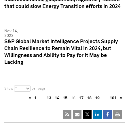
that could slow Energy Transition efforts in 2024
Nov 14,
2023
S&P Global Market Intelligence Projects Supply
Chain Resilience to Remain Vital in 2024, but
Willingness and Ability to Pay for it May be
Lacking
5
Show
per page
«
1
…
13
14
15
16
17
18
19
…
101
»