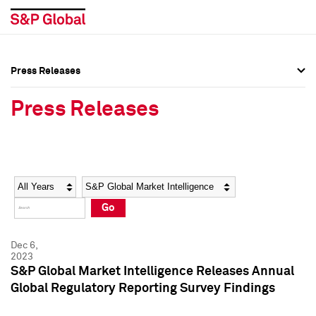
Press Releases
Press Overview
Press Overview
Press Releases
Press Releases
Press Releases
Media Contacts
Media Contacts
Year
Category
Keywords
Social Media Directory
Social Media Directory
Go
Press Kit
Press Kit
Dec 6,
2023
S&P Global Market Intelligence Releases Annual
Global Regulatory Reporting Survey Findings