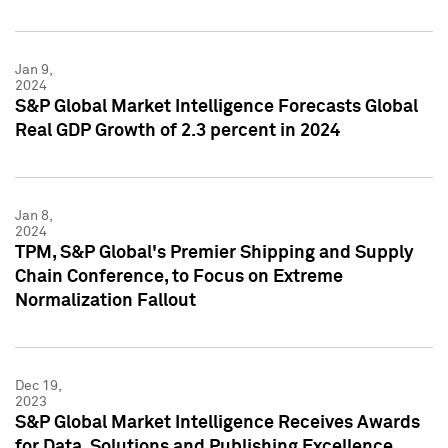
Jan 9,
2024
S&P Global Market Intelligence Forecasts Global
Real GDP Growth of 2.3 percent in 2024
Jan 8,
2024
TPM, S&P Global's Premier Shipping and Supply
Chain Conference, to Focus on Extreme
Normalization Fallout
Dec 19,
2023
S&P Global Market Intelligence Receives Awards
for Data, Solutions and Publishing Excellence