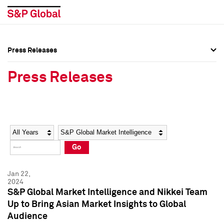
Press Releases
Press Overview
Press Overview
Press Releases
Press Releases
Press Releases
Media Contacts
Media Contacts
Year
Category
Keywords
Social Media Directory
Social Media Directory
Go
Press Kit
Press Kit
Jan 22,
2024
S&P Global Market Intelligence and Nikkei Team
Up to Bring Asian Market Insights to Global
Audience