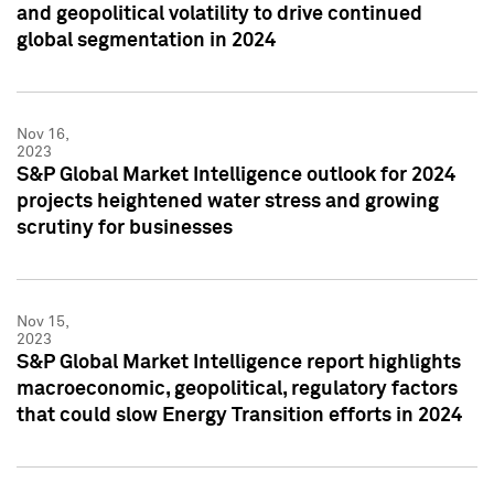
and geopolitical volatility to drive continued
global segmentation in 2024
Nov 16,
2023
S&P Global Market Intelligence outlook for 2024
projects heightened water stress and growing
scrutiny for businesses
Nov 15,
2023
S&P Global Market Intelligence report highlights
macroeconomic, geopolitical, regulatory factors
that could slow Energy Transition efforts in 2024