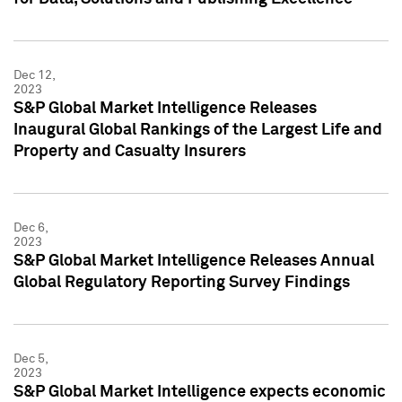
Dec 12,
2023
S&P Global Market Intelligence Releases
Inaugural Global Rankings of the Largest Life and
Property and Casualty Insurers
Dec 6,
2023
S&P Global Market Intelligence Releases Annual
Global Regulatory Reporting Survey Findings
Dec 5,
2023
S&P Global Market Intelligence expects economic