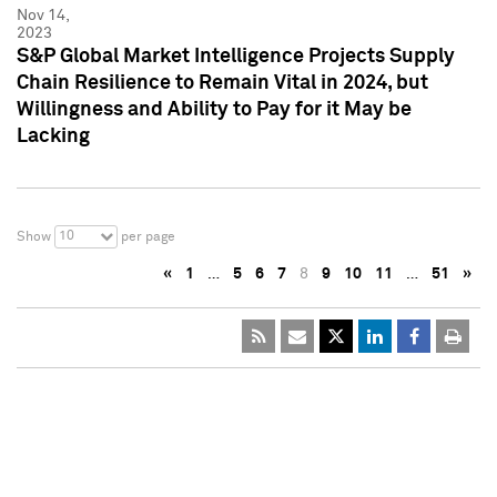
Nov 14,
2023
S&P Global Market Intelligence Projects Supply
Chain Resilience to Remain Vital in 2024, but
Willingness and Ability to Pay for it May be
Lacking
10
Show
per page
«
1
…
5
6
7
8
9
10
11
…
51
»