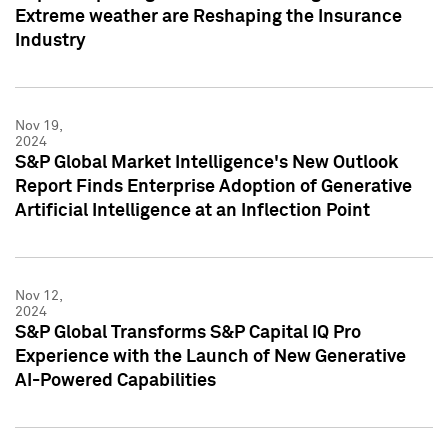
Extreme weather are Reshaping the Insurance
Industry
Nov 19,
2024
S&P Global Market Intelligence's New Outlook
Report Finds Enterprise Adoption of Generative
Artificial Intelligence at an Inflection Point
Nov 12,
2024
S&P Global Transforms S&P Capital IQ Pro
Experience with the Launch of New Generative
AI-Powered Capabilities