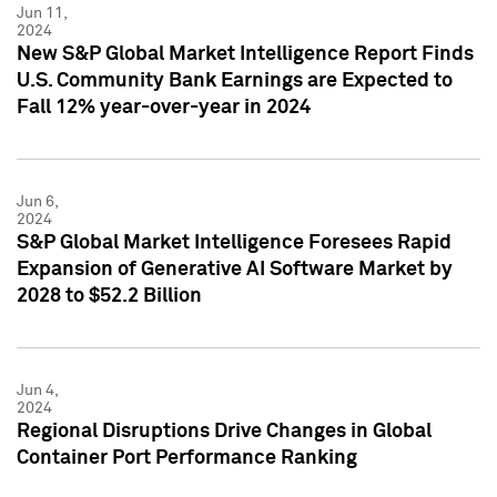
Jun 11,
2024
New S&P Global Market Intelligence Report Finds
U.S. Community Bank Earnings are Expected to
Fall 12% year-over-year in 2024
Jun 6,
2024
S&P Global Market Intelligence Foresees Rapid
Expansion of Generative AI Software Market by
2028 to $52.2 Billion
Jun 4,
2024
Regional Disruptions Drive Changes in Global
Container Port Performance Ranking