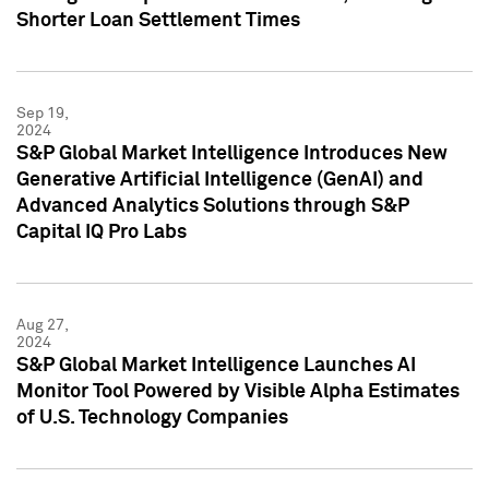
Shorter Loan Settlement Times
Sep 19,
2024
S&P Global Market Intelligence Introduces New
Generative Artificial Intelligence (GenAI) and
Advanced Analytics Solutions through S&P
Capital IQ Pro Labs
Aug 27,
2024
S&P Global Market Intelligence Launches AI
Monitor Tool Powered by Visible Alpha Estimates
of U.S. Technology Companies