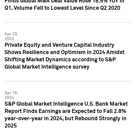
Finds Global M&A Deal Value Rose 18.5% YOY in
Q1, Volume Fell to Lowest Level Since Q2 2020
Apr 29,
2024
Private Equity and Venture Capital Industry
Shows Resilience and Optimism in 2024 Amidst
Shifting Market Dynamics according to S&P
Global Market Intelligence survey
Apr 16,
2024
S&P Global Market Intelligence U.S. Bank Market
Report Finds Earnings are Expected to Fall 2.8%
year-over-year in 2024, but Rebound Strongly in
2025