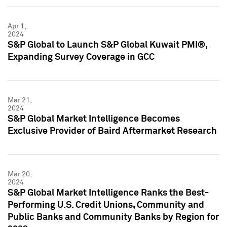
Apr 1,
2024
S&P Global to Launch S&P Global Kuwait PMI®,
Expanding Survey Coverage in GCC
Mar 21,
2024
S&P Global Market Intelligence Becomes
Exclusive Provider of Baird Aftermarket Research
Mar 20,
2024
S&P Global Market Intelligence Ranks the Best-
Performing U.S. Credit Unions, Community and
Public Banks and Community Banks by Region for