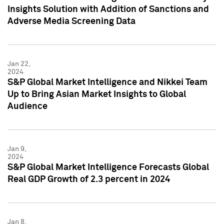
Insights Solution with Addition of Sanctions and
Adverse Media Screening Data
Jan 22,
2024
S&P Global Market Intelligence and Nikkei Team
Up to Bring Asian Market Insights to Global
Audience
Jan 9,
2024
S&P Global Market Intelligence Forecasts Global
Real GDP Growth of 2.3 percent in 2024
Jan 8,