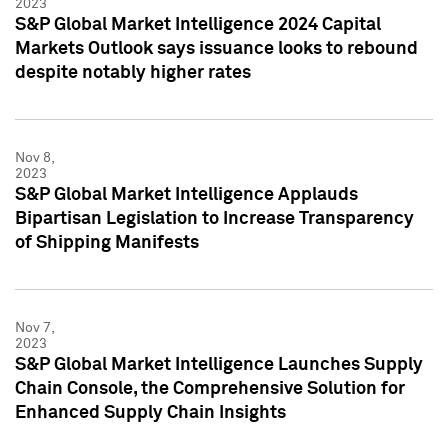
2023
S&P Global Market Intelligence 2024 Capital
Markets Outlook says issuance looks to rebound
despite notably higher rates
Nov 8,
2023
S&P Global Market Intelligence Applauds
Bipartisan Legislation to Increase Transparency
of Shipping Manifests
Nov 7,
2023
S&P Global Market Intelligence Launches Supply
Chain Console, the Comprehensive Solution for
Enhanced Supply Chain Insights