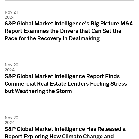
Nov 21,
2024
S&P Global Market Intelligence's Big Picture M&A
Report Examines the Drivers that Can Set the
Pace for the Recovery in Dealmaking
Nov 20,
2024
S&P Global Market Intelligence Report Finds
Commercial Real Estate Lenders Feeling Stress
but Weathering the Storm
Nov 20,
2024
S&P Global Market Intelligence Has Released a
Report Exploring How Climate Change and