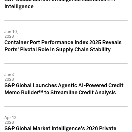
Intelligence
Jun 10,
2026
Container Port Performance Index 2025 Reveals
Ports' Pivotal Role in Supply Chain Stability
Jun 4,
2026
S&P Global Launches Agentic AI-Powered Credit
Memo Builder™ to Streamline Credit Analysis
Apr 13,
2026
S&P Global Market Intelligence's 2026 Private