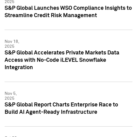
2025
S&P Global Launches WSO Compliance Insights to
Streamline Credit Risk Management
Nov 18,
2025
S&P Global Accelerates Private Markets Data
Access with No-Code iLEVEL Snowflake
Integration
Nov 5,
2025
S&P Global Report Charts Enterprise Race to
Build AI Agent-Ready Infrastructure