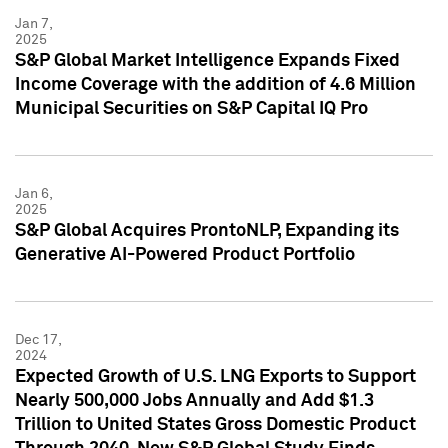
Jan 7,
2025
S&P Global Market Intelligence Expands Fixed
Income Coverage with the addition of 4.6 Million
Municipal Securities on S&P Capital IQ Pro
Jan 6,
2025
S&P Global Acquires ProntoNLP, Expanding its
Generative AI-Powered Product Portfolio
Dec 17,
2024
Expected Growth of U.S. LNG Exports to Support
Nearly 500,000 Jobs Annually and Add $1.3
Trillion to United States Gross Domestic Product