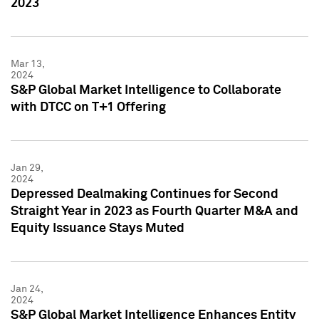
2023
Mar 13,
2024
S&P Global Market Intelligence to Collaborate
with DTCC on T+1 Offering
Jan 29,
2024
Depressed Dealmaking Continues for Second
Straight Year in 2023 as Fourth Quarter M&A and
Equity Issuance Stays Muted
Jan 24,
2024
S&P Global Market Intelligence Enhances Entity