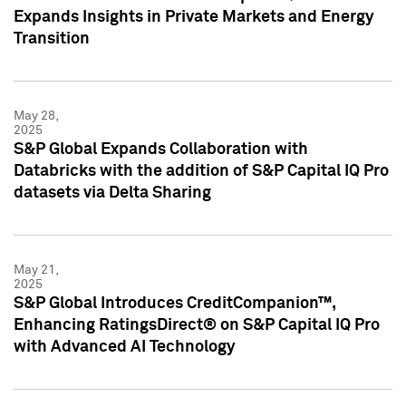
Expands Insights in Private Markets and Energy
Transition
May 28,
2025
S&P Global Expands Collaboration with
Databricks with the addition of S&P Capital IQ Pro
datasets via Delta Sharing
May 21,
2025
S&P Global Introduces CreditCompanion™,
Enhancing RatingsDirect® on S&P Capital IQ Pro
with Advanced AI Technology