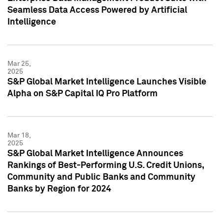
Seamless Data Access Powered by Artificial
Intelligence
Mar 25,
2025
S&P Global Market Intelligence Launches Visible
Alpha on S&P Capital IQ Pro Platform
Mar 18,
2025
S&P Global Market Intelligence Announces
Rankings of Best-Performing U.S. Credit Unions,
Community and Public Banks and Community
Banks by Region for 2024