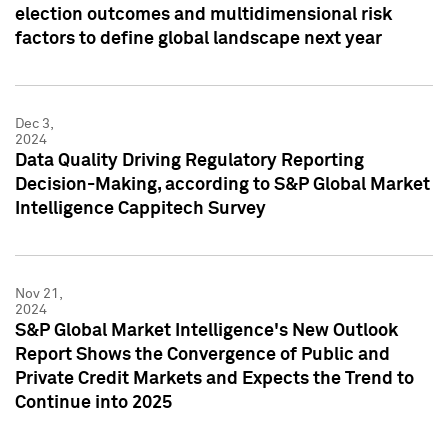
election outcomes and multidimensional risk
factors to define global landscape next year
Dec 3,
2024
Data Quality Driving Regulatory Reporting
Decision-Making, according to S&P Global Market
Intelligence Cappitech Survey
Nov 21,
2024
S&P Global Market Intelligence's New Outlook
Report Shows the Convergence of Public and
Private Credit Markets and Expects the Trend to
Continue into 2025