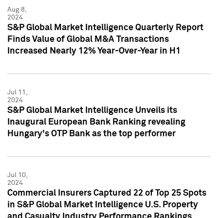
Aug 8,
2024
S&P Global Market Intelligence Quarterly Report
Finds Value of Global M&A Transactions
Increased Nearly 12% Year-Over-Year in H1
Jul 11,
2024
S&P Global Market Intelligence Unveils its
Inaugural European Bank Ranking revealing
Hungary's OTP Bank as the top performer
Jul 10,
2024
Commercial Insurers Captured 22 of Top 25 Spots
in S&P Global Market Intelligence U.S. Property
and Casualty Industry Performance Rankings