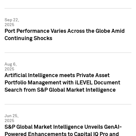
Sep 22,
2025
Port Performance Varies Across the Globe Amid
Continuing Shocks
Aug 6,
2025
Artificial Intelligence meets Private Asset
Portfolio Management with iLEVEL Document
Search from S&P Global Market Intelligence
Jun 25,
2025
S&P Global Market Intelligence Unveils GenAI-
Powered Enhancements to Capital IQ Pro and