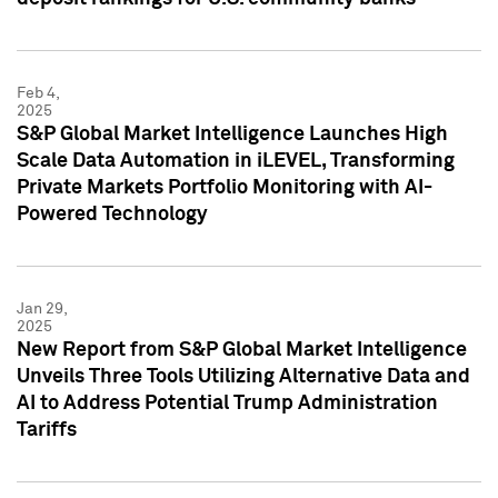
Feb 4,
2025
S&P Global Market Intelligence Launches High
Scale Data Automation in iLEVEL, Transforming
Private Markets Portfolio Monitoring with AI-
Powered Technology
Jan 29,
2025
New Report from S&P Global Market Intelligence
Unveils Three Tools Utilizing Alternative Data and
AI to Address Potential Trump Administration
Tariffs