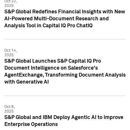
Oct 22,
2025
S&P Global Redefines Financial Insights with New
AI-Powered Multi-Document Research and
Analysis Tool in Capital IQ Pro ChatIQ
Oct 14,
2025
S&P Global Launches S&P Capital IQ Pro
Document Intelligence on Salesforce's
AgentExchange, Transforming Document Analysis
with Generative AI
Oct 8,
2025
S&P Global and IBM Deploy Agentic AI to Improve
Enterprise Operations