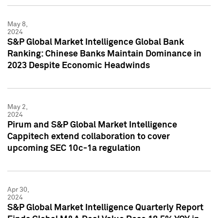
May 8,
2024
S&P Global Market Intelligence Global Bank
Ranking: Chinese Banks Maintain Dominance in
2023 Despite Economic Headwinds
May 2,
2024
Pirum and S&P Global Market Intelligence
Cappitech extend collaboration to cover
upcoming SEC 10c-1a regulation
Apr 30,
2024
S&P Global Market Intelligence Quarterly Report