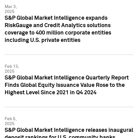
Mar 3,
2025
S&P Global Market Intelligence expands
RiskGauge and Credit Analytics solutions
coverage to 400 million corporate entities
including U.S. private entities
Feb 13,
2025
S&P Global Market Intelligence Quarterly Report
Finds Global Equity Issuance Value Rose to the
Highest Level Since 2021 in Q4 2024
Feb 5,
2025
S&P Global Market Intelligence releases inaugural
deposit rankings for U.S. community banks