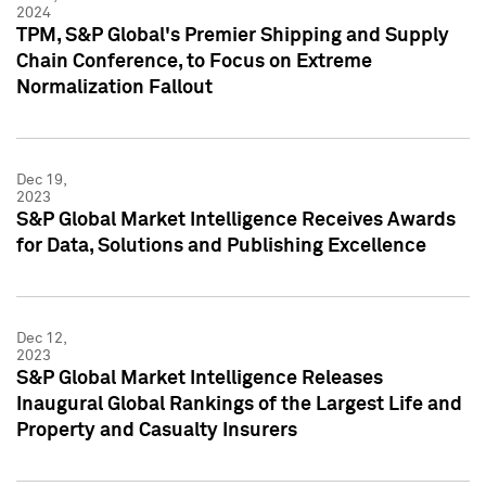
2024
TPM, S&P Global's Premier Shipping and Supply
Chain Conference, to Focus on Extreme
Normalization Fallout
Dec 19,
2023
S&P Global Market Intelligence Receives Awards
for Data, Solutions and Publishing Excellence
Dec 12,
2023
S&P Global Market Intelligence Releases
Inaugural Global Rankings of the Largest Life and
Property and Casualty Insurers