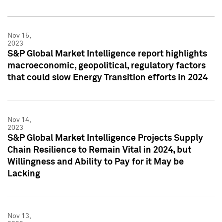
Nov 15,
2023
S&P Global Market Intelligence report highlights
macroeconomic, geopolitical, regulatory factors
that could slow Energy Transition efforts in 2024
Nov 14,
2023
S&P Global Market Intelligence Projects Supply
Chain Resilience to Remain Vital in 2024, but
Willingness and Ability to Pay for it May be
Lacking
Nov 13,