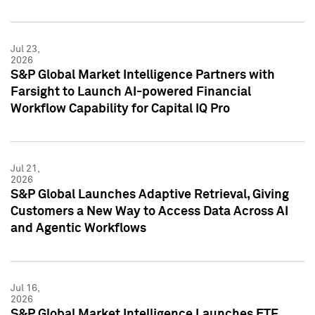
Jul 23,
2026
S&P Global Market Intelligence Partners with
Farsight to Launch AI-powered Financial
Workflow Capability for Capital IQ Pro
Jul 21,
2026
S&P Global Launches Adaptive Retrieval, Giving
Customers a New Way to Access Data Across AI
and Agentic Workflows
Jul 16,
2026
S&P Global Market Intelligence Launches ETF