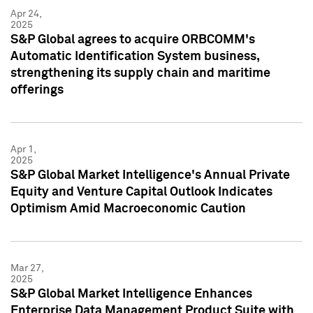
Apr 24,
2025
S&P Global agrees to acquire ORBCOMM's
Automatic Identification System business,
strengthening its supply chain and maritime
offerings
Apr 1,
2025
S&P Global Market Intelligence's Annual Private
Equity and Venture Capital Outlook Indicates
Optimism Amid Macroeconomic Caution
Mar 27,
2025
S&P Global Market Intelligence Enhances
Enterprise Data Management Product Suite with