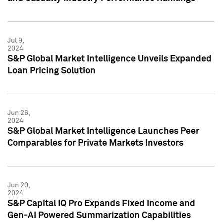
Jul 9,
2024
S&P Global Market Intelligence Unveils Expanded
Loan Pricing Solution
Jun 26,
2024
S&P Global Market Intelligence Launches Peer
Comparables for Private Markets Investors
Jun 20,
2024
S&P Capital IQ Pro Expands Fixed Income and
Gen-AI Powered Summarization Capabilities