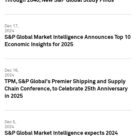
Through 2040, New S&P Global Study Finds
Dec 17,
2024
S&P Global Market Intelligence Announces Top 10
Economic Insights for 2025
Dec 16,
2024
TPM, S&P Global's Premier Shipping and Supply
Chain Conference, to Celebrate 25th Anniversary
in 2025
Dec 5,
2024
S&P Global Market Intelligence expects 2024