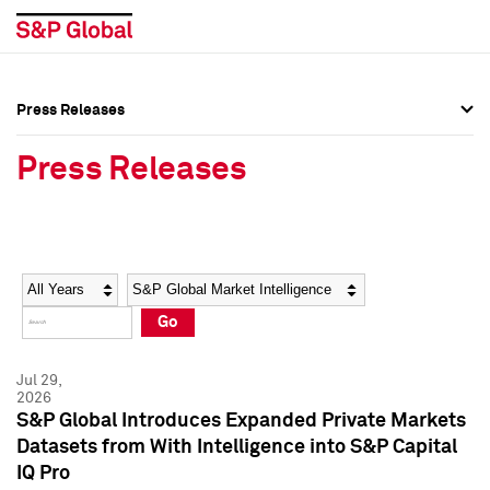
Press Releases
Press Overview
Press Overview
Press Releases
Press Releases
Press Releases
Media Contacts
Media Contacts
Year
Category
Keywords
Social Media Directory
Social Media Directory
Go
Press Kit
Press Kit
Jul 29,
2026
S&P Global Introduces Expanded Private Markets
Datasets from With Intelligence into S&P Capital
IQ Pro