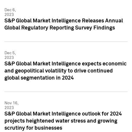
Dec 6,
2023
S&P Global Market Intelligence Releases Annual
Global Regulatory Reporting Survey Findings
Dec 5,
2023
S&P Global Market Intelligence expects economic
and geopolitical volatility to drive continued
global segmentation in 2024
Nov 16,
2023
S&P Global Market Intelligence outlook for 2024
projects heightened water stress and growing
scrutiny for businesses