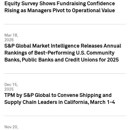
Equity Survey Shows Fundraising Confidence
Rising as Managers Pivot to Operational Value
Mar 18,
2026
S&P Global Market Intelligence Releases Annual
Rankings of Best-Performing U.S. Community
Banks, Public Banks and Credit Unions for 2025
Dec 15,
2025
TPM by S&P Global to Convene Shipping and
Supply Chain Leaders in California, March 1-4
Nov 20,