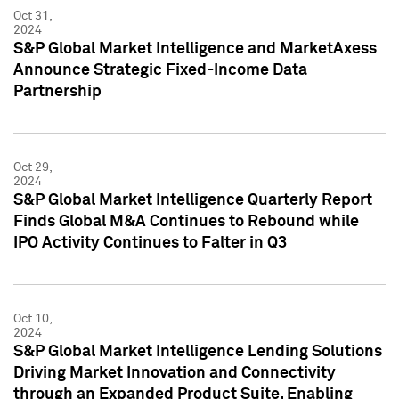
Oct 31,
2024
S&P Global Market Intelligence and MarketAxess
Announce Strategic Fixed-Income Data
Partnership
Oct 29,
2024
S&P Global Market Intelligence Quarterly Report
Finds Global M&A Continues to Rebound while
IPO Activity Continues to Falter in Q3
Oct 10,
2024
S&P Global Market Intelligence Lending Solutions
Driving Market Innovation and Connectivity
through an Expanded Product Suite, Enabling