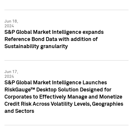
Jun 18,
2024
S&P Global Market Intelligence expands
Reference Bond Data with addition of
Sustainability granularity
Jun 17,
2024
S&P Global Market Intelligence Launches
RiskGauge™ Desktop Solution Designed for
Corporates to Effectively Manage and Monetize
Credit Risk Across Volatility Levels, Geographies
and Sectors