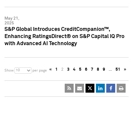
May 21,
2025
S&P Global Introduces CreditCompanion™,
Enhancing RatingsDirect® on S&P Capital IQ Pro
with Advanced AI Technology
«
1
2
3
4
5
6
7
8
9
…
51
»
10
Show
per page