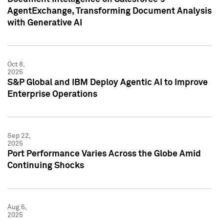
AgentExchange, Transforming Document Analysis
with Generative AI
Oct 8,
2025
S&P Global and IBM Deploy Agentic AI to Improve
Enterprise Operations
Sep 22,
2025
Port Performance Varies Across the Globe Amid
Continuing Shocks
Aug 6,
2025