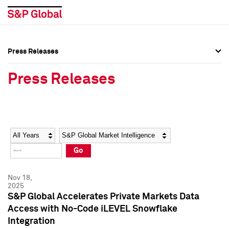
Press Releases
Press Overview
Press Overview
Press Releases
Press Releases
Press Releases
Media Contacts
Media Contacts
Year
Category
Keywords
Social Media Directory
Social Media Directory
Go
Press Kit
Press Kit
Nov 18,
2025
S&P Global Accelerates Private Markets Data
Access with No-Code iLEVEL Snowflake
Integration