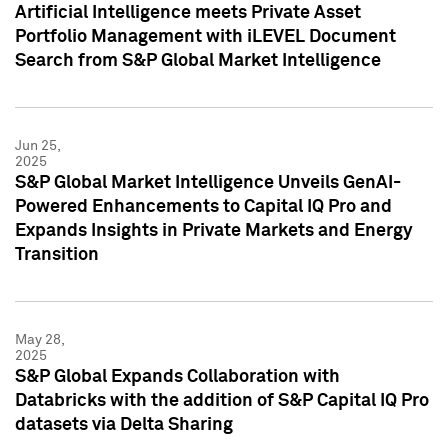
Artificial Intelligence meets Private Asset
Portfolio Management with iLEVEL Document
Search from S&P Global Market Intelligence
Jun 25,
2025
S&P Global Market Intelligence Unveils GenAI-
Powered Enhancements to Capital IQ Pro and
Expands Insights in Private Markets and Energy
Transition
May 28,
2025
S&P Global Expands Collaboration with
Databricks with the addition of S&P Capital IQ Pro
datasets via Delta Sharing