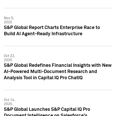
Nov 5,
2025
S&P Global Report Charts Enterprise Race to
Build AI Agent-Ready Infrastructure
Oct 22,
2025
S&P Global Redefines Financial Insights with New
AI-Powered Multi-Document Research and
Analysis Tool in Capital IQ Pro ChatIQ
Oct 14,
2025
S&P Global Launches S&P Capital IQ Pro
Document Intelligence on Salesforce's