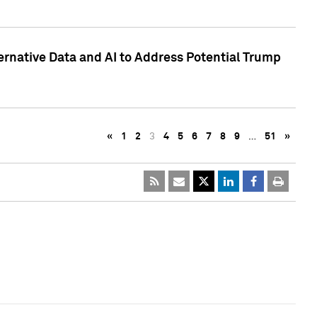
ternative Data and AI to Address Potential Trump
«
1
2
3
4
5
6
7
8
9
…
51
»