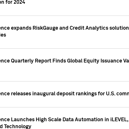
n for 2024
ence expands RiskGauge and Credit Analytics solutions
ies
ence Quarterly Report Finds Global Equity Issuance Va
ence releases inaugural deposit rankings for U.S. co
ence Launches High Scale Data Automation in iLEVEL, 
ed Technology