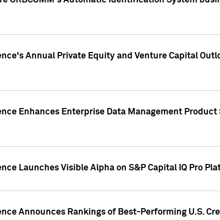
ire ORBCOMM's Automatic Identification System busin
gence's Annual Private Equity and Venture Capital O
gence Enhances Enterprise Data Management Product 
ence Launches Visible Alpha on S&P Capital IQ Pro Pla
gence Announces Rankings of Best-Performing U.S. Cr