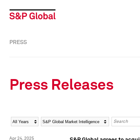
PRESS
Press Releases
Year
Category
Keywords
Apr 24, 2025