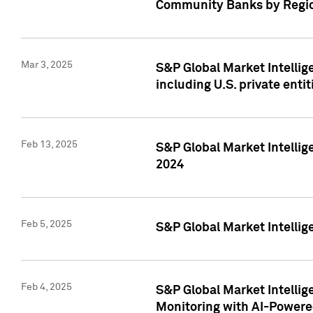
Community Banks by Regio
Mar 3, 2025
S&P Global Market Intellig
including U.S. private entit
Feb 13, 2025
S&P Global Market Intellig
2024
Feb 5, 2025
S&P Global Market Intellig
Feb 4, 2025
S&P Global Market Intellig
Monitoring with AI-Power