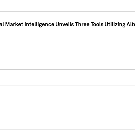
 Market Intelligence Unveils Three Tools Utilizing Al