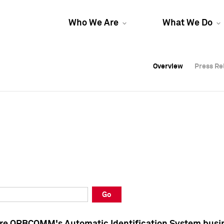
Who We Are
What We Do
Overview
Overview
Press Re
Press Re
Overview
Press Re
Go