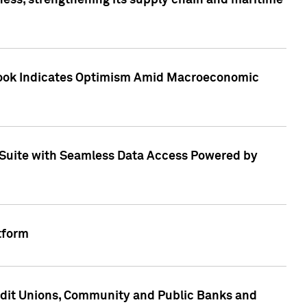
ess, strengthening its supply chain and maritime
utlook Indicates Optimism Amid Macroeconomic
Suite with Seamless Data Access Powered by
tform
edit Unions, Community and Public Banks and