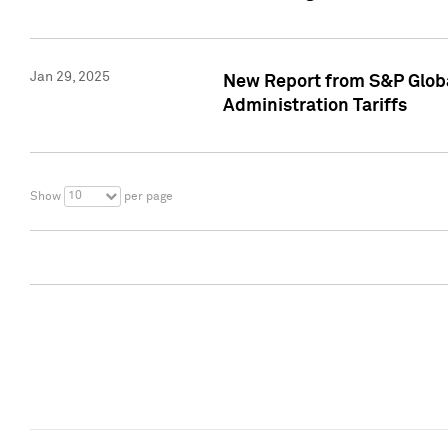
Jan 29, 2025
New Report from S&P Global
Administration Tariffs
10
Show
per page