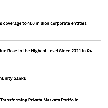
 coverage to 400 million corporate entities
lue Rose to the Highest Level Since 2021 in Q4
mmunity banks
Transforming Private Markets Portfolio