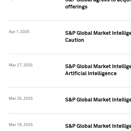
S&P Global agrees to acqu
offerings
Apr 1, 2025
S&P Global Market Intelli
Caution
Mar 27, 2025
S&P Global Market Intelli
Artificial Intelligence
Mar 25, 2025
S&P Global Market Intellig
Mar 18, 2025
S&P Global Market Intelli