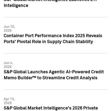
Intelligence
Jun 10,
2026
Container Port Performance Index 2025 Reveals
Ports' Pivotal Role in Supply Chain Stability
Jun 4,
2026
S&P Global Launches Agentic AI-Powered Credit
Memo Builder™ to Streamline Credit Analysis
Apr 13,
2026
S&P Global Market Intelligence's 2026 Private