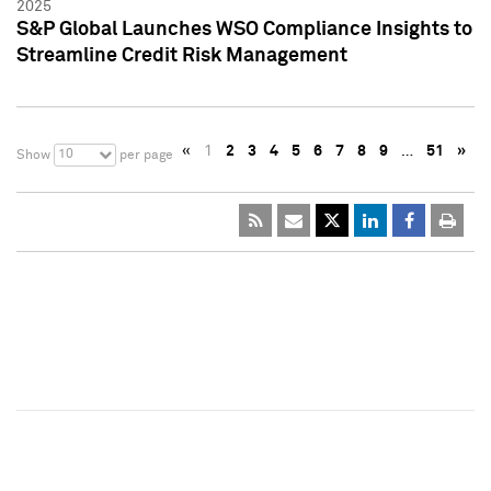
2025
S&P Global Launches WSO Compliance Insights to
Streamline Credit Risk Management
«
1
2
3
4
5
6
7
8
9
…
51
»
10
Show
per page