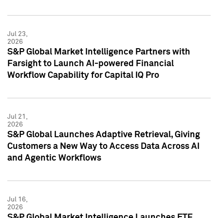
Jul 23,
2026
S&P Global Market Intelligence Partners with
Farsight to Launch AI-powered Financial
Workflow Capability for Capital IQ Pro
Jul 21,
2026
S&P Global Launches Adaptive Retrieval, Giving
Customers a New Way to Access Data Across AI
and Agentic Workflows
Jul 16,
2026
S&P Global Market Intelligence Launches ETF