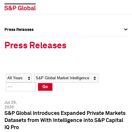
Press Releases
Press Overview
Press Overview
Press Releases
Press Releases
Press Releases
Media Contacts
Media Contacts
Year
Category
Keywords
Social Media Directory
Social Media Directory
Go
Press Kit
Press Kit
Jul 29,
2026
S&P Global Introduces Expanded Private Markets
Datasets from With Intelligence into S&P Capital
IQ Pro