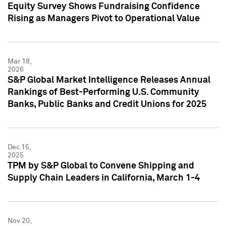
Equity Survey Shows Fundraising Confidence
Rising as Managers Pivot to Operational Value
Mar 18,
2026
S&P Global Market Intelligence Releases Annual
Rankings of Best-Performing U.S. Community
Banks, Public Banks and Credit Unions for 2025
Dec 15,
2025
TPM by S&P Global to Convene Shipping and
Supply Chain Leaders in California, March 1-4
Nov 20,