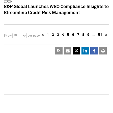
2025
S&P Global Launches WSO Compliance Insights to
Streamline Credit Risk Management
«
1
2
3
4
5
6
7
8
9
…
51
»
10
Show
per page