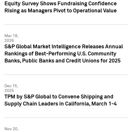
Equity Survey Shows Fundraising Confidence
Rising as Managers Pivot to Operational Value
Mar 18,
2026
S&P Global Market Intelligence Releases Annual
Rankings of Best-Performing U.S. Community
Banks, Public Banks and Credit Unions for 2025
Dec 15,
2025
TPM by S&P Global to Convene Shipping and
Supply Chain Leaders in California, March 1-4
Nov 20,