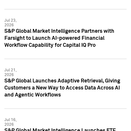
Jul 23,
2026
S&P Global Market Intelligence Partners with
Farsight to Launch AI-powered Financial
Workflow Capability for Capital IQ Pro
Jul 21,
2026
S&P Global Launches Adaptive Retrieval, Giving
Customers a New Way to Access Data Across AI
and Agentic Workflows
Jul 16,
2026
S&P Global Market Intelligence Launches ETF