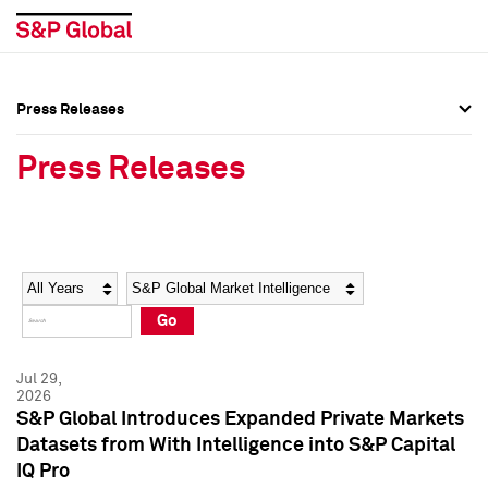
Press Releases
Press Overview
Press Overview
Press Releases
Press Releases
Press Releases
Media Contacts
Media Contacts
Year
Category
Keywords
Social Media Directory
Social Media Directory
Go
Press Kit
Press Kit
Jul 29,
2026
S&P Global Introduces Expanded Private Markets
Datasets from With Intelligence into S&P Capital
IQ Pro