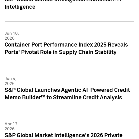
Intelligence
Jun 10,
2026
Container Port Performance Index 2025 Reveals
Ports' Pivotal Role in Supply Chain Stability
Jun 4,
2026
S&P Global Launches Agentic AI-Powered Credit
Memo Builder™ to Streamline Credit Analysis
Apr 13,
2026
S&P Global Market Intelligence's 2026 Private