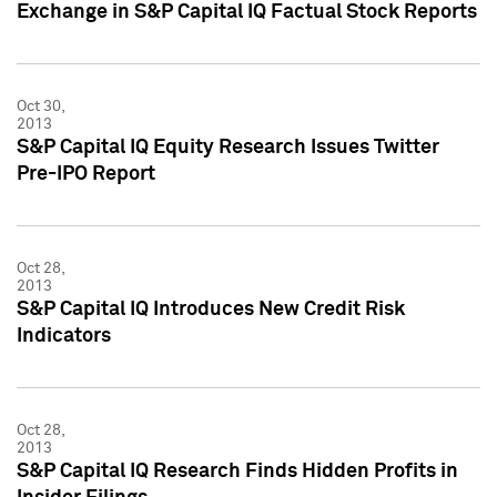
Exchange in S&P Capital IQ Factual Stock Reports
Oct 30,
2013
S&P Capital IQ Equity Research Issues Twitter
Pre-IPO Report
Oct 28,
2013
S&P Capital IQ Introduces New Credit Risk
Indicators
Oct 28,
2013
S&P Capital IQ Research Finds Hidden Profits in