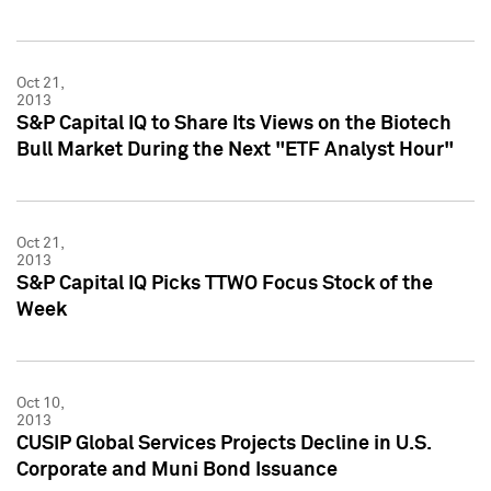
Oct 21,
2013
S&P Capital IQ to Share Its Views on the Biotech
Bull Market During the Next "ETF Analyst Hour"
Oct 21,
2013
S&P Capital IQ Picks TTWO Focus Stock of the
Week
Oct 10,
2013
CUSIP Global Services Projects Decline in U.S.
Corporate and Muni Bond Issuance