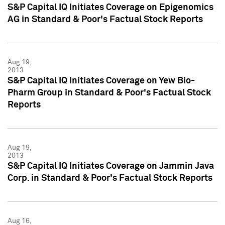
S&P Capital IQ Initiates Coverage on Epigenomics
AG in Standard & Poor's Factual Stock Reports
Aug 19,
2013
S&P Capital IQ Initiates Coverage on Yew Bio-
Pharm Group in Standard & Poor's Factual Stock
Reports
Aug 19,
2013
S&P Capital IQ Initiates Coverage on Jammin Java
Corp. in Standard & Poor's Factual Stock Reports
Aug 16,