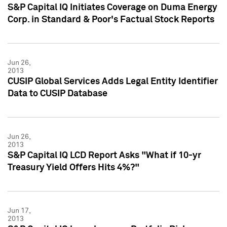
S&P Capital IQ Initiates Coverage on Duma Energy
Corp. in Standard & Poor's Factual Stock Reports
Jun 26,
2013
CUSIP Global Services Adds Legal Entity Identifier
Data to CUSIP Database
Jun 26,
2013
S&P Capital IQ LCD Report Asks "What if 10-yr
Treasury Yield Offers Hits 4%?"
Jun 17,
2013