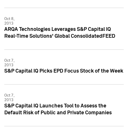
Oct 8,
2013
ARQA Technologies Leverages S&P Capital IQ
Real-Time Solutions' Global ConsolidatedFEED
Oct 7,
2013
S&P Capital IQ Picks EPD Focus Stock of the Week
Oct 7,
2013
S&P Capital IQ Launches Tool to Assess the
Default Risk of Public and Private Companies