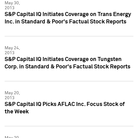
May 30,
2013
S&P Capital IQ Initiates Coverage on Trans Energy
Inc. in Standard & Poor's Factual Stock Reports
May 24,
2013
S&P Capital IQ Initiates Coverage on Tungsten
Corp. in Standard & Poor's Factual Stock Reports
May 20,
2013
S&P Capital IQ Picks AFLAC Inc. Focus Stock of
the Week
May 20,