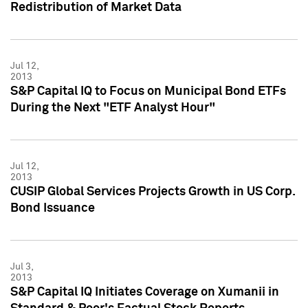
Redistribution of Market Data
Jul 12,
2013
S&P Capital IQ to Focus on Municipal Bond ETFs
During the Next "ETF Analyst Hour"
Jul 12,
2013
CUSIP Global Services Projects Growth in US Corp.
Bond Issuance
Jul 3,
2013
S&P Capital IQ Initiates Coverage on Xumanii in