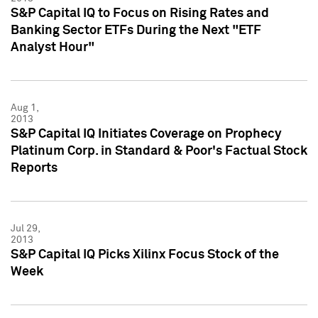
S&P Capital IQ to Focus on Rising Rates and
Banking Sector ETFs During the Next "ETF
Analyst Hour"
Aug 1,
2013
S&P Capital IQ Initiates Coverage on Prophecy
Platinum Corp. in Standard & Poor's Factual Stock
Reports
Jul 29,
2013
S&P Capital IQ Picks Xilinx Focus Stock of the
Week