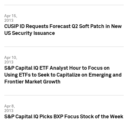
Apr 15,
2013
CUSIP ID Requests Forecast Q2 Soft Patch in New
US Security Issuance
Apr 10,
2013
S&P Capital IQ ETF Analyst Hour to Focus on
Using ETFs to Seek to Capitalize on Emerging and
Frontier Market Growth
Apr 8,
2013
S&P Capital IQ Picks BXP Focus Stock of the Week