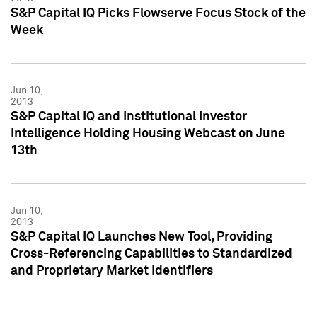
S&P Capital IQ Picks Flowserve Focus Stock of the
Week
Jun 10,
2013
S&P Capital IQ and Institutional Investor
Intelligence Holding Housing Webcast on June
13th
Jun 10,
2013
S&P Capital IQ Launches New Tool, Providing
Cross-Referencing Capabilities to Standardized
and Proprietary Market Identifiers