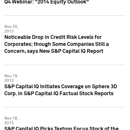
Q4 Webinar: "2014 Equity Outlook"
Nov 20,
2013
Noticeable Drop in Credit Risk Levels for
Corporates; though Some Companies Still a
Concern, says New S&P Capital IQ Report
Nov 19,
2013
S&P Capital IQ Initiates Coverage on Sphere 3D
Corp. in S&P Capital IQ Factual Stock Reports
Nov 18,
2013
S&P Capital IQ Picks Textron Focus Stock of the