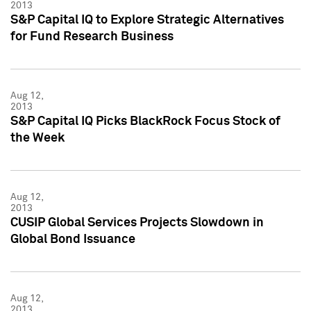
2013
S&P Capital IQ to Explore Strategic Alternatives
for Fund Research Business
Aug 12,
2013
S&P Capital IQ Picks BlackRock Focus Stock of
the Week
Aug 12,
2013
CUSIP Global Services Projects Slowdown in
Global Bond Issuance
Aug 12,
2013