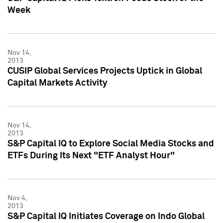
Week
Nov 14,
2013
CUSIP Global Services Projects Uptick in Global
Capital Markets Activity
Nov 14,
2013
S&P Capital IQ to Explore Social Media Stocks and
ETFs During Its Next "ETF Analyst Hour"
Nov 4,
2013
S&P Capital IQ Initiates Coverage on Indo Global