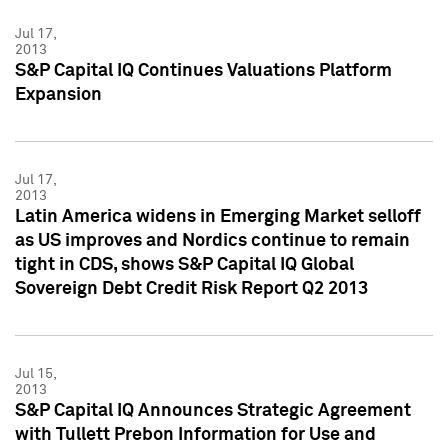
Jul 17,
2013
S&P Capital IQ Continues Valuations Platform
Expansion
Jul 17,
2013
Latin America widens in Emerging Market selloff
as US improves and Nordics continue to remain
tight in CDS, shows S&P Capital IQ Global
Sovereign Debt Credit Risk Report Q2 2013
Jul 15,
2013
S&P Capital IQ Announces Strategic Agreement
with Tullett Prebon Information for Use and