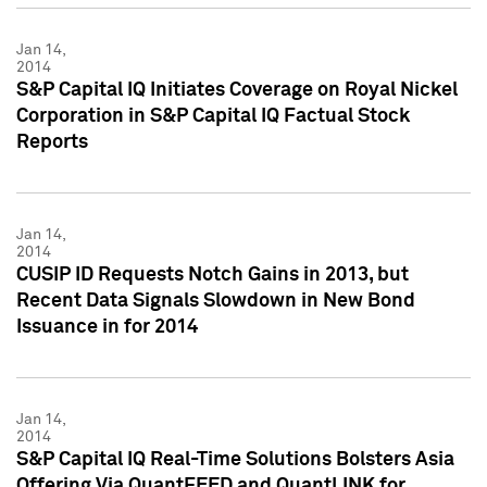
Jan 14,
2014
S&P Capital IQ Initiates Coverage on Royal Nickel
Corporation in S&P Capital IQ Factual Stock
Reports
Jan 14,
2014
CUSIP ID Requests Notch Gains in 2013, but
Recent Data Signals Slowdown in New Bond
Issuance in for 2014
Jan 14,
2014
S&P Capital IQ Real-Time Solutions Bolsters Asia
Offering Via QuantFEED and QuantLINK for