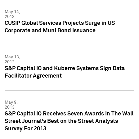
May 14,
2013
CUSIP Global Services Projects Surge in US
Corporate and Muni Bond Issuance
May 13,
2013
S&P Capital IQ and Kuberre Systems Sign Data
Facilitator Agreement
May 9,
2013
S&P Capital IQ Receives Seven Awards in The Wall
Street Journal's Best on the Street Analysts
Survey For 2013