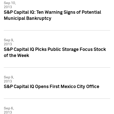
Sep 10,
2013
S&P Capital IQ: Ten Warning Signs of Potential
Municipal Bankruptcy
Sep 9,
2013
S&P Capital IQ Picks Public Storage Focus Stock
of the Week
Sep 9,
2013
S&P Capital IQ Opens First Mexico City Office
Sep 6,
2013