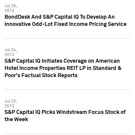
Jul 25,
2013
BondDesk And S&P Capital IQ To Develop An
Innovative Odd-Lot Fixed Income Pricing Service
Jul 24,
2013
S&P Capital IQ Initiates Coverage on American
Hotel Income Properties REIT LP in Standard &
Poor's Factual Stock Reports
Jul 22,
2013
S&P Capital IQ Picks Windstream Focus Stock of
the Week