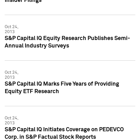
Insider Filings
Oct 24,
2013
S&P Capital IQ Equity Research Publishes Semi-
Annual Industry Surveys
Oct 24,
2013
S&P Capital IQ Marks Five Years of Providing
Equity ETF Research
Oct 24,
2013
S&P Capital IQ Initiates Coverage on PEDEVCO
Corp. in S&P Factual Stock Reports