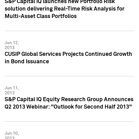
S&P Capital IQ launches new Portfolio Risk
solution delivering Real-Time Risk Analysis for
Multi-Asset Class Portfolios
Jun 12,
2013
CUSIP Global Services Projects Continued Growth
in Bond Issuance
Jun 11,
2013
S&P Capital IQ Equity Research Group Announces
Q2 2013 Webinar: "Outlook for Second Half 2013"
Jun 10,
2013