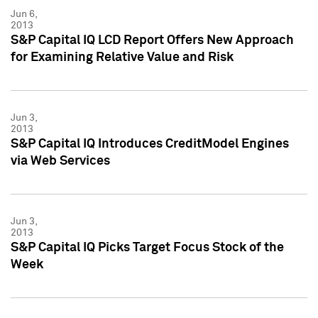
Jun 6,
2013
S&P Capital IQ LCD Report Offers New Approach
for Examining Relative Value and Risk
Jun 3,
2013
S&P Capital IQ Introduces CreditModel Engines
via Web Services
Jun 3,
2013
S&P Capital IQ Picks Target Focus Stock of the
Week