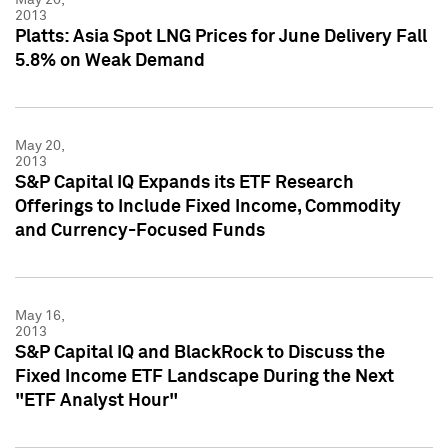
2013
Platts: Asia Spot LNG Prices for June Delivery Fall
5.8% on Weak Demand
May 20,
2013
S&P Capital IQ Expands its ETF Research
Offerings to Include Fixed Income, Commodity
and Currency-Focused Funds
May 16,
2013
S&P Capital IQ and BlackRock to Discuss the
Fixed Income ETF Landscape During the Next
"ETF Analyst Hour"