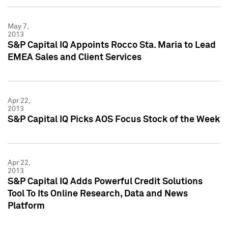
May 7,
2013
S&P Capital IQ Appoints Rocco Sta. Maria to Lead
EMEA Sales and Client Services
Apr 22,
2013
S&P Capital IQ Picks AOS Focus Stock of the Week
Apr 22,
2013
S&P Capital IQ Adds Powerful Credit Solutions
Tool To Its Online Research, Data and News
Platform