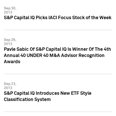
Sep 30,
2013
S&P Capital IQ Picks IACI Focus Stock of the Week
Sep 26,
2013
Pavle Sabic Of S&P Capital IQ Is Winner Of The 4th
Annual 40 UNDER 40 M&A Advisor Recognition
Awards
Sep 23,
2013
S&P Capital IQ Introduces New ETF Style
Classification System