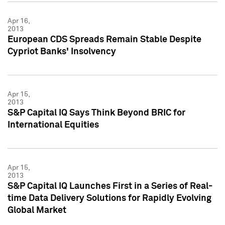
Apr 16,
2013
European CDS Spreads Remain Stable Despite
Cypriot Banks' Insolvency
Apr 15,
2013
S&P Capital IQ Says Think Beyond BRIC for
International Equities
Apr 15,
2013
S&P Capital IQ Launches First in a Series of Real-
time Data Delivery Solutions for Rapidly Evolving
Global Market