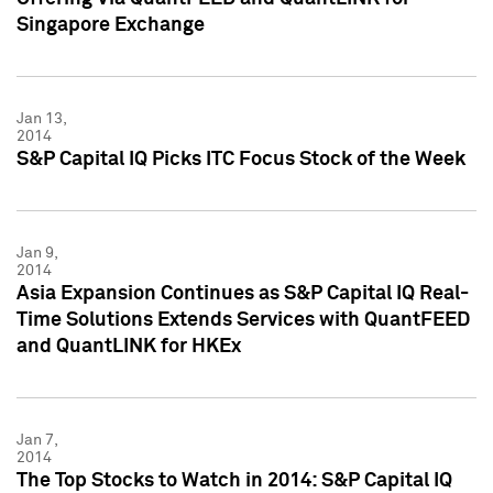
Singapore Exchange
Jan 13,
2014
S&P Capital IQ Picks ITC Focus Stock of the Week
Jan 9,
2014
Asia Expansion Continues as S&P Capital IQ Real-
Time Solutions Extends Services with QuantFEED
and QuantLINK for HKEx
Jan 7,
2014
The Top Stocks to Watch in 2014: S&P Capital IQ