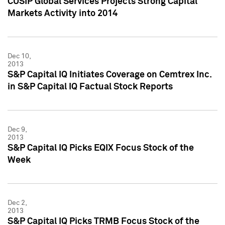
CUSIP Global Services Projects Strong Capital
Markets Activity into 2014
Dec 10,
2013
S&P Capital IQ Initiates Coverage on Cemtrex Inc.
in S&P Capital IQ Factual Stock Reports
Dec 9,
2013
S&P Capital IQ Picks EQIX Focus Stock of the
Week
Dec 2,
2013
S&P Capital IQ Picks TRMB Focus Stock of the