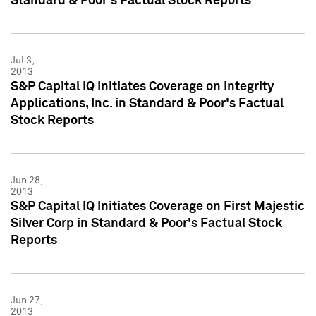
Standard & Poor's Factual Stock Reports
Jul 3,
2013
S&P Capital IQ Initiates Coverage on Integrity
Applications, Inc. in Standard & Poor's Factual
Stock Reports
Jun 28,
2013
S&P Capital IQ Initiates Coverage on First Majestic
Silver Corp in Standard & Poor's Factual Stock
Reports
Jun 27,
2013