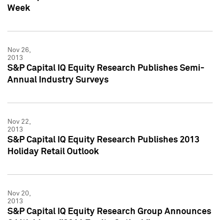
Week
Nov 26,
2013
S&P Capital IQ Equity Research Publishes Semi-
Annual Industry Surveys
Nov 22,
2013
S&P Capital IQ Equity Research Publishes 2013
Holiday Retail Outlook
Nov 20,
2013
S&P Capital IQ Equity Research Group Announces