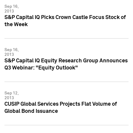
Sep 16,
2013
S&P Capital IQ Picks Crown Castle Focus Stock of
the Week
Sep 16,
2013
S&P Capital IQ Equity Research Group Announces
Q3 Webinar: "Equity Outlook"
Sep 12,
2013
CUSIP Global Services Projects Flat Volume of
Global Bond Issuance