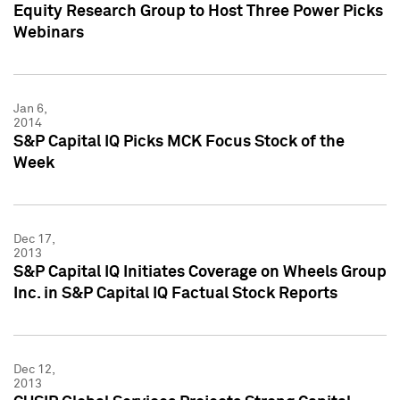
Equity Research Group to Host Three Power Picks
Webinars
Jan 6,
2014
S&P Capital IQ Picks MCK Focus Stock of the
Week
Dec 17,
2013
S&P Capital IQ Initiates Coverage on Wheels Group
Inc. in S&P Capital IQ Factual Stock Reports
Dec 12,
2013