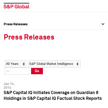
Press Releases
Press Overview
Press Overview
Press Releases
Press Releases
Press Releases
Media Contacts
Media Contacts
Year
Category
Keywords
Social Media Directory
Social Media Directory
Go
Press Kit
Press Kit
Jan 14,
2014
S&P Capital IQ Initiates Coverage on Guardian 8
Holdings in S&P Capital IQ Factual Stock Reports