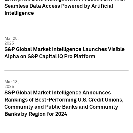
Seamless Data Access Powered by Artificial
Intelligence
Mar 25,
2025
S&P Global Market Intelligence Launches Visible
Alpha on S&P Capital IQ Pro Platform
Mar 18,
2025
S&P Global Market Intelligence Announces
Rankings of Best-Performing U.S. Credit Unions,
Community and Public Banks and Community
Banks by Region for 2024