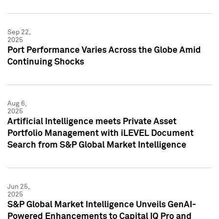
Sep 22,
2025
Port Performance Varies Across the Globe Amid
Continuing Shocks
Aug 6,
2025
Artificial Intelligence meets Private Asset
Portfolio Management with iLEVEL Document
Search from S&P Global Market Intelligence
Jun 25,
2025
S&P Global Market Intelligence Unveils GenAI-
Powered Enhancements to Capital IQ Pro and