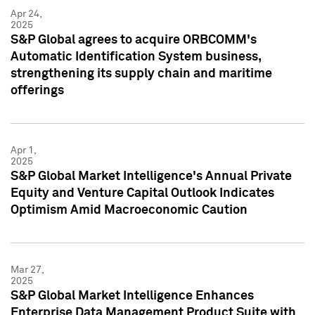
Apr 24,
2025
S&P Global agrees to acquire ORBCOMM's
Automatic Identification System business,
strengthening its supply chain and maritime
offerings
Apr 1,
2025
S&P Global Market Intelligence's Annual Private
Equity and Venture Capital Outlook Indicates
Optimism Amid Macroeconomic Caution
Mar 27,
2025
S&P Global Market Intelligence Enhances
Enterprise Data Management Product Suite with