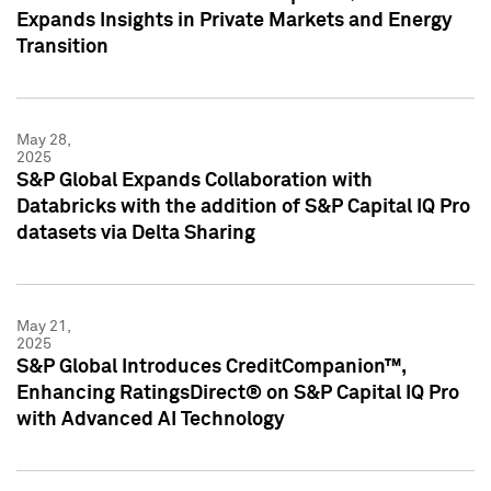
Expands Insights in Private Markets and Energy
Transition
May 28,
2025
S&P Global Expands Collaboration with
Databricks with the addition of S&P Capital IQ Pro
datasets via Delta Sharing
May 21,
2025
S&P Global Introduces CreditCompanion™,
Enhancing RatingsDirect® on S&P Capital IQ Pro
with Advanced AI Technology