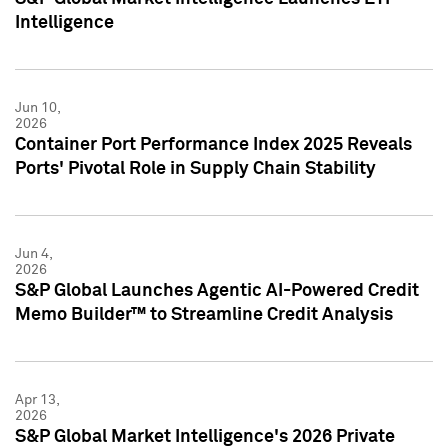
Intelligence
Jun 10,
2026
Container Port Performance Index 2025 Reveals
Ports' Pivotal Role in Supply Chain Stability
Jun 4,
2026
S&P Global Launches Agentic AI-Powered Credit
Memo Builder™ to Streamline Credit Analysis
Apr 13,
2026
S&P Global Market Intelligence's 2026 Private