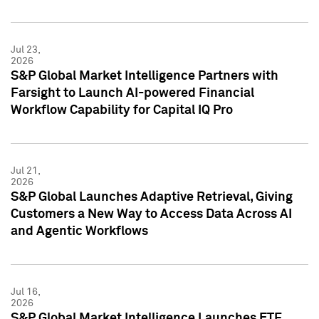
Jul 23,
2026
S&P Global Market Intelligence Partners with
Farsight to Launch AI-powered Financial
Workflow Capability for Capital IQ Pro
Jul 21,
2026
S&P Global Launches Adaptive Retrieval, Giving
Customers a New Way to Access Data Across AI
and Agentic Workflows
Jul 16,
2026
S&P Global Market Intelligence Launches ETF