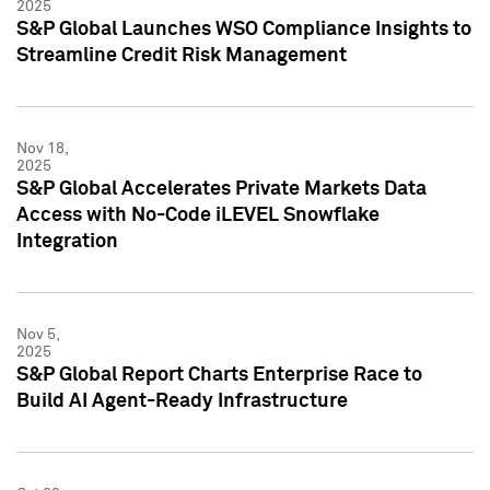
2025
S&P Global Launches WSO Compliance Insights to
Streamline Credit Risk Management
Nov 18,
2025
S&P Global Accelerates Private Markets Data
Access with No-Code iLEVEL Snowflake
Integration
Nov 5,
2025
S&P Global Report Charts Enterprise Race to
Build AI Agent-Ready Infrastructure