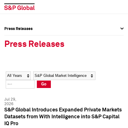
Press Releases
Press Overview
Press Overview
Press Releases
Press Releases
Press Releases
Media Contacts
Media Contacts
Year
Category
Keywords
Social Media Directory
Social Media Directory
Go
Press Kit
Press Kit
Jul 29,
2026
S&P Global Introduces Expanded Private Markets
Datasets from With Intelligence into S&P Capital
IQ Pro