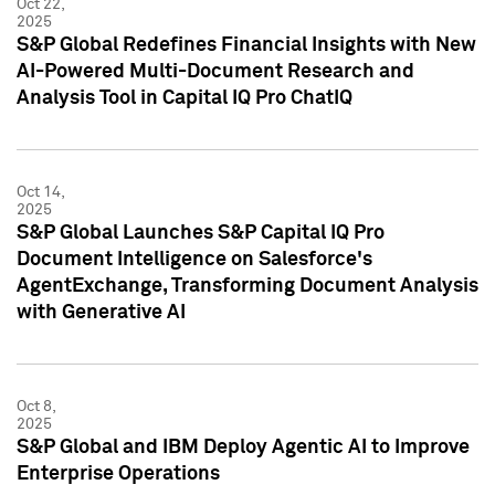
Oct 22,
2025
S&P Global Redefines Financial Insights with New
AI-Powered Multi-Document Research and
Analysis Tool in Capital IQ Pro ChatIQ
Oct 14,
2025
S&P Global Launches S&P Capital IQ Pro
Document Intelligence on Salesforce's
AgentExchange, Transforming Document Analysis
with Generative AI
Oct 8,
2025
S&P Global and IBM Deploy Agentic AI to Improve
Enterprise Operations