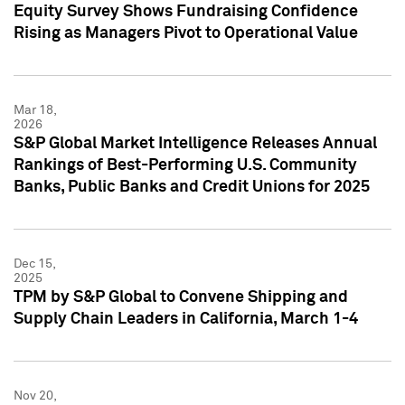
Equity Survey Shows Fundraising Confidence
Rising as Managers Pivot to Operational Value
Mar 18,
2026
S&P Global Market Intelligence Releases Annual
Rankings of Best-Performing U.S. Community
Banks, Public Banks and Credit Unions for 2025
Dec 15,
2025
TPM by S&P Global to Convene Shipping and
Supply Chain Leaders in California, March 1-4
Nov 20,