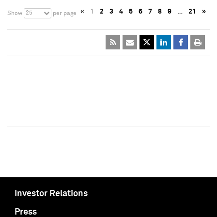
«
1
2
3
4
5
6
7
8
9
…
21
»
25
Show
per page
Investor Relations
Press