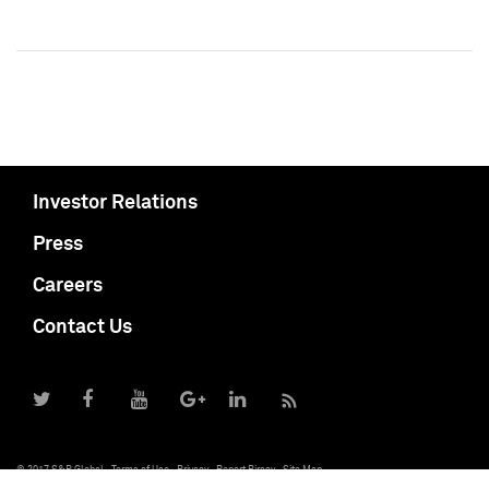
Investor Relations
Press
Careers
Contact Us
© 2017 S&P Global
Terms of Use
Privacy
Report Piracy
Site Map