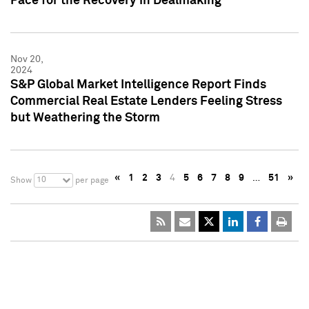
Pace for the Recovery in Dealmaking
Nov 20,
2024
S&P Global Market Intelligence Report Finds
Commercial Real Estate Lenders Feeling Stress
but Weathering the Storm
«
1
2
3
4
5
6
7
8
9
…
51
»
10
Show
per page