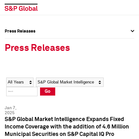
Press Releases
Press Overview
Press Overview
Press Releases
Press Releases
Press Releases
Media Contacts
Media Contacts
Year
Category
Keywords
Social Media Directory
Social Media Directory
Go
Press Kit
Press Kit
Jan 7,
2025
S&P Global Market Intelligence Expands Fixed
Income Coverage with the addition of 4.6 Million
Municipal Securities on S&P Capital IQ Pro