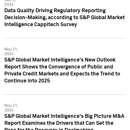
2024
Data Quality Driving Regulatory Reporting
Decision-Making, according to S&P Global Market
Intelligence Cappitech Survey
Nov 21,
2024
S&P Global Market Intelligence's New Outlook
Report Shows the Convergence of Public and
Private Credit Markets and Expects the Trend to
Continue into 2025
Nov 21,
2024
S&P Global Market Intelligence's Big Picture M&A
Report Examines the Drivers that Can Set the