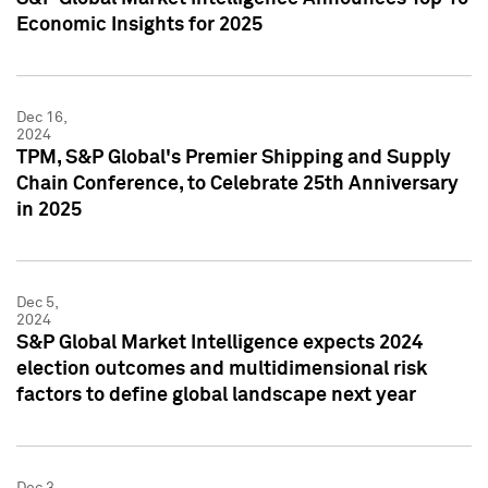
Economic Insights for 2025
Dec 16,
2024
TPM, S&P Global's Premier Shipping and Supply
Chain Conference, to Celebrate 25th Anniversary
in 2025
Dec 5,
2024
S&P Global Market Intelligence expects 2024
election outcomes and multidimensional risk
factors to define global landscape next year
Dec 3,