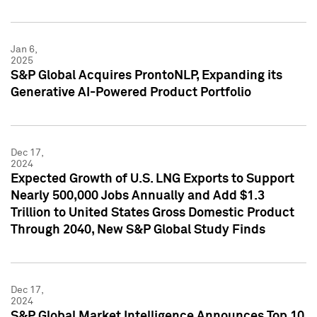
Jan 6,
2025
S&P Global Acquires ProntoNLP, Expanding its
Generative AI-Powered Product Portfolio
Dec 17,
2024
Expected Growth of U.S. LNG Exports to Support
Nearly 500,000 Jobs Annually and Add $1.3
Trillion to United States Gross Domestic Product
Through 2040, New S&P Global Study Finds
Dec 17,
2024
S&P Global Market Intelligence Announces Top 10