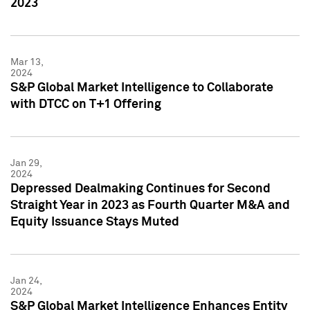
2023
Mar 13,
2024
S&P Global Market Intelligence to Collaborate
with DTCC on T+1 Offering
Jan 29,
2024
Depressed Dealmaking Continues for Second
Straight Year in 2023 as Fourth Quarter M&A and
Equity Issuance Stays Muted
Jan 24,
2024
S&P Global Market Intelligence Enhances Entity