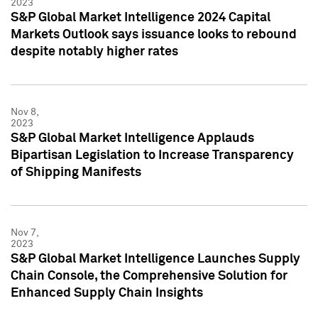
2023
S&P Global Market Intelligence 2024 Capital
Markets Outlook says issuance looks to rebound
despite notably higher rates
Nov 8,
2023
S&P Global Market Intelligence Applauds
Bipartisan Legislation to Increase Transparency
of Shipping Manifests
Nov 7,
2023
S&P Global Market Intelligence Launches Supply
Chain Console, the Comprehensive Solution for
Enhanced Supply Chain Insights