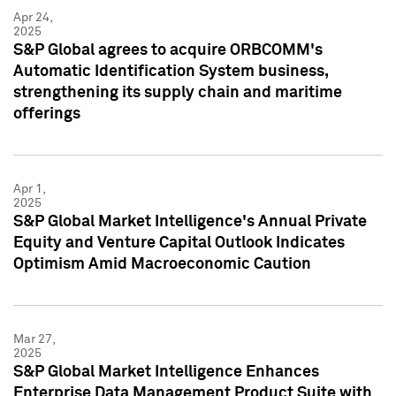
Apr 24,
2025
S&P Global agrees to acquire ORBCOMM's
Automatic Identification System business,
strengthening its supply chain and maritime
offerings
Apr 1,
2025
S&P Global Market Intelligence's Annual Private
Equity and Venture Capital Outlook Indicates
Optimism Amid Macroeconomic Caution
Mar 27,
2025
S&P Global Market Intelligence Enhances
Enterprise Data Management Product Suite with