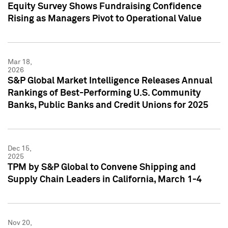
Equity Survey Shows Fundraising Confidence
Rising as Managers Pivot to Operational Value
Mar 18,
2026
S&P Global Market Intelligence Releases Annual
Rankings of Best-Performing U.S. Community
Banks, Public Banks and Credit Unions for 2025
Dec 15,
2025
TPM by S&P Global to Convene Shipping and
Supply Chain Leaders in California, March 1-4
Nov 20,