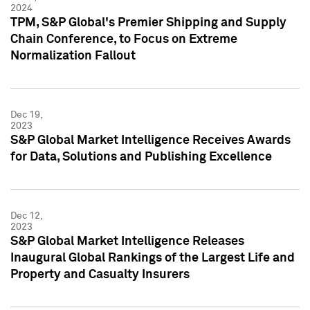
2024
TPM, S&P Global's Premier Shipping and Supply
Chain Conference, to Focus on Extreme
Normalization Fallout
Dec 19,
2023
S&P Global Market Intelligence Receives Awards
for Data, Solutions and Publishing Excellence
Dec 12,
2023
S&P Global Market Intelligence Releases
Inaugural Global Rankings of the Largest Life and
Property and Casualty Insurers