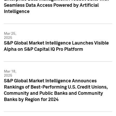
Seamless Data Access Powered by Artificial
Intelligence
Mar 25,
2025
S&P Global Market Intelligence Launches Visible
Alpha on S&P Capital IQ Pro Platform
Mar 18,
2025
S&P Global Market Intelligence Announces
Rankings of Best-Performing U.S. Credit Unions,
Community and Public Banks and Community
Banks by Region for 2024