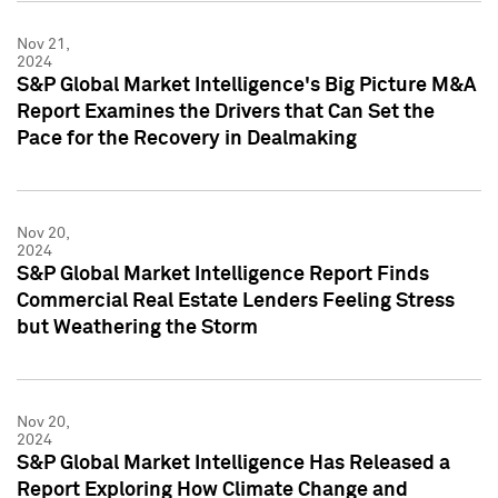
Nov 21,
2024
S&P Global Market Intelligence's Big Picture M&A
Report Examines the Drivers that Can Set the
Pace for the Recovery in Dealmaking
Nov 20,
2024
S&P Global Market Intelligence Report Finds
Commercial Real Estate Lenders Feeling Stress
but Weathering the Storm
Nov 20,
2024
S&P Global Market Intelligence Has Released a
Report Exploring How Climate Change and