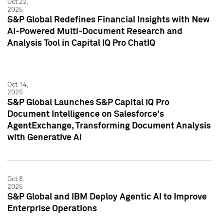
Oct 22,
2025
S&P Global Redefines Financial Insights with New
AI-Powered Multi-Document Research and
Analysis Tool in Capital IQ Pro ChatIQ
Oct 14,
2025
S&P Global Launches S&P Capital IQ Pro
Document Intelligence on Salesforce's
AgentExchange, Transforming Document Analysis
with Generative AI
Oct 8,
2025
S&P Global and IBM Deploy Agentic AI to Improve
Enterprise Operations