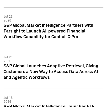
Jul 23,
2026
S&P Global Market Intelligence Partners with
Farsight to Launch AI-powered Financial
Workflow Capability for Capital IQ Pro
Jul 21,
2026
S&P Global Launches Adaptive Retrieval, Giving
Customers a New Way to Access Data Across AI
and Agentic Workflows
Jul 16,
2026
S&P Global Market Intelligence Launches ETF