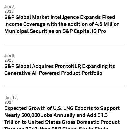
Jan 7,
2025
S&P Global Market Intelligence Expands Fixed
Income Coverage with the addition of 4.6 Million
Municipal Securities on S&P Capital IQ Pro
Jan 6,
2025
S&P Global Acquires ProntoNLP, Expanding its
Generative AI-Powered Product Portfolio
Dec 17,
2024
Expected Growth of U.S. LNG Exports to Support
Nearly 500,000 Jobs Annually and Add $1.3
Trillion to United States Gross Domestic Product