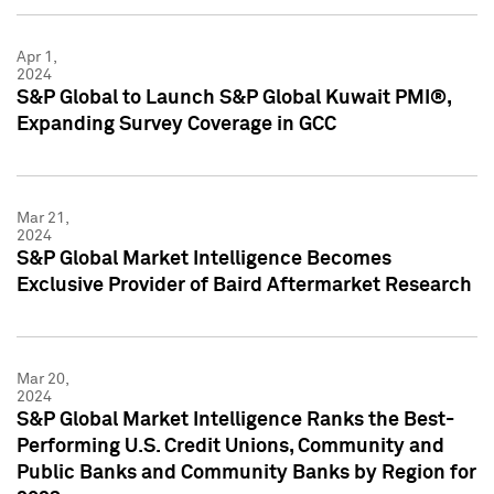
Apr 1,
2024
S&P Global to Launch S&P Global Kuwait PMI®,
Expanding Survey Coverage in GCC
Mar 21,
2024
S&P Global Market Intelligence Becomes
Exclusive Provider of Baird Aftermarket Research
Mar 20,
2024
S&P Global Market Intelligence Ranks the Best-
Performing U.S. Credit Unions, Community and
Public Banks and Community Banks by Region for