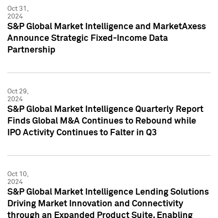
Oct 31,
2024
S&P Global Market Intelligence and MarketAxess
Announce Strategic Fixed-Income Data
Partnership
Oct 29,
2024
S&P Global Market Intelligence Quarterly Report
Finds Global M&A Continues to Rebound while
IPO Activity Continues to Falter in Q3
Oct 10,
2024
S&P Global Market Intelligence Lending Solutions
Driving Market Innovation and Connectivity
through an Expanded Product Suite, Enabling