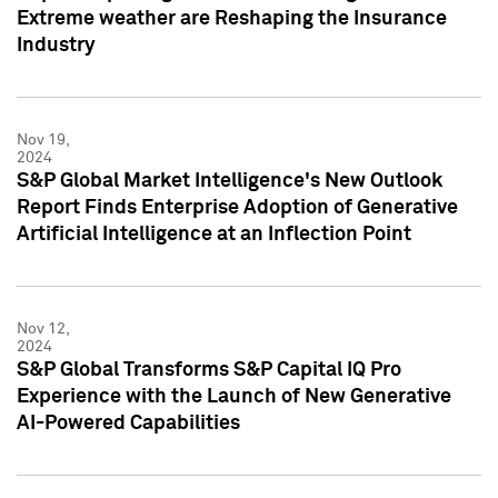
Extreme weather are Reshaping the Insurance
Industry
Nov 19,
2024
S&P Global Market Intelligence's New Outlook
Report Finds Enterprise Adoption of Generative
Artificial Intelligence at an Inflection Point
Nov 12,
2024
S&P Global Transforms S&P Capital IQ Pro
Experience with the Launch of New Generative
AI-Powered Capabilities