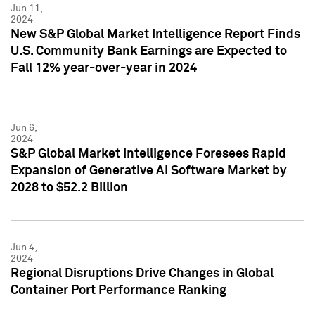
Jun 11,
2024
New S&P Global Market Intelligence Report Finds
U.S. Community Bank Earnings are Expected to
Fall 12% year-over-year in 2024
Jun 6,
2024
S&P Global Market Intelligence Foresees Rapid
Expansion of Generative AI Software Market by
2028 to $52.2 Billion
Jun 4,
2024
Regional Disruptions Drive Changes in Global
Container Port Performance Ranking