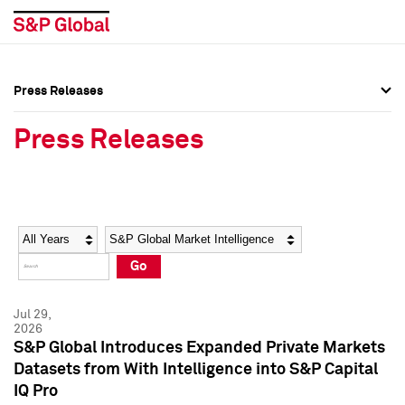
Press Releases
Press Overview
Press Overview
Press Releases
Press Releases
Press Releases
Media Contacts
Media Contacts
Year
Category
Keywords
Social Media Directory
Social Media Directory
Go
Press Kit
Press Kit
Jul 29,
2026
S&P Global Introduces Expanded Private Markets
Datasets from With Intelligence into S&P Capital
IQ Pro