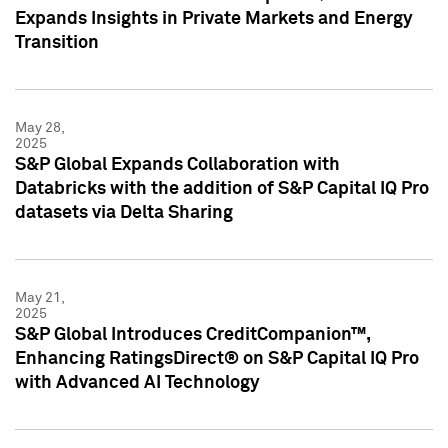
Expands Insights in Private Markets and Energy
Transition
May 28,
2025
S&P Global Expands Collaboration with
Databricks with the addition of S&P Capital IQ Pro
datasets via Delta Sharing
May 21,
2025
S&P Global Introduces CreditCompanion™,
Enhancing RatingsDirect® on S&P Capital IQ Pro
with Advanced AI Technology