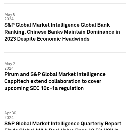
May 8,
2024
S&P Global Market Intelligence Global Bank
Ranking: Chinese Banks Maintain Dominance in
2023 Despite Economic Headwinds
May 2,
2024
Pirum and S&P Global Market Intelligence
Cappitech extend collaboration to cover
upcoming SEC 10c-1a regulation
Apr 30,
2024
S&P Global Market Intelligence Quarterly Report