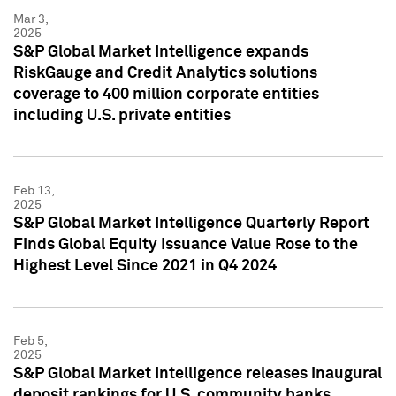
Mar 3,
2025
S&P Global Market Intelligence expands
RiskGauge and Credit Analytics solutions
coverage to 400 million corporate entities
including U.S. private entities
Feb 13,
2025
S&P Global Market Intelligence Quarterly Report
Finds Global Equity Issuance Value Rose to the
Highest Level Since 2021 in Q4 2024
Feb 5,
2025
S&P Global Market Intelligence releases inaugural
deposit rankings for U.S. community banks