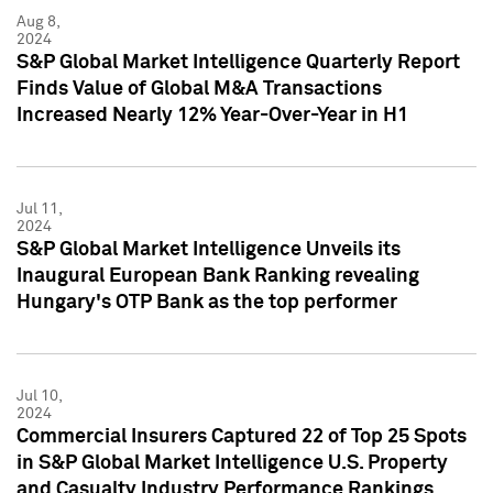
Aug 8,
2024
S&P Global Market Intelligence Quarterly Report
Finds Value of Global M&A Transactions
Increased Nearly 12% Year-Over-Year in H1
Jul 11,
2024
S&P Global Market Intelligence Unveils its
Inaugural European Bank Ranking revealing
Hungary's OTP Bank as the top performer
Jul 10,
2024
Commercial Insurers Captured 22 of Top 25 Spots
in S&P Global Market Intelligence U.S. Property
and Casualty Industry Performance Rankings