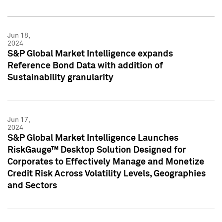
Jun 18,
2024
S&P Global Market Intelligence expands
Reference Bond Data with addition of
Sustainability granularity
Jun 17,
2024
S&P Global Market Intelligence Launches
RiskGauge™ Desktop Solution Designed for
Corporates to Effectively Manage and Monetize
Credit Risk Across Volatility Levels, Geographies
and Sectors