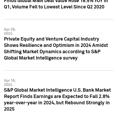
Finds Global M&A Deal Value Rose 18.5% YOY in
Q1, Volume Fell to Lowest Level Since Q2 2020
Apr 29,
2024
Private Equity and Venture Capital Industry
Shows Resilience and Optimism in 2024 Amidst
Shifting Market Dynamics according to S&P
Global Market Intelligence survey
Apr 16,
2024
S&P Global Market Intelligence U.S. Bank Market
Report Finds Earnings are Expected to Fall 2.8%
year-over-year in 2024, but Rebound Strongly in
2025