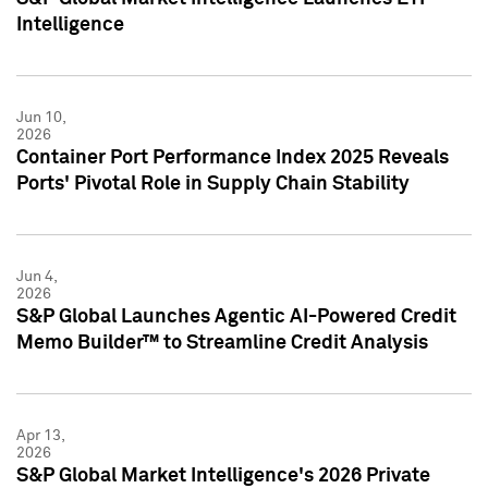
Intelligence
Jun 10,
2026
Container Port Performance Index 2025 Reveals
Ports' Pivotal Role in Supply Chain Stability
Jun 4,
2026
S&P Global Launches Agentic AI-Powered Credit
Memo Builder™ to Streamline Credit Analysis
Apr 13,
2026
S&P Global Market Intelligence's 2026 Private