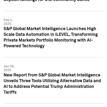
Feb 4,
2025
S&P Global Market Intelligence Launches High
Scale Data Automation in iLEVEL, Transforming
Private Markets Portfolio Monitoring with AI-
Powered Technology
Jan 29,
2025
New Report from S&P Global Market Intelligence
Unveils Three Tools Utilizing Alternative Data and
AI to Address Potential Trump Administration
Tariffs