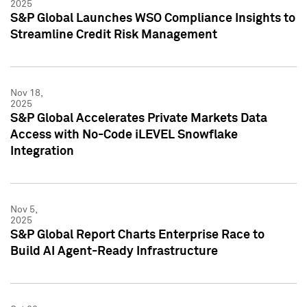
2025
S&P Global Launches WSO Compliance Insights to
Streamline Credit Risk Management
Nov 18,
2025
S&P Global Accelerates Private Markets Data
Access with No-Code iLEVEL Snowflake
Integration
Nov 5,
2025
S&P Global Report Charts Enterprise Race to
Build AI Agent-Ready Infrastructure