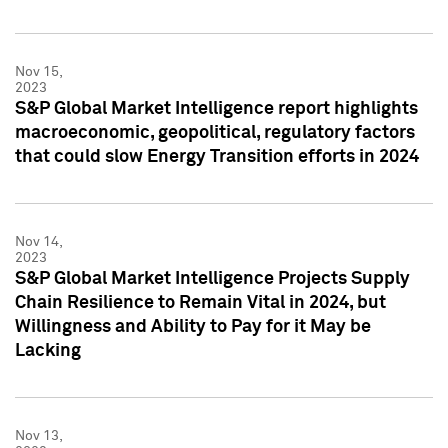
Nov 15,
2023
S&P Global Market Intelligence report highlights
macroeconomic, geopolitical, regulatory factors
that could slow Energy Transition efforts in 2024
Nov 14,
2023
S&P Global Market Intelligence Projects Supply
Chain Resilience to Remain Vital in 2024, but
Willingness and Ability to Pay for it May be
Lacking
Nov 13,