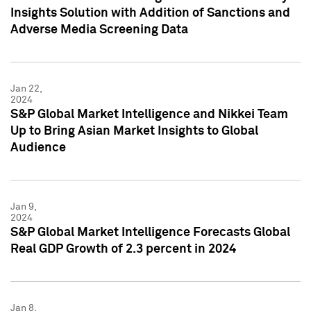
Insights Solution with Addition of Sanctions and
Adverse Media Screening Data
Jan 22,
2024
S&P Global Market Intelligence and Nikkei Team
Up to Bring Asian Market Insights to Global
Audience
Jan 9,
2024
S&P Global Market Intelligence Forecasts Global
Real GDP Growth of 2.3 percent in 2024
Jan 8,