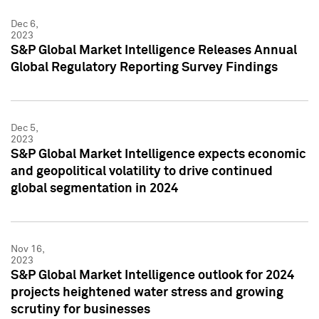
Dec 6,
2023
S&P Global Market Intelligence Releases Annual
Global Regulatory Reporting Survey Findings
Dec 5,
2023
S&P Global Market Intelligence expects economic
and geopolitical volatility to drive continued
global segmentation in 2024
Nov 16,
2023
S&P Global Market Intelligence outlook for 2024
projects heightened water stress and growing
scrutiny for businesses