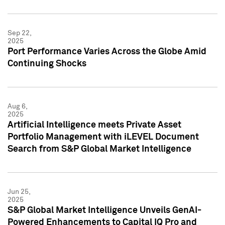
Sep 22,
2025
Port Performance Varies Across the Globe Amid
Continuing Shocks
Aug 6,
2025
Artificial Intelligence meets Private Asset
Portfolio Management with iLEVEL Document
Search from S&P Global Market Intelligence
Jun 25,
2025
S&P Global Market Intelligence Unveils GenAI-
Powered Enhancements to Capital IQ Pro and