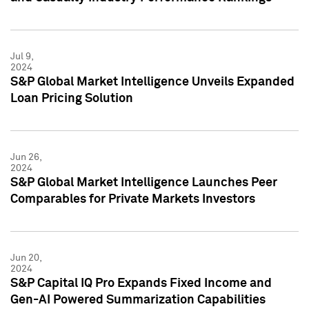
Jul 9,
2024
S&P Global Market Intelligence Unveils Expanded
Loan Pricing Solution
Jun 26,
2024
S&P Global Market Intelligence Launches Peer
Comparables for Private Markets Investors
Jun 20,
2024
S&P Capital IQ Pro Expands Fixed Income and
Gen-AI Powered Summarization Capabilities