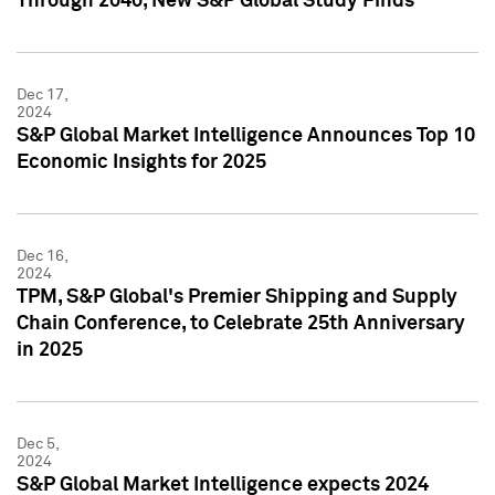
Through 2040, New S&P Global Study Finds
Dec 17,
2024
S&P Global Market Intelligence Announces Top 10
Economic Insights for 2025
Dec 16,
2024
TPM, S&P Global's Premier Shipping and Supply
Chain Conference, to Celebrate 25th Anniversary
in 2025
Dec 5,
2024
S&P Global Market Intelligence expects 2024