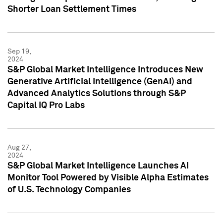
Shorter Loan Settlement Times
Sep 19,
2024
S&P Global Market Intelligence Introduces New
Generative Artificial Intelligence (GenAI) and
Advanced Analytics Solutions through S&P
Capital IQ Pro Labs
Aug 27,
2024
S&P Global Market Intelligence Launches AI
Monitor Tool Powered by Visible Alpha Estimates
of U.S. Technology Companies