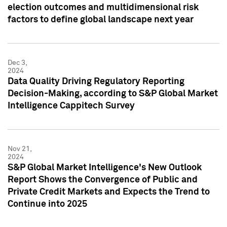
election outcomes and multidimensional risk
factors to define global landscape next year
Dec 3,
2024
Data Quality Driving Regulatory Reporting
Decision-Making, according to S&P Global Market
Intelligence Cappitech Survey
Nov 21,
2024
S&P Global Market Intelligence's New Outlook
Report Shows the Convergence of Public and
Private Credit Markets and Expects the Trend to
Continue into 2025