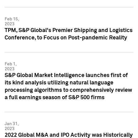
Feb 15,
2023
TPM, S&P Global's Premier Shipping and Logistics
Conference, to Focus on Post-pandemic Reality
Feb 1,
2023
S&P Global Market Intelligence launches first of
its kind analysis utilizing natural language
processing algorithms to comprehensively review
a full earnings season of S&P 500 firms
Jan 31,
2023
2022 Global M&A and IPO Activity was Historically