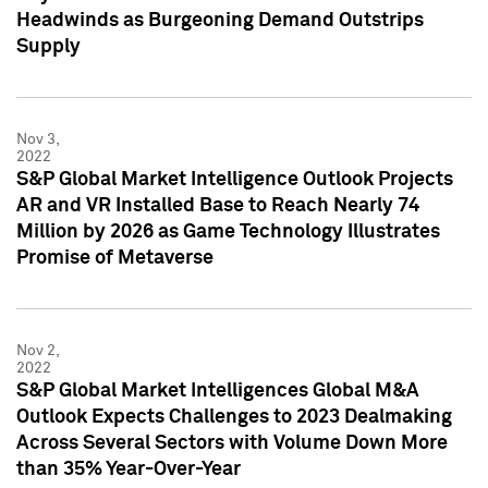
Headwinds as Burgeoning Demand Outstrips
Supply
Nov 3,
2022
S&P Global Market Intelligence Outlook Projects
AR and VR Installed Base to Reach Nearly 74
Million by 2026 as Game Technology Illustrates
Promise of Metaverse
Nov 2,
2022
S&P Global Market Intelligences Global M&A
Outlook Expects Challenges to 2023 Dealmaking
Across Several Sectors with Volume Down More
than 35% Year-Over-Year