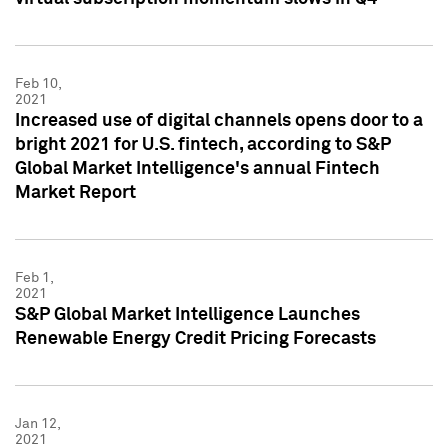
Feb 10,
2021
Increased use of digital channels opens door to a
bright 2021 for U.S. fintech, according to S&P
Global Market Intelligence's annual Fintech
Market Report
Feb 1,
2021
S&P Global Market Intelligence Launches
Renewable Energy Credit Pricing Forecasts
Jan 12,
2021