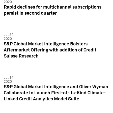
2020
Rapid declines for multichannel subscriptions
persist in second quarter
Jul 24,
2020
S&P Global Market Intelligence Bolsters
Aftermarket Offering with addition of Credit
Suisse Research
Jul 14,
2020
S&P Global Market Intelligence and Oliver Wyman
Collaborate to Launch First-of-its-Kind Climate-
Linked Credit Analytics Model Suite