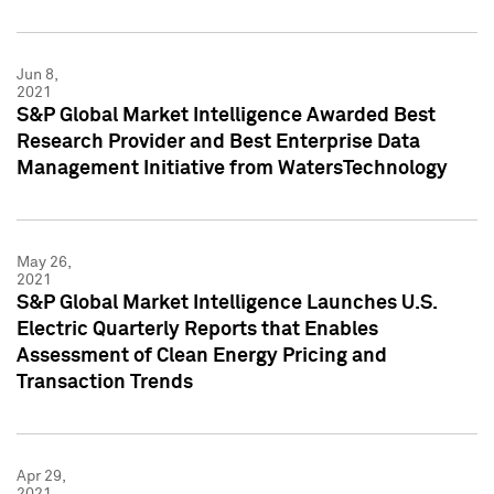
Jun 8,
2021
S&P Global Market Intelligence Awarded Best
Research Provider and Best Enterprise Data
Management Initiative from WatersTechnology
May 26,
2021
S&P Global Market Intelligence Launches U.S.
Electric Quarterly Reports that Enables
Assessment of Clean Energy Pricing and
Transaction Trends
Apr 29,
2021