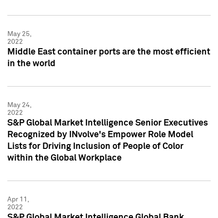
May 25,
2022
Middle East container ports are the most efficient
in the world
May 24,
2022
S&P Global Market Intelligence Senior Executives
Recognized by INvolve's Empower Role Model
Lists for Driving Inclusion of People of Color
within the Global Workplace
Apr 11,
2022
S&P Global Market Intelligence Global Bank