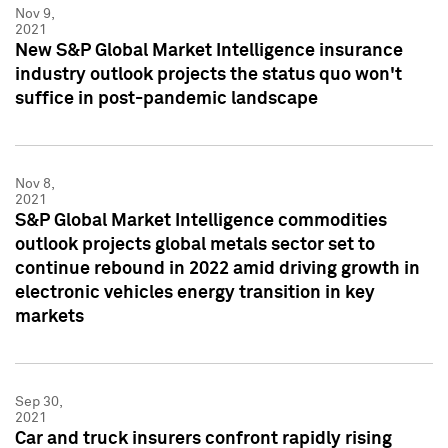
Nov 9,
2021
New S&P Global Market Intelligence insurance
industry outlook projects the status quo won't
suffice in post-pandemic landscape
Nov 8,
2021
S&P Global Market Intelligence commodities
outlook projects global metals sector set to
continue rebound in 2022 amid driving growth in
electronic vehicles energy transition in key
markets
Sep 30,
2021
Car and truck insurers confront rapidly rising