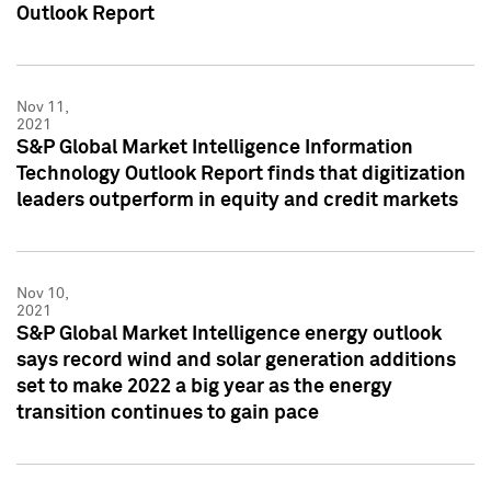
Outlook Report
Nov 11,
2021
S&P Global Market Intelligence Information
Technology Outlook Report finds that digitization
leaders outperform in equity and credit markets
Nov 10,
2021
S&P Global Market Intelligence energy outlook
says record wind and solar generation additions
set to make 2022 a big year as the energy
transition continues to gain pace