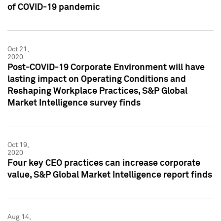
of COVID-19 pandemic
Oct 21,
2020
Post-COVID-19 Corporate Environment will have
lasting impact on Operating Conditions and
Reshaping Workplace Practices, S&P Global
Market Intelligence survey finds
Oct 19,
2020
Four key CEO practices can increase corporate
value, S&P Global Market Intelligence report finds
Aug 14,