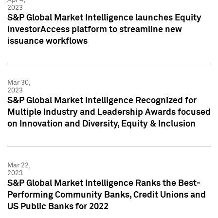
2023
S&P Global Market Intelligence launches Equity
InvestorAccess platform to streamline new
issuance workflows
Mar 30,
2023
S&P Global Market Intelligence Recognized for
Multiple Industry and Leadership Awards focused
on Innovation and Diversity, Equity & Inclusion
Mar 22,
2023
S&P Global Market Intelligence Ranks the Best-
Performing Community Banks, Credit Unions and
US Public Banks for 2022