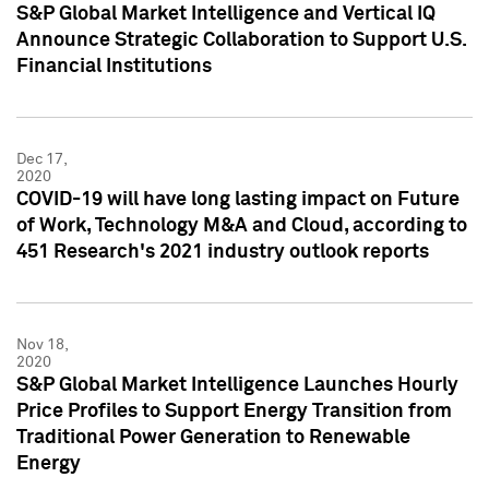
S&P Global Market Intelligence and Vertical IQ
Announce Strategic Collaboration to Support U.S.
Financial Institutions
Dec 17,
2020
COVID-19 will have long lasting impact on Future
of Work, Technology M&A and Cloud, according to
451 Research's 2021 industry outlook reports
Nov 18,
2020
S&P Global Market Intelligence Launches Hourly
Price Profiles to Support Energy Transition from
Traditional Power Generation to Renewable
Energy