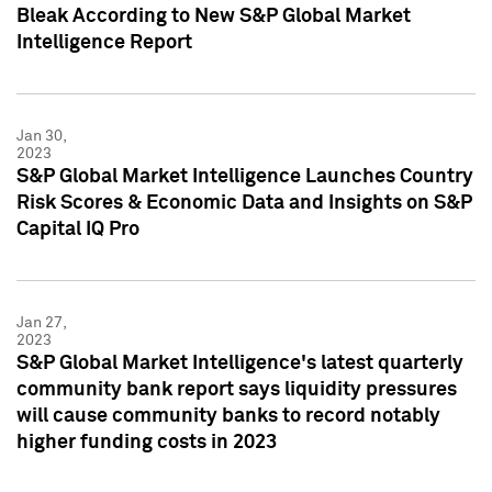
Bleak According to New S&P Global Market
Intelligence Report
Jan 30,
2023
S&P Global Market Intelligence Launches Country
Risk Scores & Economic Data and Insights on S&P
Capital IQ Pro
Jan 27,
2023
S&P Global Market Intelligence's latest quarterly
community bank report says liquidity pressures
will cause community banks to record notably
higher funding costs in 2023