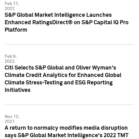
Feb 17,
2022
S&P Global Market Intelligence Launches
Enhanced RatingsDirect® on S&P Capital IQ Pro
Platform
Feb 9,
2022
Citi Selects S&P Global and Oliver Wyman's
Climate Credit Analytics for Enhanced Global
Climate Stress-Testing and ESG Reporting
Initiatives
Nov 12,
2021
A return to normalcy modifies media disruption
says S&P Global Market Intelligence's 2022 TMT