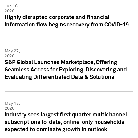
Jun 16,
2020
Highly disrupted corporate and financial
information flow begins recovery from COVID-19
May 27,
2020
S&P Global Launches Marketplace, Offering
Seamless Access for Exploring, Discovering and
Evaluating Differentiated Data & Solutions
May 15,
2020
Industry sees largest first quarter multichannel
subscriptions to-date; online-only households
expected to dominate growth in outlook