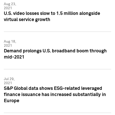
Aug 23,
2021
U.S. video losses slow to 1.5 million alongside
virtual service growth
Aug 18,
2021
Demand prolongs U.S. broadband boom through
mid-2021
Jul 29,
2021
S&P Global data shows ESG-related leveraged
finance issuance has increased substantially in
Europe