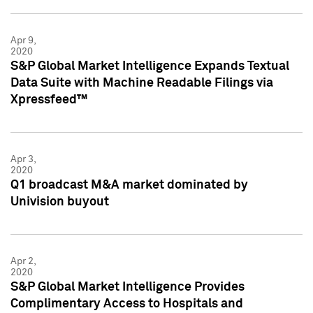
Apr 9,
2020
S&P Global Market Intelligence Expands Textual
Data Suite with Machine Readable Filings via
Xpressfeed™
Apr 3,
2020
Q1 broadcast M&A market dominated by
Univision buyout
Apr 2,
2020
S&P Global Market Intelligence Provides
Complimentary Access to Hospitals and