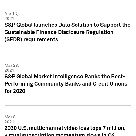
Apr 13,
2021
S&P Global launches Data Solution to Support the
Sustainable Finance Disclosure Regulation
(SFDR) requirements
Mar 23,
2021
S&P Global Market Intelligence Ranks the Best-
Performing Community Banks and Credit Unions
for 2020
Mar 8,
2021
2020 U.S. multichannel video loss tops 7 million,
virtual subscription momentum slows in Q4