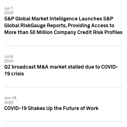
Jul 7,
2020
S&P Global Market Intelligence Launches S&P
Global RiskGauge Reports, Providing Access to
More than 50 Million Company Credit Risk Profiles
Jul 6,
2020
Q2 broadcast M&A market stalled due to COVID-
19 crisis
Jun 18,
2020
COVID-19 Shakes Up the Future of Work