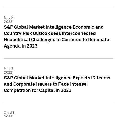
Nov 2,
2022
S&P Global Market Intelligence Economic and
Country Risk Outlook sees Interconnected
Geopolitical Challenges to Continue to Dominate
Agenda in 2023
Nov 1,
2022
S&P Global Market Intelligence Expects IR teams
and Corporate Issuers to Face Intense
Competition for Capital in 2023
Oct 31,
2022