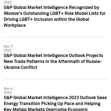
2022
S&P Global Market Intelligence Recognized by
INvolve's Outstanding LGBT+ Role Model Lists for
Driving LGBT+ Inclusion within the Global
Workplace
Nov 7,
2022
S&P Global Market Intelligence Outlook Projects
New Trade Patterns in the Aftermath of Russia-
Ukraine Conflict
Nov 4,
2022
S&P Global Market Intelligence 2023 Outlook Sees
Energy Transition Picking Up Pace and Helping
Key Metals Markets Overcome Economic