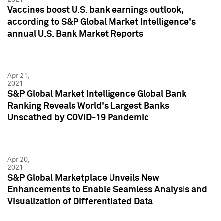
Vaccines boost U.S. bank earnings outlook,
according to S&P Global Market Intelligence's
annual U.S. Bank Market Reports
Apr 21,
2021
S&P Global Market Intelligence Global Bank
Ranking Reveals World's Largest Banks
Unscathed by COVID-19 Pandemic
Apr 20,
2021
S&P Global Marketplace Unveils New
Enhancements to Enable Seamless Analysis and
Visualization of Differentiated Data