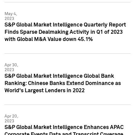
May 4,
2023
S&P Global Market Intelligence Quarterly Report
Finds Sparse Dealmaking Activity in Q1 of 2023
with Global M&A Value down 45.1%
Apr 30,
2023
S&P Global Market Intelligence Global Bank
Ranking: Chinese Banks Extend Dominance as
World's Largest Lenders in 2022
Apr 20,
2023
S&P Global Market Intelligence Enhances APAC
Corporate Events Data and Transcript Coverage