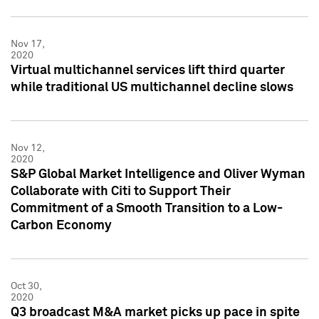
Nov 17,
2020
Virtual multichannel services lift third quarter
while traditional US multichannel decline slows
Nov 12,
2020
S&P Global Market Intelligence and Oliver Wyman
Collaborate with Citi to Support Their
Commitment of a Smooth Transition to a Low-
Carbon Economy
Oct 30,
2020
Q3 broadcast M&A market picks up pace in spite