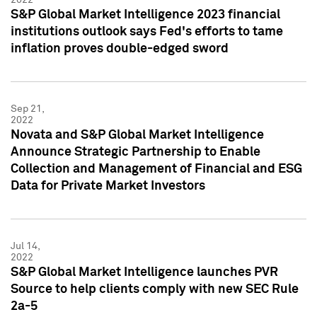
S&P Global Market Intelligence 2023 financial
institutions outlook says Fed's efforts to tame
inflation proves double-edged sword
Sep 21,
2022
Novata and S&P Global Market Intelligence
Announce Strategic Partnership to Enable
Collection and Management of Financial and ESG
Data for Private Market Investors
Jul 14,
2022
S&P Global Market Intelligence launches PVR
Source to help clients comply with new SEC Rule
2a-5