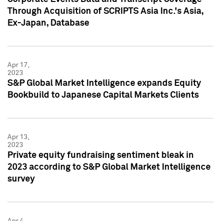
Through Acquisition of SCRIPTS Asia Inc.'s Asia,
Ex-Japan, Database
Apr 17,
2023
S&P Global Market Intelligence expands Equity
Bookbuild to Japanese Capital Markets Clients
Apr 13,
2023
Private equity fundraising sentiment bleak in
2023 according to S&P Global Market Intelligence
survey
Apr 4,