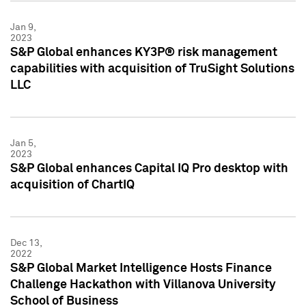
Jan 9,
2023
S&P Global enhances KY3P® risk management
capabilities with acquisition of TruSight Solutions
LLC
Jan 5,
2023
S&P Global enhances Capital IQ Pro desktop with
acquisition of ChartIQ
Dec 13,
2022
S&P Global Market Intelligence Hosts Finance
Challenge Hackathon with Villanova University
School of Business