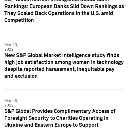
Rankings: European Banks Slid Down Rankings as
They Scaled Back Operations in the U.S. amid
Competition
Mar 29,
2022
New S&P Global Market Intelligence study finds
high job satisfaction among women in technology
despite reported harassment, inequitable pay
and exclusion
Mar 28,
2022
S&P Global Provides Complimentary Access of
Foresight Security to Charities Operating in
Ukraine and Eastern Europe to Support