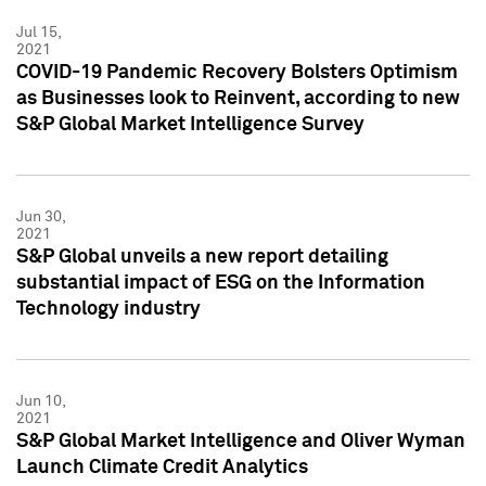
Jul 15,
2021
COVID-19 Pandemic Recovery Bolsters Optimism
as Businesses look to Reinvent, according to new
S&P Global Market Intelligence Survey
Jun 30,
2021
S&P Global unveils a new report detailing
substantial impact of ESG on the Information
Technology industry
Jun 10,
2021
S&P Global Market Intelligence and Oliver Wyman
Launch Climate Credit Analytics