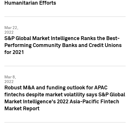
Humanitarian Efforts
Mar 22,
2022
S&P Global Market Intelligence Ranks the Best-
Performing Community Banks and Credit Unions
for 2021
Mar 8,
2022
Robust M&A and funding outlook for APAC
fintechs despite market volatility says S&P Global
Market Intelligence's 2022 Asia-Pacific Fintech
Market Report