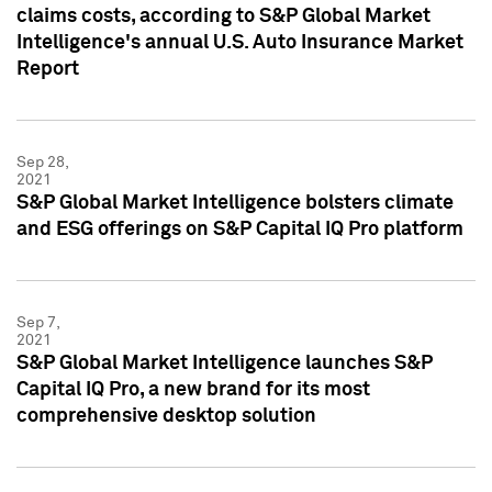
claims costs, according to S&P Global Market
Intelligence's annual U.S. Auto Insurance Market
Report
Sep 28,
2021
S&P Global Market Intelligence bolsters climate
and ESG offerings on S&P Capital IQ Pro platform
Sep 7,
2021
S&P Global Market Intelligence launches S&P
Capital IQ Pro, a new brand for its most
comprehensive desktop solution