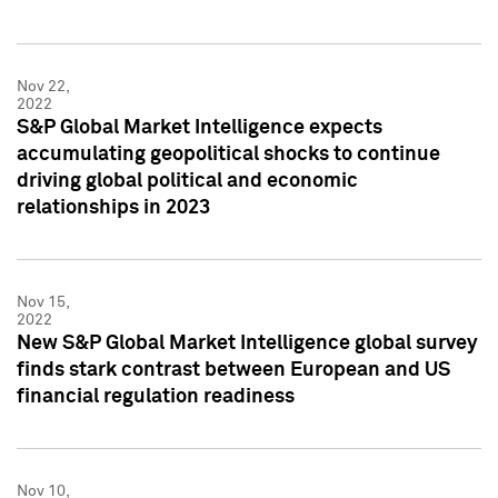
Nov 22,
2022
S&P Global Market Intelligence expects
accumulating geopolitical shocks to continue
driving global political and economic
relationships in 2023
Nov 15,
2022
New S&P Global Market Intelligence global survey
finds stark contrast between European and US
financial regulation readiness
Nov 10,