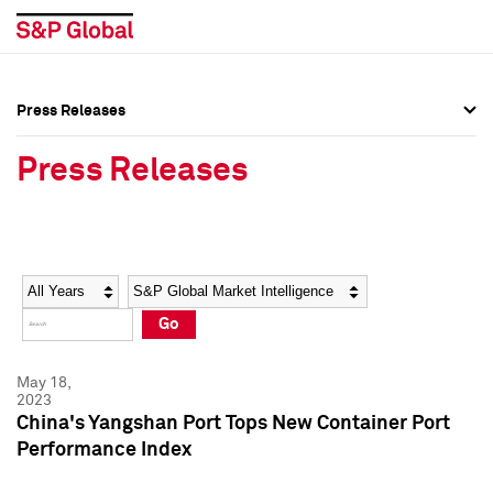
Press Releases
Press Overview
Press Overview
Press Releases
Press Releases
Press Releases
Media Contacts
Media Contacts
Year
Category
Keywords
Social Media Directory
Social Media Directory
Go
Press Kit
Press Kit
May 18,
2023
China's Yangshan Port Tops New Container Port
Performance Index