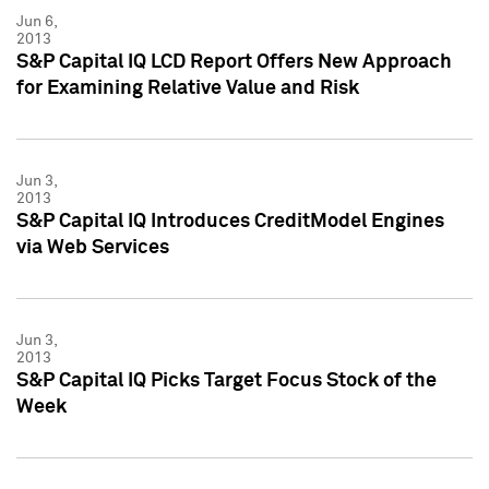
Jun 6,
2013
S&P Capital IQ LCD Report Offers New Approach
for Examining Relative Value and Risk
Jun 3,
2013
S&P Capital IQ Introduces CreditModel Engines
via Web Services
Jun 3,
2013
S&P Capital IQ Picks Target Focus Stock of the
Week