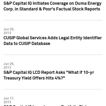
S&P Capital IQ Initiates Coverage on Duma Energy
Corp. in Standard & Poor's Factual Stock Reports
Jun 26,
2013
CUSIP Global Services Adds Legal Entity Identifier
Data to CUSIP Database
Jun 26,
2013
S&P Capital IQ LCD Report Asks "What if 10-yr
Treasury Yield Offers Hits 4%?"
Jun 17,
2013