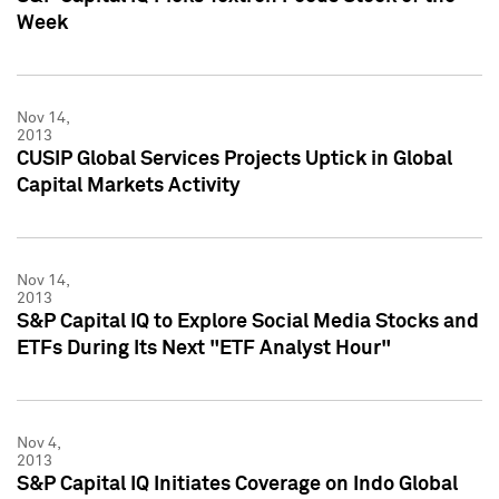
Week
Nov 14,
2013
CUSIP Global Services Projects Uptick in Global
Capital Markets Activity
Nov 14,
2013
S&P Capital IQ to Explore Social Media Stocks and
ETFs During Its Next "ETF Analyst Hour"
Nov 4,
2013
S&P Capital IQ Initiates Coverage on Indo Global