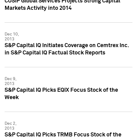
CUSIP Global Services Projects Strong Capital
Markets Activity into 2014
Dec 10,
2013
S&P Capital IQ Initiates Coverage on Cemtrex Inc.
in S&P Capital IQ Factual Stock Reports
Dec 9,
2013
S&P Capital IQ Picks EQIX Focus Stock of the
Week
Dec 2,
2013
S&P Capital IQ Picks TRMB Focus Stock of the