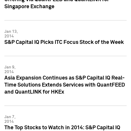
Singapore Exchange
Jan 13,
2014
S&P Capital IQ Picks ITC Focus Stock of the Week
Jan 9,
2014
Asia Expansion Continues as S&P Capital IQ Real-
Time Solutions Extends Services with QuantFEED
and QuantLINK for HKEx
Jan 7,
2014
The Top Stocks to Watch in 2014: S&P Capital IQ