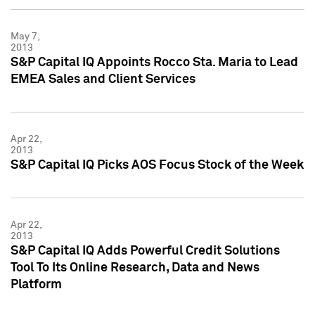
May 7,
2013
S&P Capital IQ Appoints Rocco Sta. Maria to Lead
EMEA Sales and Client Services
Apr 22,
2013
S&P Capital IQ Picks AOS Focus Stock of the Week
Apr 22,
2013
S&P Capital IQ Adds Powerful Credit Solutions
Tool To Its Online Research, Data and News
Platform