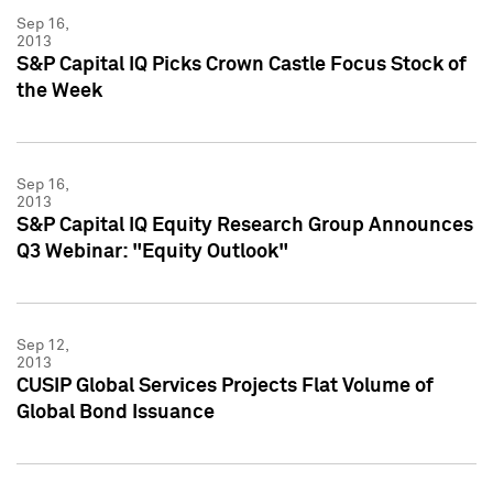
Sep 16,
2013
S&P Capital IQ Picks Crown Castle Focus Stock of
the Week
Sep 16,
2013
S&P Capital IQ Equity Research Group Announces
Q3 Webinar: "Equity Outlook"
Sep 12,
2013
CUSIP Global Services Projects Flat Volume of
Global Bond Issuance