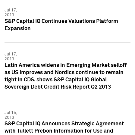
Jul 17,
2013
S&P Capital IQ Continues Valuations Platform
Expansion
Jul 17,
2013
Latin America widens in Emerging Market selloff
as US improves and Nordics continue to remain
tight in CDS, shows S&P Capital IQ Global
Sovereign Debt Credit Risk Report Q2 2013
Jul 15,
2013
S&P Capital IQ Announces Strategic Agreement
with Tullett Prebon Information for Use and