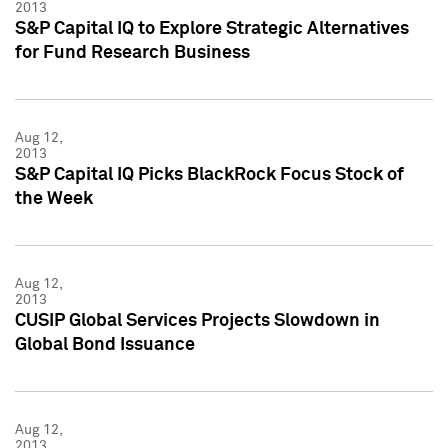
2013
S&P Capital IQ to Explore Strategic Alternatives
for Fund Research Business
Aug 12,
2013
S&P Capital IQ Picks BlackRock Focus Stock of
the Week
Aug 12,
2013
CUSIP Global Services Projects Slowdown in
Global Bond Issuance
Aug 12,
2013