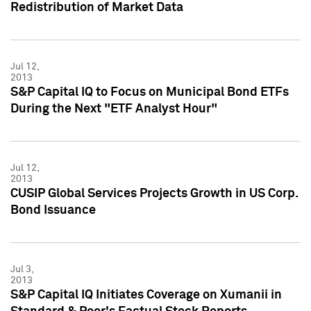
Redistribution of Market Data
Jul 12,
2013
S&P Capital IQ to Focus on Municipal Bond ETFs
During the Next "ETF Analyst Hour"
Jul 12,
2013
CUSIP Global Services Projects Growth in US Corp.
Bond Issuance
Jul 3,
2013
S&P Capital IQ Initiates Coverage on Xumanii in