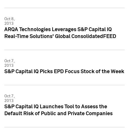
Oct 8,
2013
ARQA Technologies Leverages S&P Capital IQ
Real-Time Solutions' Global ConsolidatedFEED
Oct 7,
2013
S&P Capital IQ Picks EPD Focus Stock of the Week
Oct 7,
2013
S&P Capital IQ Launches Tool to Assess the
Default Risk of Public and Private Companies