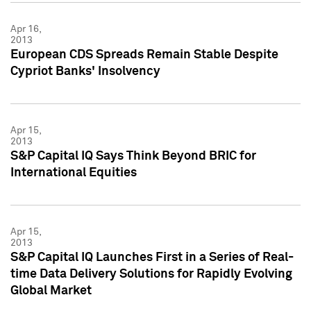
Apr 16,
2013
European CDS Spreads Remain Stable Despite
Cypriot Banks' Insolvency
Apr 15,
2013
S&P Capital IQ Says Think Beyond BRIC for
International Equities
Apr 15,
2013
S&P Capital IQ Launches First in a Series of Real-
time Data Delivery Solutions for Rapidly Evolving
Global Market