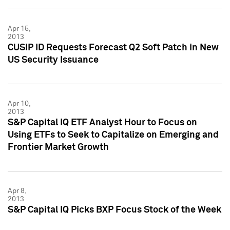
Apr 15,
2013
CUSIP ID Requests Forecast Q2 Soft Patch in New
US Security Issuance
Apr 10,
2013
S&P Capital IQ ETF Analyst Hour to Focus on
Using ETFs to Seek to Capitalize on Emerging and
Frontier Market Growth
Apr 8,
2013
S&P Capital IQ Picks BXP Focus Stock of the Week