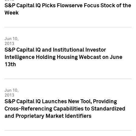
S&P Capital IQ Picks Flowserve Focus Stock of the
Week
Jun 10,
2013
S&P Capital IQ and Institutional Investor
Intelligence Holding Housing Webcast on June
13th
Jun 10,
2013
S&P Capital IQ Launches New Tool, Providing
Cross-Referencing Capabilities to Standardized
and Proprietary Market Identifiers