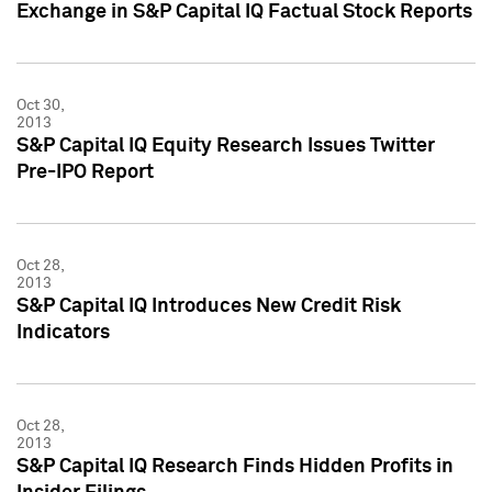
Exchange in S&P Capital IQ Factual Stock Reports
Oct 30,
2013
S&P Capital IQ Equity Research Issues Twitter
Pre-IPO Report
Oct 28,
2013
S&P Capital IQ Introduces New Credit Risk
Indicators
Oct 28,
2013
S&P Capital IQ Research Finds Hidden Profits in