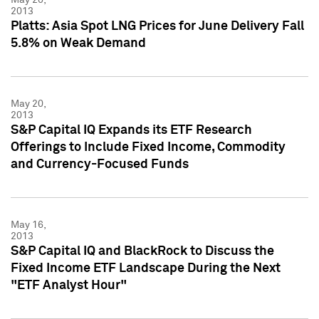
2013
Platts: Asia Spot LNG Prices for June Delivery Fall
5.8% on Weak Demand
May 20,
2013
S&P Capital IQ Expands its ETF Research
Offerings to Include Fixed Income, Commodity
and Currency-Focused Funds
May 16,
2013
S&P Capital IQ and BlackRock to Discuss the
Fixed Income ETF Landscape During the Next
"ETF Analyst Hour"