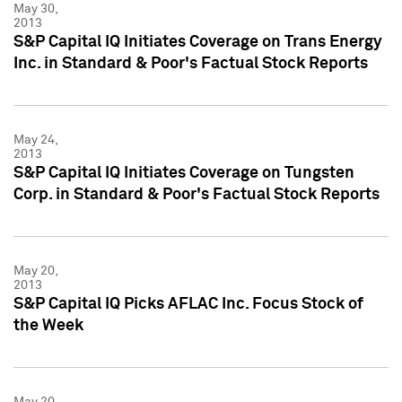
May 30,
2013
S&P Capital IQ Initiates Coverage on Trans Energy
Inc. in Standard & Poor's Factual Stock Reports
May 24,
2013
S&P Capital IQ Initiates Coverage on Tungsten
Corp. in Standard & Poor's Factual Stock Reports
May 20,
2013
S&P Capital IQ Picks AFLAC Inc. Focus Stock of
the Week
May 20,