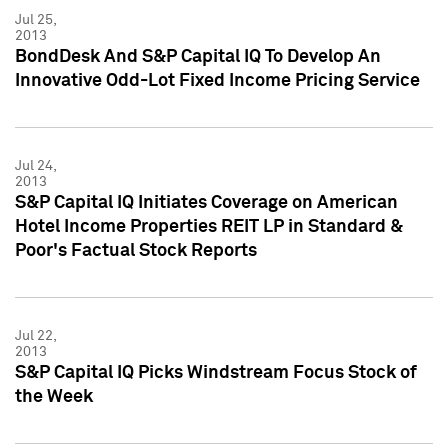
Jul 25,
2013
BondDesk And S&P Capital IQ To Develop An
Innovative Odd-Lot Fixed Income Pricing Service
Jul 24,
2013
S&P Capital IQ Initiates Coverage on American
Hotel Income Properties REIT LP in Standard &
Poor's Factual Stock Reports
Jul 22,
2013
S&P Capital IQ Picks Windstream Focus Stock of
the Week