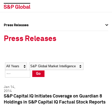
Press Releases
Press Overview
Press Overview
Press Releases
Press Releases
Press Releases
Media Contacts
Media Contacts
Year
Category
Keywords
Social Media Directory
Social Media Directory
Go
Press Kit
Press Kit
Jan 14,
2014
S&P Capital IQ Initiates Coverage on Guardian 8
Holdings in S&P Capital IQ Factual Stock Reports