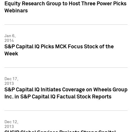
Equity Research Group to Host Three Power Picks
Webinars
Jan 6,
2014
S&P Capital IQ Picks MCK Focus Stock of the
Week
Dec 17,
2013
S&P Capital IQ Initiates Coverage on Wheels Group
Inc. in S&P Capital IQ Factual Stock Reports
Dec 12,
2013