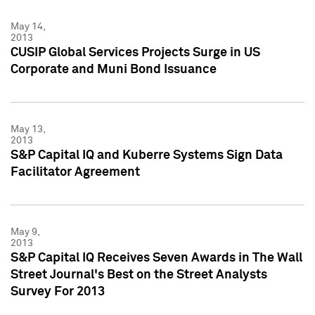
May 14,
2013
CUSIP Global Services Projects Surge in US
Corporate and Muni Bond Issuance
May 13,
2013
S&P Capital IQ and Kuberre Systems Sign Data
Facilitator Agreement
May 9,
2013
S&P Capital IQ Receives Seven Awards in The Wall
Street Journal's Best on the Street Analysts
Survey For 2013