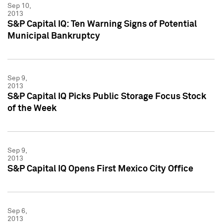
Sep 10,
2013
S&P Capital IQ: Ten Warning Signs of Potential
Municipal Bankruptcy
Sep 9,
2013
S&P Capital IQ Picks Public Storage Focus Stock
of the Week
Sep 9,
2013
S&P Capital IQ Opens First Mexico City Office
Sep 6,
2013