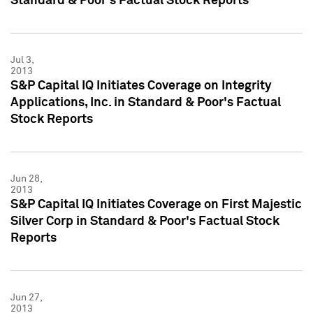
Standard & Poor's Factual Stock Reports
Jul 3,
2013
S&P Capital IQ Initiates Coverage on Integrity
Applications, Inc. in Standard & Poor's Factual
Stock Reports
Jun 28,
2013
S&P Capital IQ Initiates Coverage on First Majestic
Silver Corp in Standard & Poor's Factual Stock
Reports
Jun 27,
2013