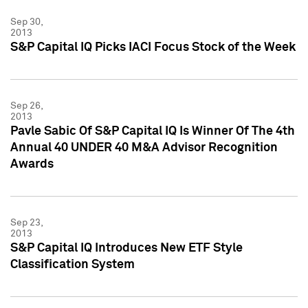
Sep 30,
2013
S&P Capital IQ Picks IACI Focus Stock of the Week
Sep 26,
2013
Pavle Sabic Of S&P Capital IQ Is Winner Of The 4th
Annual 40 UNDER 40 M&A Advisor Recognition
Awards
Sep 23,
2013
S&P Capital IQ Introduces New ETF Style
Classification System