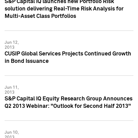
S&P Capital IQ launches new Portfolio Risk
solution delivering Real-Time Risk Analysis for
Multi-Asset Class Portfolios
Jun 12,
2013
CUSIP Global Services Projects Continued Growth
in Bond Issuance
Jun 11,
2013
S&P Capital IQ Equity Research Group Announces
Q2 2013 Webinar: "Outlook for Second Half 2013"
Jun 10,
2013