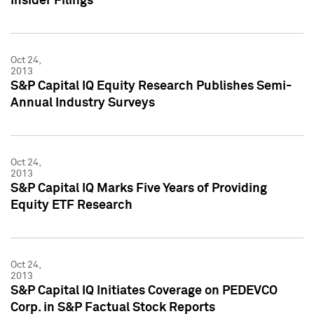
Insider Filings
Oct 24,
2013
S&P Capital IQ Equity Research Publishes Semi-
Annual Industry Surveys
Oct 24,
2013
S&P Capital IQ Marks Five Years of Providing
Equity ETF Research
Oct 24,
2013
S&P Capital IQ Initiates Coverage on PEDEVCO
Corp. in S&P Factual Stock Reports