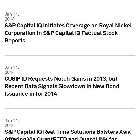
Jan 14,
2014
S&P Capital IQ Initiates Coverage on Royal Nickel
Corporation in S&P Capital IQ Factual Stock
Reports
Jan 14,
2014
CUSIP ID Requests Notch Gains in 2013, but
Recent Data Signals Slowdown in New Bond
Issuance in for 2014
Jan 14,
2014
S&P Capital IQ Real-Time Solutions Bolsters Asia
Offering Via QuantFEED and QuantLINK for