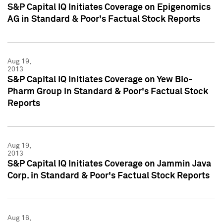
S&P Capital IQ Initiates Coverage on Epigenomics
AG in Standard & Poor's Factual Stock Reports
Aug 19,
2013
S&P Capital IQ Initiates Coverage on Yew Bio-
Pharm Group in Standard & Poor's Factual Stock
Reports
Aug 19,
2013
S&P Capital IQ Initiates Coverage on Jammin Java
Corp. in Standard & Poor's Factual Stock Reports
Aug 16,