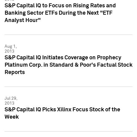
S&P Capital IQ to Focus on Rising Rates and
Banking Sector ETFs During the Next "ETF
Analyst Hour"
Aug 1,
2013
S&P Capital IQ Initiates Coverage on Prophecy
Platinum Corp. in Standard & Poor's Factual Stock
Reports
Jul 29,
2013
S&P Capital IQ Picks Xilinx Focus Stock of the
Week