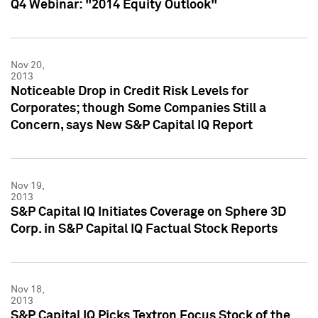
Q4 Webinar: "2014 Equity Outlook"
Nov 20,
2013
Noticeable Drop in Credit Risk Levels for
Corporates; though Some Companies Still a
Concern, says New S&P Capital IQ Report
Nov 19,
2013
S&P Capital IQ Initiates Coverage on Sphere 3D
Corp. in S&P Capital IQ Factual Stock Reports
Nov 18,
2013
S&P Capital IQ Picks Textron Focus Stock of the