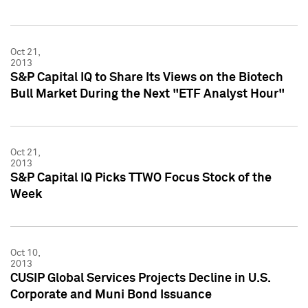
Oct 21,
2013
S&P Capital IQ to Share Its Views on the Biotech
Bull Market During the Next "ETF Analyst Hour"
Oct 21,
2013
S&P Capital IQ Picks TTWO Focus Stock of the
Week
Oct 10,
2013
CUSIP Global Services Projects Decline in U.S.
Corporate and Muni Bond Issuance