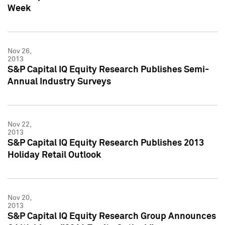
Week
Nov 26,
2013
S&P Capital IQ Equity Research Publishes Semi-
Annual Industry Surveys
Nov 22,
2013
S&P Capital IQ Equity Research Publishes 2013
Holiday Retail Outlook
Nov 20,
2013
S&P Capital IQ Equity Research Group Announces