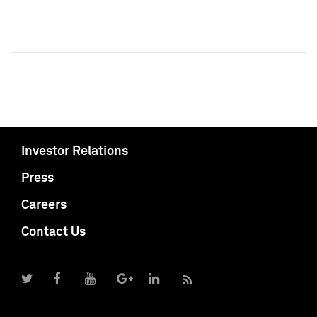
Investor Relations
Press
Careers
Contact Us