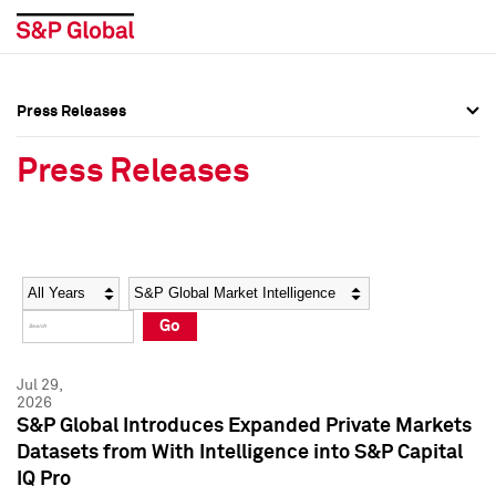
Press Releases
Press Overview
Press Overview
Press Releases
Press Releases
Press Releases
Media Contacts
Media Contacts
Year
Category
Keywords
Social Media Directory
Social Media Directory
Go
Press Kit
Press Kit
Jul 29,
2026
S&P Global Introduces Expanded Private Markets
Datasets from With Intelligence into S&P Capital
IQ Pro