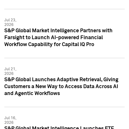
Jul 23,
2026
S&P Global Market Intelligence Partners with
Farsight to Launch AI-powered Financial
Workflow Capability for Capital IQ Pro
Jul 21,
2026
S&P Global Launches Adaptive Retrieval, Giving
Customers a New Way to Access Data Across AI
and Agentic Workflows
Jul 16,
2026
S&P Global Market Intelligence Launches ETF