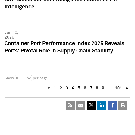
Intelligence
Jun 10,
2026
Container Port Performance Index 2025 Reveals
Ports' Pivotal Role in Supply Chain Stability
5
Show
per page
«
1
2
3
4
5
6
7
8
9
…
101
»