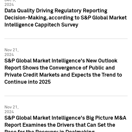
2024
Data Quality Driving Regulatory Reporting
Decision-Making, according to S&P Global Market
Intelligence Cappitech Survey
Nov 21,
2024
S&P Global Market Intelligence's New Outlook
Report Shows the Convergence of Public and
Private Credit Markets and Expects the Trend to
Continue into 2025
Nov 21,
2024
S&P Global Market Intelligence's Big Picture M&A
Report Examines the Drivers that Can Set the