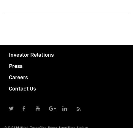
Investor Relations
Press
Careers
Contact Us
© 2017 S&P Global
Terms of Use
Privacy
Report Piracy
Site Map