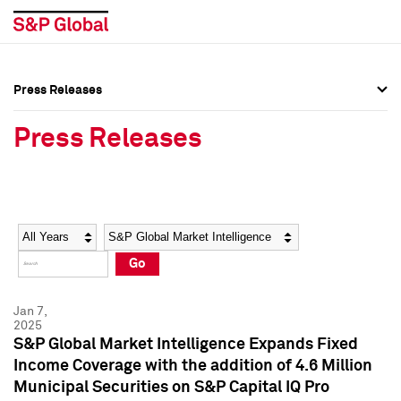
Press Releases
Press Overview
Press Overview
Press Releases
Press Releases
Press Releases
Media Contacts
Media Contacts
Year
Category
Keywords
Social Media Directory
Social Media Directory
Go
Press Kit
Press Kit
Jan 7,
2025
S&P Global Market Intelligence Expands Fixed
Income Coverage with the addition of 4.6 Million
Municipal Securities on S&P Capital IQ Pro