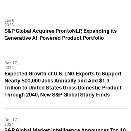
Jan 6,
2025
S&P Global Acquires ProntoNLP, Expanding its
Generative AI-Powered Product Portfolio
Dec 17,
2024
Expected Growth of U.S. LNG Exports to Support
Nearly 500,000 Jobs Annually and Add $1.3
Trillion to United States Gross Domestic Product
Through 2040, New S&P Global Study Finds
Dec 17,
2024
S&P Global Market Intelligence Announces Top 10