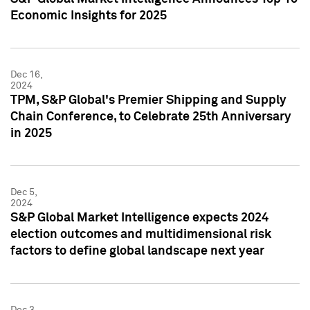
Economic Insights for 2025
Dec 16,
2024
TPM, S&P Global's Premier Shipping and Supply
Chain Conference, to Celebrate 25th Anniversary
in 2025
Dec 5,
2024
S&P Global Market Intelligence expects 2024
election outcomes and multidimensional risk
factors to define global landscape next year
Dec 3,