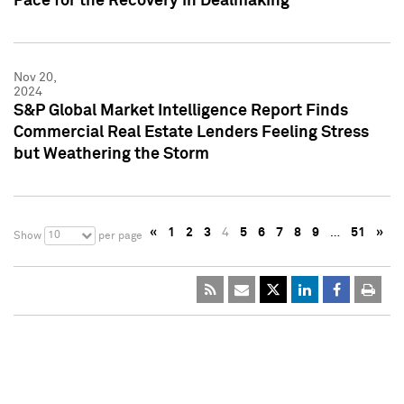
Pace for the Recovery in Dealmaking
Nov 20,
2024
S&P Global Market Intelligence Report Finds
Commercial Real Estate Lenders Feeling Stress
but Weathering the Storm
«
1
2
3
4
5
6
7
8
9
…
51
»
10
Show
per page