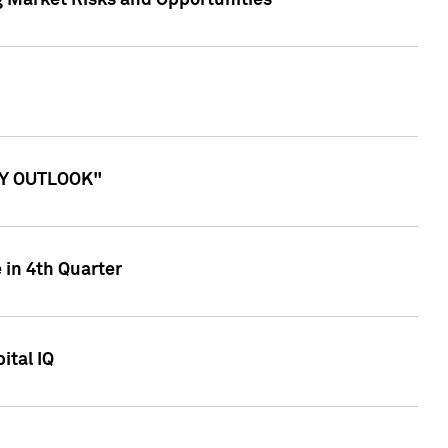
g Market Risks and Opportunities
ITY OUTLOOK"
 in 4th Quarter
ital IQ