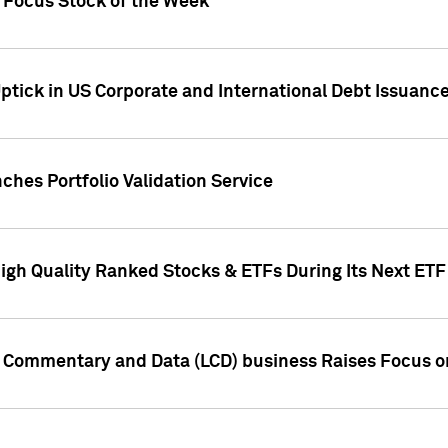
h Focus Stock of the Week
ptick in US Corporate and International Debt Issuance
ches Portfolio Validation Service
High Quality Ranked Stocks & ETFs During Its Next ET
d Commentary and Data (LCD) business Raises Focus o