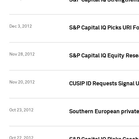
S&P Capital IQ Strengthens
Dec 3, 2012
S&P Capital IQ Picks URI F
Nov 28, 2012
S&P Capital IQ Equity Re
Nov 20, 2012
CUSIP ID Requests Signal U
Oct 23, 2012
Southern European private 
Oct 22, 2012