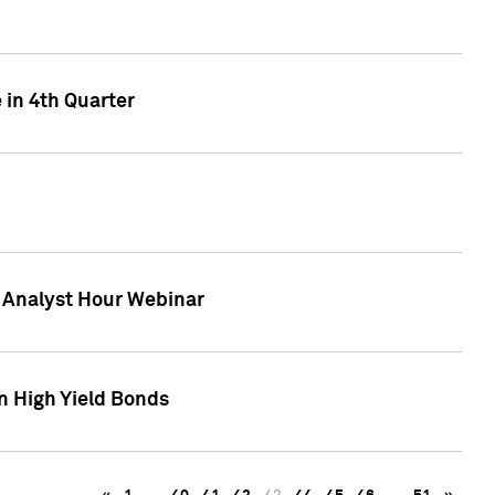
 in 4th Quarter
F Analyst Hour Webinar
n High Yield Bonds