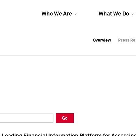
Who We Are
What We Do
Overview
Overview
Press Re
Press Re
Overview
Press Re
Go