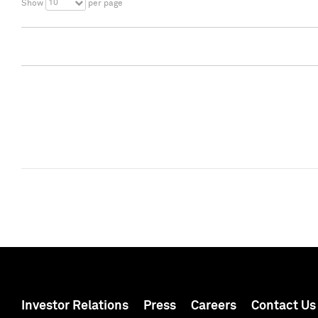
10
Show
per page
Investor Relations
Press
Careers
Contact Us