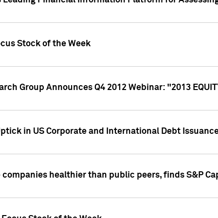
 Leading Financial Information Platform for Assessin
ocus Stock of the Week
search Group Announces Q4 2012 Webinar: "2013 EQU
ptick in US Corporate and International Debt Issuance
companies healthier than public peers, finds S&P Cap