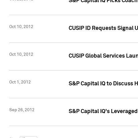
S&P Capital IQ Picks Coac
Oct 10, 2012
CUSIP ID Requests Signal U
Oct 10, 2012
CUSIP Global Services Laun
Oct 1, 2012
S&P Capital IQ to Discuss 
Sep 26, 2012
S&P Capital IQ's Leverage