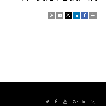
«
1
…
40
41
42
43
44
45
46
…
51
»