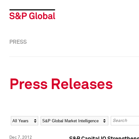
PRESS
Press Releases
Year
Category
Keywords
Dec 7, 2012