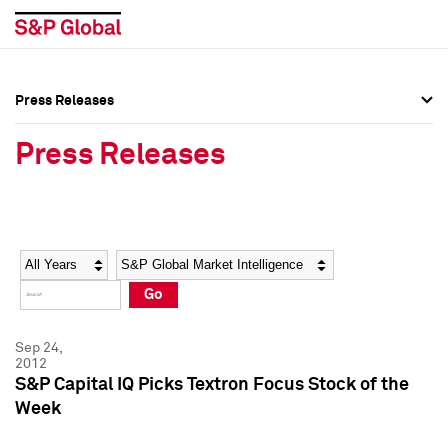
Press Releases
Press Overview
Press Overview
Press Releases
Press Releases
Press Releases
Media Contacts
Media Contacts
Year
Category
Keywords
Social Media Directory
Social Media Directory
Go
Press Kit
Press Kit
Sep 24,
2012
S&P Capital IQ Picks Textron Focus Stock of the
Week