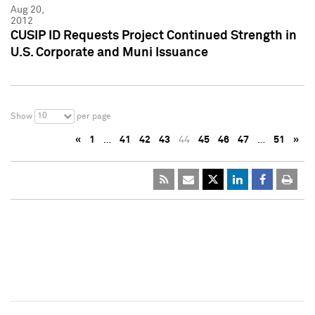
Aug 20,
2012
CUSIP ID Requests Project Continued Strength in
U.S. Corporate and Muni Issuance
10
Show
per page
«
1
…
41
42
43
44
45
46
47
…
51
»