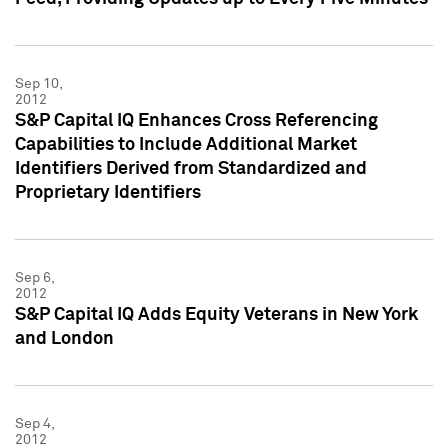
Sep 10,
2012
S&P Capital IQ Enhances Cross Referencing
Capabilities to Include Additional Market
Identifiers Derived from Standardized and
Proprietary Identifiers
Sep 6,
2012
S&P Capital IQ Adds Equity Veterans in New York
and London
Sep 4,
2012