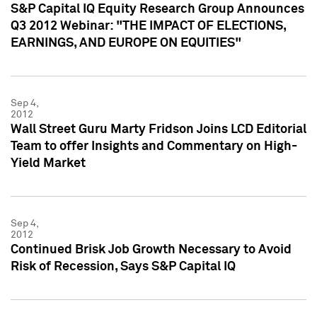
S&P Capital IQ Equity Research Group Announces
Q3 2012 Webinar: "THE IMPACT OF ELECTIONS,
EARNINGS, AND EUROPE ON EQUITIES"
Sep 4,
2012
Wall Street Guru Marty Fridson Joins LCD Editorial
Team to offer Insights and Commentary on High-
Yield Market
Sep 4,
2012
Continued Brisk Job Growth Necessary to Avoid
Risk of Recession, Says S&P Capital IQ