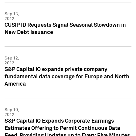
Sep 13,
2012
CUSIP ID Requests Signal Seasonal Slowdown in
New Debt Issuance
Sep 12,
2012
S&P Capital IQ expands private company
fundamental data coverage for Europe and North
America
Sep 10,
2012
S&P Capital IQ Expands Corporate Earnings
Estimates Offering to Permit Continuous Data
Feed, Providing Updates up to Every Five Minutes