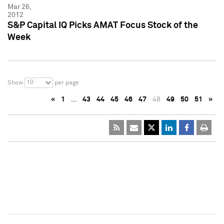
Mar 26,
2012
S&P Capital IQ Picks AMAT Focus Stock of the
Week
10
Show
per page
«
1
…
43
44
45
46
47
48
49
50
51
»