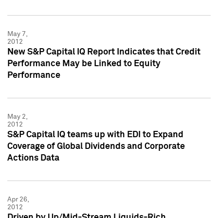
May 7,
2012
New S&P Capital IQ Report Indicates that Credit
Performance May be Linked to Equity
Performance
May 2,
2012
S&P Capital IQ teams up with EDI to Expand
Coverage of Global Dividends and Corporate
Actions Data
Apr 26,
2012
Driven by Up/Mid-Stream Liquids-Rich