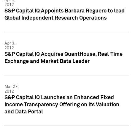
2012
S&P Capital IQ Appoints Barbara Reguero to lead
Global Independent Research Operations
Apr 3,
2012
S&P Capital IQ Acquires QuantHouse, Real-Time
Exchange and Market Data Leader
Mar 27,
2012
S&P Capital IQ Launches an Enhanced Fixed
Income Transparency Offering on its Valuation
and Data Portal