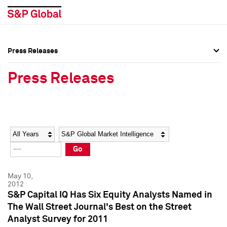
Press Releases
Press Overview
Press Overview
Press Releases
Press Releases
Press Releases
Media Contacts
Media Contacts
Year
Category
Keywords
Social Media Directory
Social Media Directory
Go
Press Kit
Press Kit
May 10,
2012
S&P Capital IQ Has Six Equity Analysts Named in
The Wall Street Journal's Best on the Street
Analyst Survey for 2011