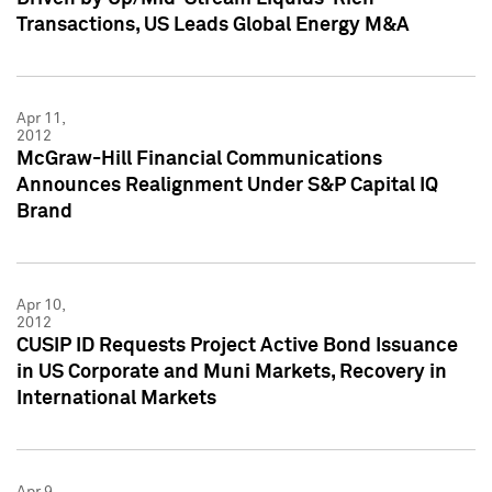
Transactions, US Leads Global Energy M&A
Apr 11,
2012
McGraw-Hill Financial Communications
Announces Realignment Under S&P Capital IQ
Brand
Apr 10,
2012
CUSIP ID Requests Project Active Bond Issuance
in US Corporate and Muni Markets, Recovery in
International Markets
Apr 9,