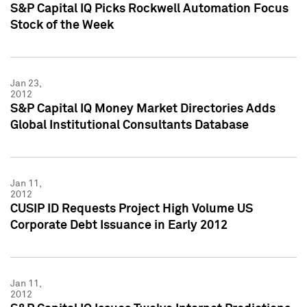
S&P Capital IQ Picks Rockwell Automation Focus
Stock of the Week
Jan 23,
2012
S&P Capital IQ Money Market Directories Adds
Global Institutional Consultants Database
Jan 11,
2012
CUSIP ID Requests Project High Volume US
Corporate Debt Issuance in Early 2012
Jan 11,
2012