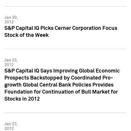
Jan 30,
2012
S&P Capital IQ Picks Cerner Corporation Focus
Stock of the Week
Jan 23,
2012
S&P Capital IQ Says Improving Global Economic
Prospects Backstopped by Coordinated Pro-
growth Global Central Bank Policies Provides
Foundation for Continuation of Bull Market for
Stocks in 2012
Jan 23,
2012