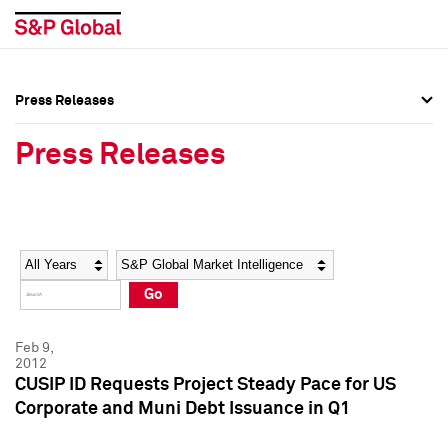
Press Releases
Press Overview
Press Overview
Press Releases
Press Releases
Press Releases
Media Contacts
Media Contacts
Year
Category
Keywords
Social Media Directory
Social Media Directory
Go
Press Kit
Press Kit
Feb 9,
2012
CUSIP ID Requests Project Steady Pace for US
Corporate and Muni Debt Issuance in Q1