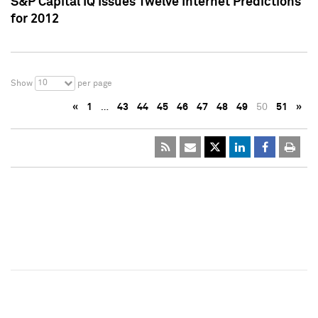
S&P Capital IQ Issues Twelve Internet Predictions
for 2012
10
Show
per page
«
1
…
43
44
45
46
47
48
49
50
51
»