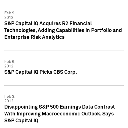
Feb 9,
2012
S&P Capital IQ Acquires R2 Financial
Technologies, Adding Capabilities in Portfolio and
Enterprise Risk Analytics
Feb 6,
2012
S&P Capital IQ Picks CBS Corp.
Feb 3,
2012
Disappointing S&P 500 Earnings Data Contrast
With Improving Macroeconomic Outlook, Says
S&P Capital IQ