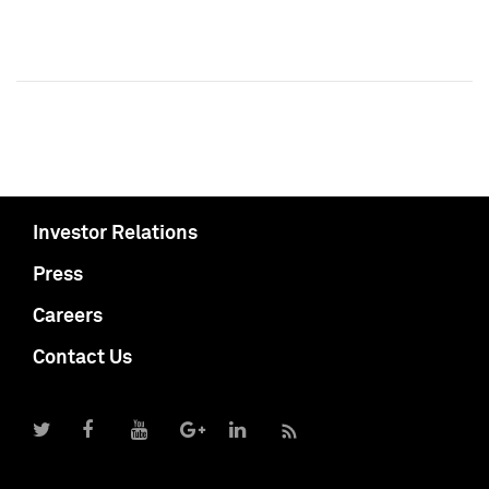
Investor Relations
Press
Careers
Contact Us