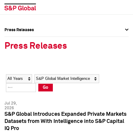
Press Releases
Press Overview
Press Overview
Press Releases
Press Releases
Press Releases
Media Contacts
Media Contacts
Year
Category
Keywords
Social Media Directory
Social Media Directory
Go
Press Kit
Press Kit
Jul 29,
2026
S&P Global Introduces Expanded Private Markets
Datasets from With Intelligence into S&P Capital
IQ Pro