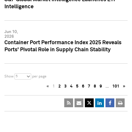
Intelligence
Jun 10,
2026
Container Port Performance Index 2025 Reveals
Ports' Pivotal Role in Supply Chain Stability
5
Show
per page
«
1
2
3
4
5
6
7
8
9
…
101
»