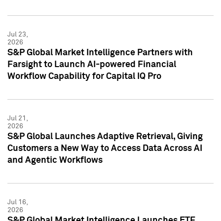
Jul 23,
2026
S&P Global Market Intelligence Partners with
Farsight to Launch AI-powered Financial
Workflow Capability for Capital IQ Pro
Jul 21,
2026
S&P Global Launches Adaptive Retrieval, Giving
Customers a New Way to Access Data Across AI
and Agentic Workflows
Jul 16,
2026
S&P Global Market Intelligence Launches ETF