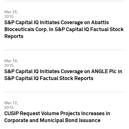
Mar 25,
2015
S&P Capital IQ Initiates Coverage on Abattis
Bioceuticals Corp. in S&P Capital IQ Factual Stock
Reports
Mar 16,
2015
S&P Capital IQ Initiates Coverage on ANGLE Plc in
S&P Capital IQ Factual Stock Reports
Mar 12,
2015
CUSIP Request Volume Projects Increases in
Corporate and Municipal Bond Issuance