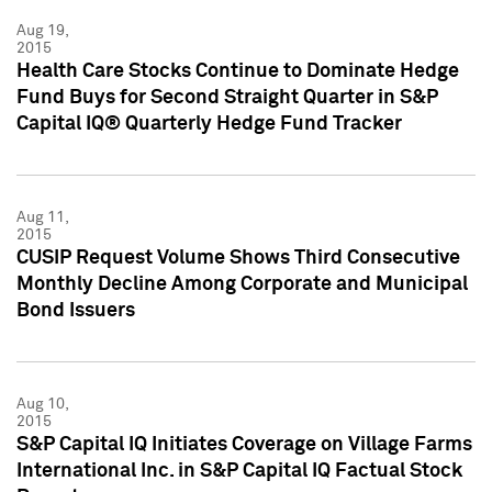
Aug 19,
2015
Health Care Stocks Continue to Dominate Hedge
Fund Buys for Second Straight Quarter in S&P
Capital IQ® Quarterly Hedge Fund Tracker
Aug 11,
2015
CUSIP Request Volume Shows Third Consecutive
Monthly Decline Among Corporate and Municipal
Bond Issuers
Aug 10,
2015
S&P Capital IQ Initiates Coverage on Village Farms
International Inc. in S&P Capital IQ Factual Stock