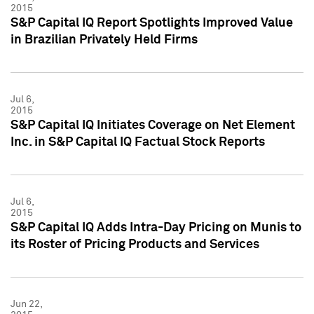
2015
S&P Capital IQ Report Spotlights Improved Value
in Brazilian Privately Held Firms
Jul 6,
2015
S&P Capital IQ Initiates Coverage on Net Element
Inc. in S&P Capital IQ Factual Stock Reports
Jul 6,
2015
S&P Capital IQ Adds Intra-Day Pricing on Munis to
its Roster of Pricing Products and Services
Jun 22,