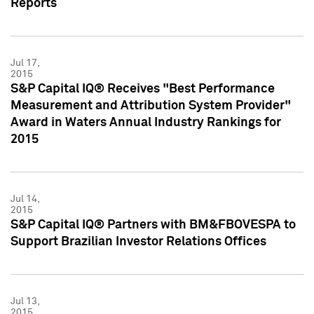
Reports
Jul 17,
2015
S&P Capital IQ® Receives "Best Performance
Measurement and Attribution System Provider"
Award in Waters Annual Industry Rankings for
2015
Jul 14,
2015
S&P Capital IQ® Partners with BM&FBOVESPA to
Support Brazilian Investor Relations Offices
Jul 13,
2015