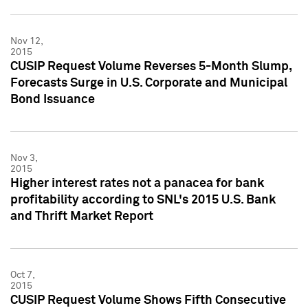
Nov 12,
2015
CUSIP Request Volume Reverses 5-Month Slump,
Forecasts Surge in U.S. Corporate and Municipal
Bond Issuance
Nov 3,
2015
Higher interest rates not a panacea for bank
profitability according to SNL's 2015 U.S. Bank
and Thrift Market Report
Oct 7,
2015
CUSIP Request Volume Shows Fifth Consecutive