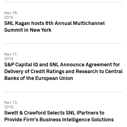
Nov 18,
2015
SNL Kagan hosts 6th Annual Multichannel
Summit in New York
Nov 17,
2015
S&P Capital IQ and SNL Announce Agreement for
Delivery of Credit Ratings and Research to Central
Banks of the European Union
Nov 13,
2015
Swett & Crawford Selects SNL iPartners to
Provide Firm's Business Intelligence Solutions