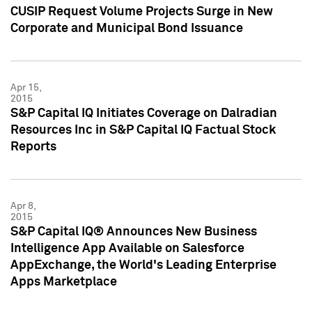
CUSIP Request Volume Projects Surge in New
Corporate and Municipal Bond Issuance
Apr 15,
2015
S&P Capital IQ Initiates Coverage on Dalradian
Resources Inc in S&P Capital IQ Factual Stock
Reports
Apr 8,
2015
S&P Capital IQ® Announces New Business
Intelligence App Available on Salesforce
AppExchange, the World's Leading Enterprise
Apps Marketplace