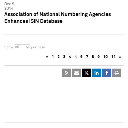
Dec 9,
2014
Association of National Numbering Agencies
Enhances ISIN Database
50
Show
per page
«
1
2
3
4
5
6
7
8
9
10
11
»