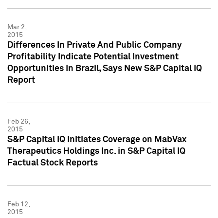
Mar 2,
2015
Differences In Private And Public Company
Profitability Indicate Potential Investment
Opportunities In Brazil, Says New S&P Capital IQ
Report
Feb 26,
2015
S&P Capital IQ Initiates Coverage on MabVax
Therapeutics Holdings Inc. in S&P Capital IQ
Factual Stock Reports
Feb 12,
2015