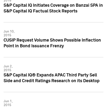
2015
S&P Capital IQ Initiates Coverage on Banzai SPA in
S&P Capital IQ Factual Stock Reports
Jun 10,
2015
CUSIP Request Volume Shows Possible Inflection
Point in Bond Issuance Frenzy
Jun 2,
2015
S&P Capital IQ® Expands APAC Third Party Sell
Side and Credit Ratings Research on its Desktop
Jun 1,
2015