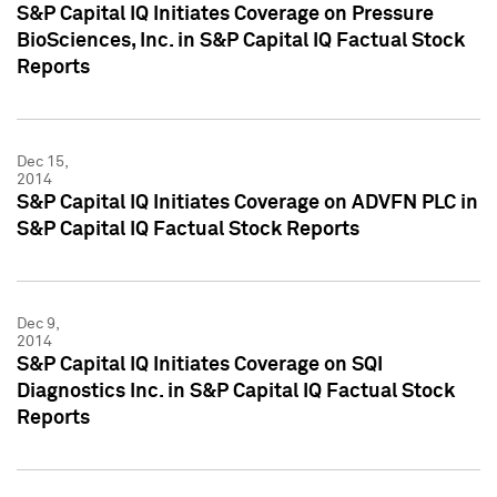
S&P Capital IQ Initiates Coverage on Pressure
BioSciences, Inc. in S&P Capital IQ Factual Stock
Reports
Dec 15,
2014
S&P Capital IQ Initiates Coverage on ADVFN PLC in
S&P Capital IQ Factual Stock Reports
Dec 9,
2014
S&P Capital IQ Initiates Coverage on SQI
Diagnostics Inc. in S&P Capital IQ Factual Stock
Reports