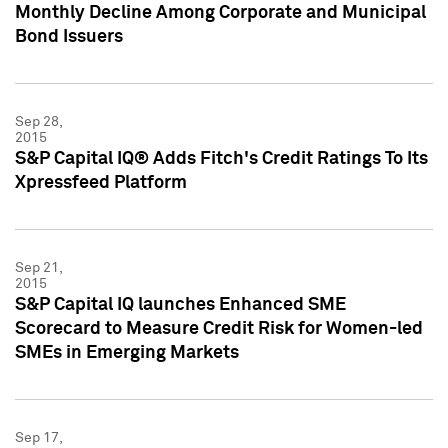
Monthly Decline Among Corporate and Municipal
Bond Issuers
Sep 28,
2015
S&P Capital IQ® Adds Fitch's Credit Ratings To Its
Xpressfeed Platform
Sep 21,
2015
S&P Capital IQ launches Enhanced SME
Scorecard to Measure Credit Risk for Women-led
SMEs in Emerging Markets
Sep 17,