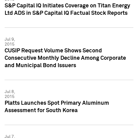
S&P Capital IQ Initiates Coverage on Titan Energy
Ltd ADS in S&P Capital IQ Factual Stock Reports
Jul 9,
2015
CUSIP Request Volume Shows Second
Consecutive Monthly Decline Among Corporate
and Municipal Bond Issuers
Jul 8,
2015
Platts Launches Spot Primary Aluminum
Assessment for South Korea
Jul 7,