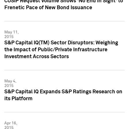
CUSIP Request Volume Shows 'No End in Sight' to
Frenetic Pace of New Bond Issuance
May 11,
2015
S&P Capital IQ(TM) Sector Disruptors: Weighing
the Impact of Public/Private Infrastructure
Investment Across Sectors
May 4,
2015
S&P Capital IQ Expands S&P Ratings Research on
its Platform
Apr 16,
2015