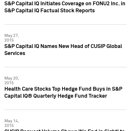
S&P Capital IQ Initiates Coverage on FONU2 Inc. in
S&P Capital IQ Factual Stock Reports
May 27,
2015
S&P Capital IQ Names New Head of CUSIP Global
Services
May 20,
2015
Health Care Stocks Top Hedge Fund Buys in S&P
Capital IQ® Quarterly Hedge Fund Tracker
May 14,
2015