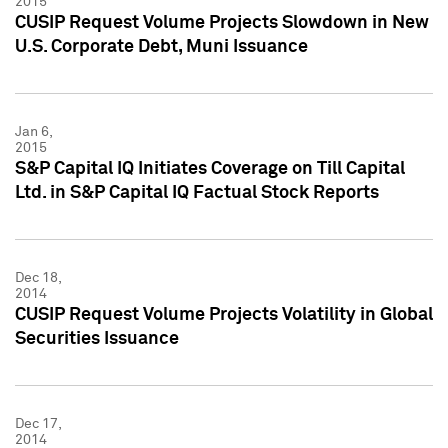
2015
CUSIP Request Volume Projects Slowdown in New
U.S. Corporate Debt, Muni Issuance
Jan 6,
2015
S&P Capital IQ Initiates Coverage on Till Capital
Ltd. in S&P Capital IQ Factual Stock Reports
Dec 18,
2014
CUSIP Request Volume Projects Volatility in Global
Securities Issuance
Dec 17,
2014