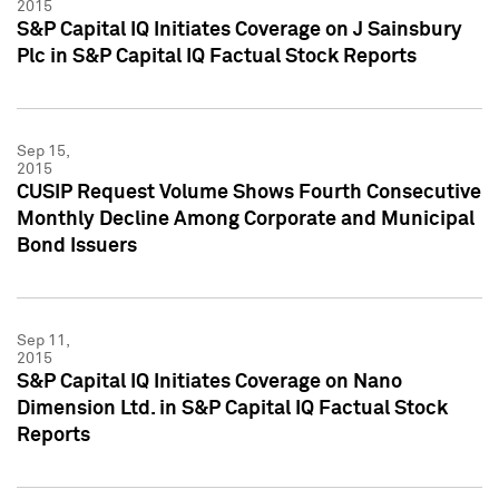
2015
S&P Capital IQ Initiates Coverage on J Sainsbury
Plc in S&P Capital IQ Factual Stock Reports
Sep 15,
2015
CUSIP Request Volume Shows Fourth Consecutive
Monthly Decline Among Corporate and Municipal
Bond Issuers
Sep 11,
2015
S&P Capital IQ Initiates Coverage on Nano
Dimension Ltd. in S&P Capital IQ Factual Stock
Reports