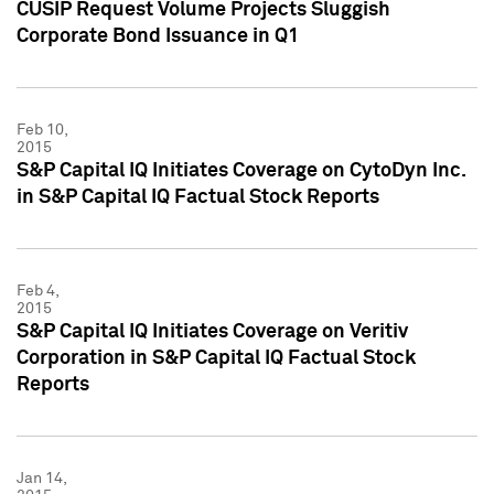
CUSIP Request Volume Projects Sluggish
Corporate Bond Issuance in Q1
Feb 10,
2015
S&P Capital IQ Initiates Coverage on CytoDyn Inc.
in S&P Capital IQ Factual Stock Reports
Feb 4,
2015
S&P Capital IQ Initiates Coverage on Veritiv
Corporation in S&P Capital IQ Factual Stock
Reports
Jan 14,