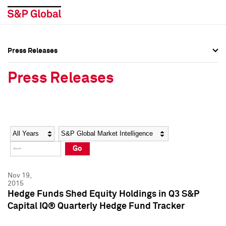
Press Releases
Press Overview
Press Overview
Press Releases
Press Releases
Press Releases
Media Contacts
Media Contacts
Year
Category
Keywords
Social Media Directory
Social Media Directory
Go
Press Kit
Press Kit
Nov 19,
2015
Hedge Funds Shed Equity Holdings in Q3 S&P
Capital IQ® Quarterly Hedge Fund Tracker