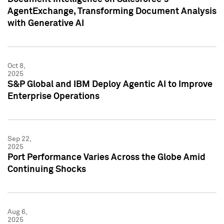
AgentExchange, Transforming Document Analysis
with Generative AI
Oct 8,
2025
S&P Global and IBM Deploy Agentic AI to Improve
Enterprise Operations
Sep 22,
2025
Port Performance Varies Across the Globe Amid
Continuing Shocks
Aug 6,
2025