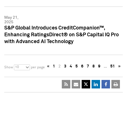
May 21,
2025
S&P Global Introduces CreditCompanion™,
Enhancing RatingsDirect® on S&P Capital IQ Pro
with Advanced AI Technology
«
1
2
3
4
5
6
7
8
9
…
51
»
10
Show
per page