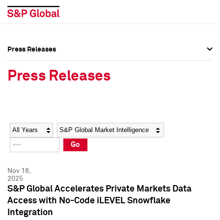
Press Releases
Press Overview
Press Overview
Press Releases
Press Releases
Press Releases
Media Contacts
Media Contacts
Year
Category
Keywords
Social Media Directory
Social Media Directory
Go
Press Kit
Press Kit
Nov 18,
2025
S&P Global Accelerates Private Markets Data
Access with No-Code iLEVEL Snowflake
Integration