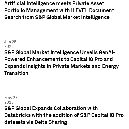
Artificial Intelligence meets Private Asset
Portfolio Management with iLEVEL Document
Search from S&P Global Market Intelligence
Jun 25,
2025
S&P Global Market Intelligence Unveils GenAI-
Powered Enhancements to Capital IQ Pro and
Expands Insights in Private Markets and Energy
Transition
May 28,
2025
S&P Global Expands Collaboration with
Databricks with the addition of S&P Capital IQ Pro
datasets via Delta Sharing