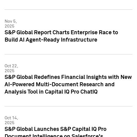
Nov 5,
2025
S&P Global Report Charts Enterprise Race to
Build AI Agent-Ready Infrastructure
Oct 22,
2025
S&P Global Redefines Financial Insights with New
AI-Powered Multi-Document Research and
Analysis Tool in Capital IQ Pro ChatIQ
Oct 14,
2025
S&P Global Launches S&P Capital IQ Pro
Document Intelligence on Salesforce's