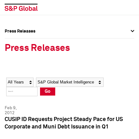
Press Releases
Press Overview
Press Overview
Press Releases
Press Releases
Press Releases
Media Contacts
Media Contacts
Year
Category
Keywords
Social Media Directory
Social Media Directory
Go
Press Kit
Press Kit
Feb 9,
2012
CUSIP ID Requests Project Steady Pace for US
Corporate and Muni Debt Issuance in Q1