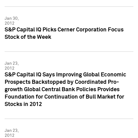
Jan 30,
2012
S&P Capital IQ Picks Cerner Corporation Focus
Stock of the Week
Jan 23,
2012
S&P Capital IQ Says Improving Global Economic
Prospects Backstopped by Coordinated Pro-
growth Global Central Bank Policies Provides
Foundation for Continuation of Bull Market for
Stocks in 2012
Jan 23,
2012