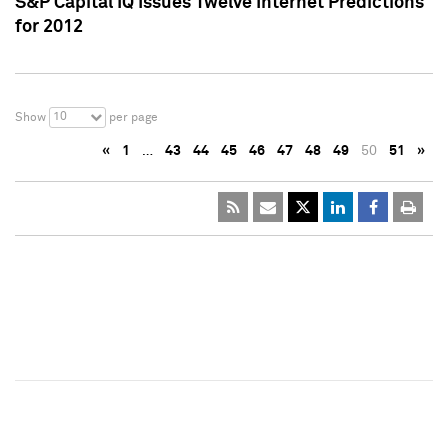
S&P Capital IQ Issues Twelve Internet Predictions
for 2012
10
Show
per page
«
1
…
43
44
45
46
47
48
49
50
51
»