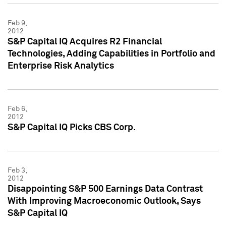
Feb 9,
2012
S&P Capital IQ Acquires R2 Financial
Technologies, Adding Capabilities in Portfolio and
Enterprise Risk Analytics
Feb 6,
2012
S&P Capital IQ Picks CBS Corp.
Feb 3,
2012
Disappointing S&P 500 Earnings Data Contrast
With Improving Macroeconomic Outlook, Says
S&P Capital IQ