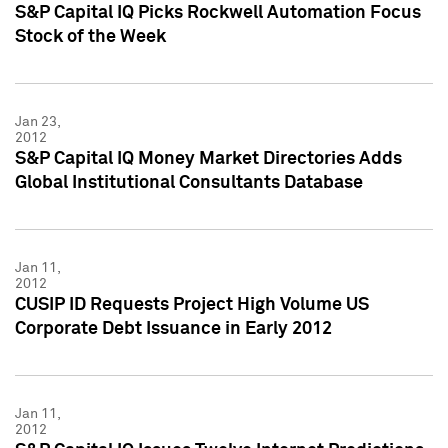
S&P Capital IQ Picks Rockwell Automation Focus
Stock of the Week
Jan 23,
2012
S&P Capital IQ Money Market Directories Adds
Global Institutional Consultants Database
Jan 11,
2012
CUSIP ID Requests Project High Volume US
Corporate Debt Issuance in Early 2012
Jan 11,
2012