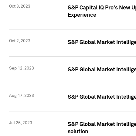
Oct 3, 2023
S&P Capital IQ Pro's New U
Experience
Oct 2, 2023
S&P Global Market Intellig
Sep 12, 2023
S&P Global Market Intellige
Aug 17, 2023
S&P Global Market Intellige
Jul 26, 2023
S&P Global Market Intellige
solution