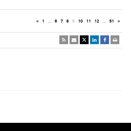
«
1
…
6
7
8
9
10
11
12
…
51
»