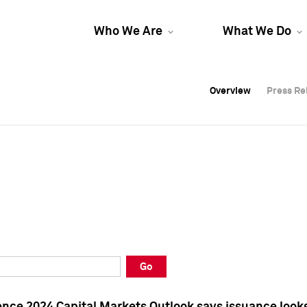
Who We Are
What We Do
Overview
Overview
Press Re
Press Re
Overview
Press Re
Go