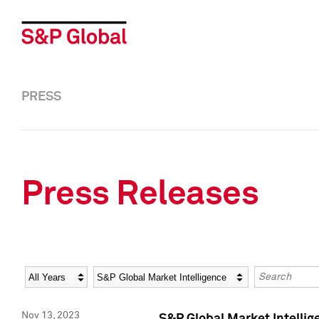
PRESS
Press Releases
Year
Category
Keywords
Nov 13, 2023