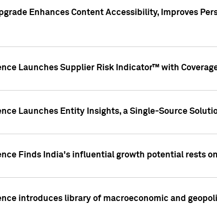
pgrade Enhances Content Accessibility, Improves Per
ence Launches Supplier Risk Indicator™ with Coverage 
nce Launches Entity Insights, a Single-Source Solution
nce Finds India's influential growth potential rests on
nce introduces library of macroeconomic and geopoliti