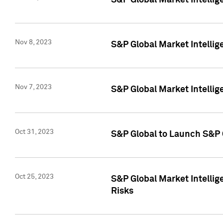
S&P Global Market Intellig
Nov 8, 2023
S&P Global Market Intellig
Nov 7, 2023
S&P Global Market Intelli
Oct 31, 2023
S&P Global to Launch S&P 
Oct 25, 2023
S&P Global Market Intellig
Risks