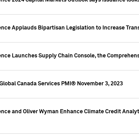
ence 2024 Capital Markets Outlook says issuance looks
ence Applauds Bipartisan Legislation to Increase Tra
gence Launches Supply Chain Console, the Comprehens
Global Canada Services PMI® November 3, 2023
ence and Oliver Wyman Enhance Climate Credit Analyti