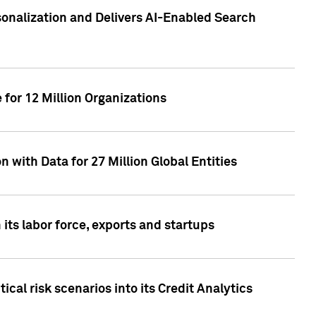
sonalization and Delivers AI-Enabled Search
for 12 Million Organizations
 with Data for 27 Million Global Entities
 its labor force, exports and startups
cal risk scenarios into its Credit Analytics