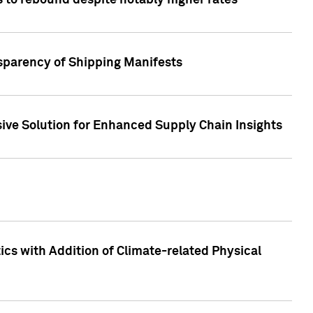
 to rebound despite notably higher rates
nsparency of Shipping Manifests
ive Solution for Enhanced Supply Chain Insights
cs with Addition of Climate-related Physical