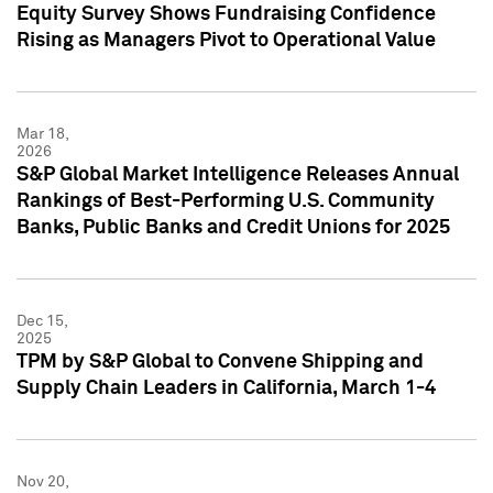
Equity Survey Shows Fundraising Confidence
Rising as Managers Pivot to Operational Value
Mar 18,
2026
S&P Global Market Intelligence Releases Annual
Rankings of Best-Performing U.S. Community
Banks, Public Banks and Credit Unions for 2025
Dec 15,
2025
TPM by S&P Global to Convene Shipping and
Supply Chain Leaders in California, March 1-4
Nov 20,