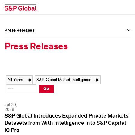
Press Releases
Press Overview
Press Overview
Press Releases
Press Releases
Press Releases
Media Contacts
Media Contacts
Year
Category
Keywords
Social Media Directory
Social Media Directory
Go
Press Kit
Press Kit
Jul 29,
2026
S&P Global Introduces Expanded Private Markets
Datasets from With Intelligence into S&P Capital
IQ Pro