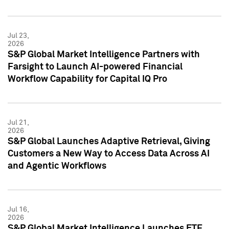
Jul 23,
2026
S&P Global Market Intelligence Partners with
Farsight to Launch AI-powered Financial
Workflow Capability for Capital IQ Pro
Jul 21,
2026
S&P Global Launches Adaptive Retrieval, Giving
Customers a New Way to Access Data Across AI
and Agentic Workflows
Jul 16,
2026
S&P Global Market Intelligence Launches ETF