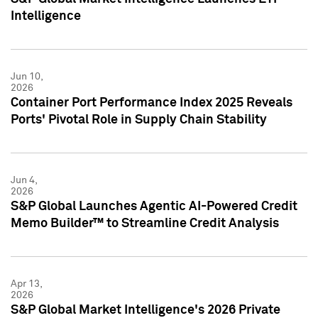
Intelligence
Jun 10,
2026
Container Port Performance Index 2025 Reveals
Ports' Pivotal Role in Supply Chain Stability
Jun 4,
2026
S&P Global Launches Agentic AI-Powered Credit
Memo Builder™ to Streamline Credit Analysis
Apr 13,
2026
S&P Global Market Intelligence's 2026 Private