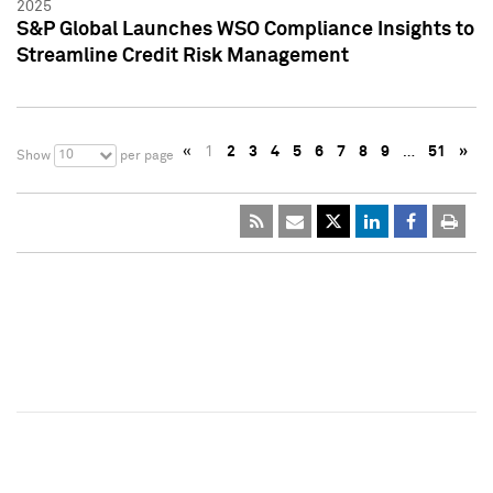
2025
S&P Global Launches WSO Compliance Insights to
Streamline Credit Risk Management
«
1
2
3
4
5
6
7
8
9
…
51
»
10
Show
per page