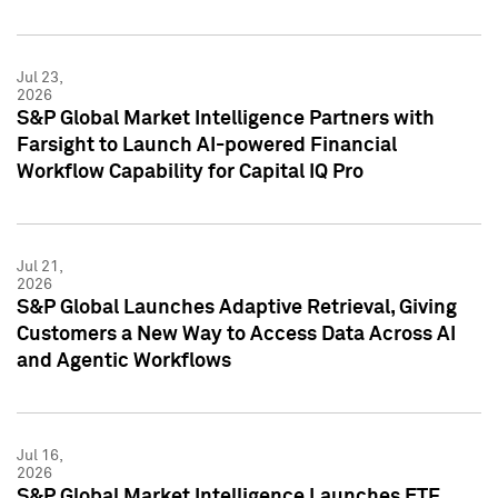
Jul 23,
2026
S&P Global Market Intelligence Partners with
Farsight to Launch AI-powered Financial
Workflow Capability for Capital IQ Pro
Jul 21,
2026
S&P Global Launches Adaptive Retrieval, Giving
Customers a New Way to Access Data Across AI
and Agentic Workflows
Jul 16,
2026
S&P Global Market Intelligence Launches ETF