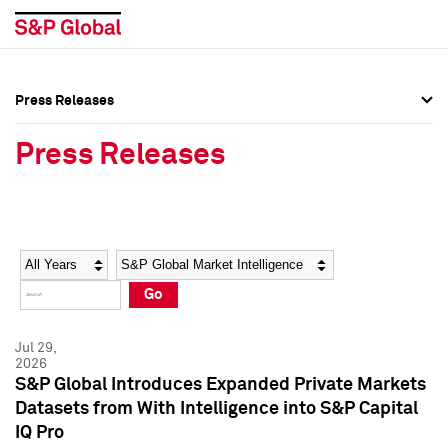
Press Releases
Press Overview
Press Overview
Press Releases
Press Releases
Press Releases
Media Contacts
Media Contacts
Year
Category
Keywords
Social Media Directory
Social Media Directory
Go
Press Kit
Press Kit
Jul 29,
2026
S&P Global Introduces Expanded Private Markets
Datasets from With Intelligence into S&P Capital
IQ Pro