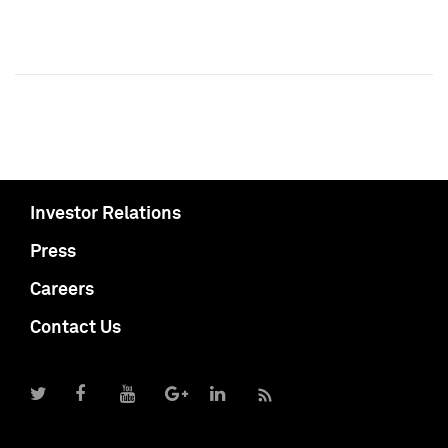
Investor Relations
Press
Careers
Contact Us