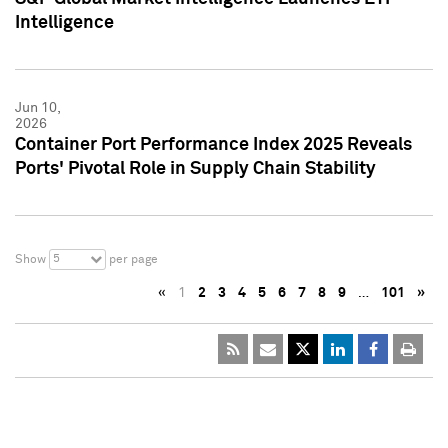
Intelligence
Jun 10,
2026
Container Port Performance Index 2025 Reveals
Ports' Pivotal Role in Supply Chain Stability
5
Show
per page
«
1
2
3
4
5
6
7
8
9
…
101
»