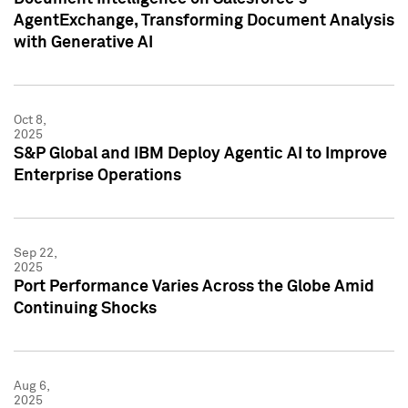
AgentExchange, Transforming Document Analysis
with Generative AI
Oct 8,
2025
S&P Global and IBM Deploy Agentic AI to Improve
Enterprise Operations
Sep 22,
2025
Port Performance Varies Across the Globe Amid
Continuing Shocks
Aug 6,
2025