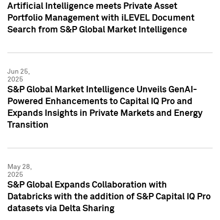
Artificial Intelligence meets Private Asset
Portfolio Management with iLEVEL Document
Search from S&P Global Market Intelligence
Jun 25,
2025
S&P Global Market Intelligence Unveils GenAI-
Powered Enhancements to Capital IQ Pro and
Expands Insights in Private Markets and Energy
Transition
May 28,
2025
S&P Global Expands Collaboration with
Databricks with the addition of S&P Capital IQ Pro
datasets via Delta Sharing