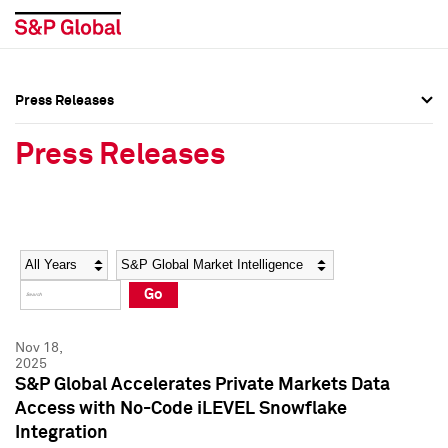
Press Releases
Press Overview
Press Overview
Press Releases
Press Releases
Press Releases
Media Contacts
Media Contacts
Year
Category
Keywords
Social Media Directory
Social Media Directory
Go
Press Kit
Press Kit
Nov 18,
2025
S&P Global Accelerates Private Markets Data
Access with No-Code iLEVEL Snowflake
Integration