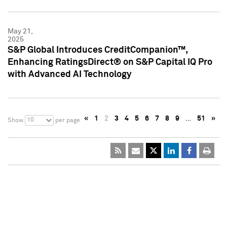
May 21,
2025
S&P Global Introduces CreditCompanion™,
Enhancing RatingsDirect® on S&P Capital IQ Pro
with Advanced AI Technology
«
1
2
3
4
5
6
7
8
9
…
51
»
10
Show
per page