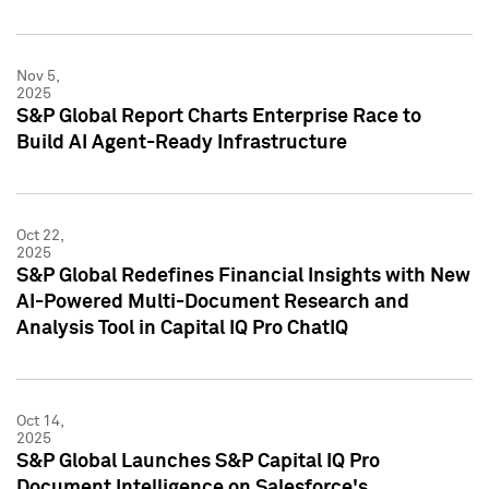
Nov 5,
2025
S&P Global Report Charts Enterprise Race to
Build AI Agent-Ready Infrastructure
Oct 22,
2025
S&P Global Redefines Financial Insights with New
AI-Powered Multi-Document Research and
Analysis Tool in Capital IQ Pro ChatIQ
Oct 14,
2025
S&P Global Launches S&P Capital IQ Pro
Document Intelligence on Salesforce's