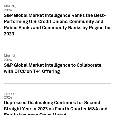
Mar 20,
2024
S&P Global Market Intelligence Ranks the Best-
Performing U.S. Credit Unions, Community and
Public Banks and Community Banks by Region for
2023
Mar 13,
2024
S&P Global Market Intelligence to Collaborate
with DTCC on T+1 Offering
Jan 29,
2024
Depressed Dealmaking Continues for Second
Straight Year in 2023 as Fourth Quarter M&A and