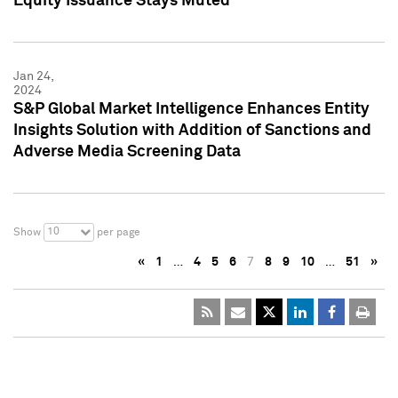
Equity Issuance Stays Muted
Jan 24,
2024
S&P Global Market Intelligence Enhances Entity
Insights Solution with Addition of Sanctions and
Adverse Media Screening Data
10
Show
per page
«
1
…
4
5
6
7
8
9
10
…
51
»