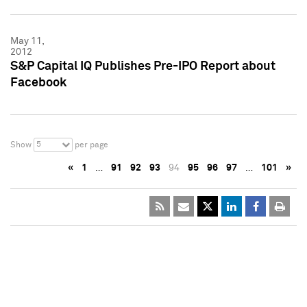
May 11,
2012
S&P Capital IQ Publishes Pre-IPO Report about
Facebook
5
Show
per page
«
1
…
91
92
93
94
95
96
97
…
101
»