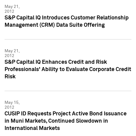
May 21,
2012
S&P Capital IQ Introduces Customer Relationship
Management (CRM) Data Suite Offering
May 21,
2012
S&P Capital IQ Enhances Credit and Risk
Professionals' Ability to Evaluate Corporate Credit
Risk
May 15,
2012
CUSIP ID Requests Project Active Bond Issuance
in Muni Markets, Continued Slowdown in
International Markets