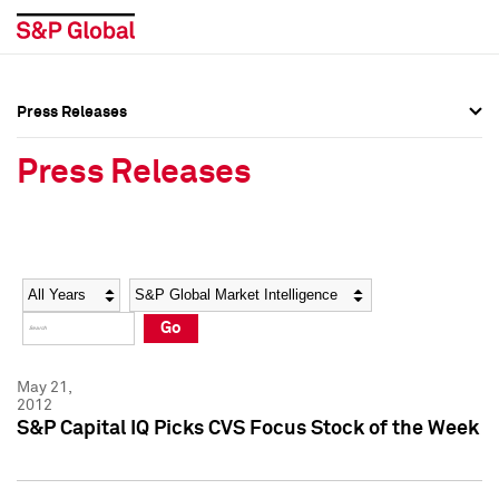
Press Releases
Press Overview
Press Overview
Press Releases
Press Releases
Press Releases
Media Contacts
Media Contacts
Year
Category
Keywords
Social Media Directory
Social Media Directory
Go
Press Kit
Press Kit
May 21,
2012
S&P Capital IQ Picks CVS Focus Stock of the Week