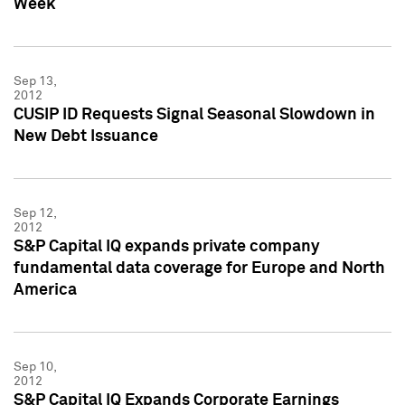
Week
Sep 13,
2012
CUSIP ID Requests Signal Seasonal Slowdown in
New Debt Issuance
Sep 12,
2012
S&P Capital IQ expands private company
fundamental data coverage for Europe and North
America
Sep 10,
2012
S&P Capital IQ Expands Corporate Earnings