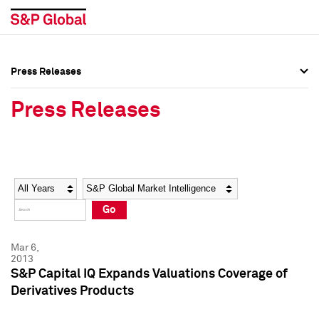
Press Releases
Press Overview
Press Overview
Press Releases
Press Releases
Press Releases
Media Contacts
Media Contacts
Year
Category
Keywords
Social Media Directory
Social Media Directory
Go
Press Kit
Press Kit
Mar 6,
2013
S&P Capital IQ Expands Valuations Coverage of
Derivatives Products