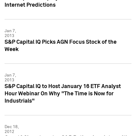
Internet Predictions
Jan 7,
2013
S&P Capital IQ Picks AGN Focus Stock of the
Week
Jan 7,
2013
S&P Capital IQ to Host January 16 ETF Analyst
Hour Webinar On Why "The Time is Now for
Industrials"
Dec 18,
2012