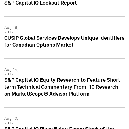
S&P Capital IQ Lookout Report
Aug 16,
2012
CUSIP Global Services Develops Unique Identifiers
for Canadian Options Market
Aug 14,
2012
S&P Capital IQ Equity Research to Feature Short-
term Technical Commentary From i10 Research
on MarketScope® Advisor Platform
Aug 13,
2012