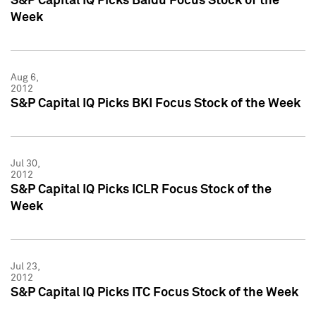
S&P Capital IQ Picks Baidu Focus Stock of the
Week
Aug 6,
2012
S&P Capital IQ Picks BKI Focus Stock of the Week
Jul 30,
2012
S&P Capital IQ Picks ICLR Focus Stock of the
Week
Jul 23,
2012
S&P Capital IQ Picks ITC Focus Stock of the Week