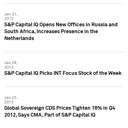
Jan 31,
2013
S&P Capital IQ Opens New Offices in Russia and
South Africa, Increases Presence in the
Netherlands
Jan 28,
2013
S&P Capital IQ Picks INT Focus Stock of the Week
Jan 22,
2013
Global Sovereign CDS Prices Tighten 16% in Q4
2012, Says CMA, Part of S&P Capital IQ