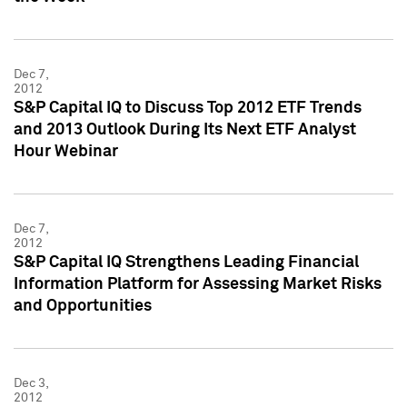
Dec 7,
2012
S&P Capital IQ to Discuss Top 2012 ETF Trends
and 2013 Outlook During Its Next ETF Analyst
Hour Webinar
Dec 7,
2012
S&P Capital IQ Strengthens Leading Financial
Information Platform for Assessing Market Risks
and Opportunities
Dec 3,
2012