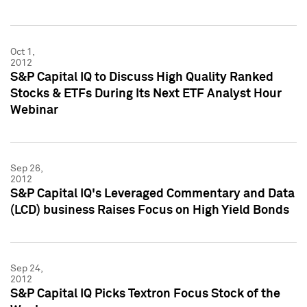
Oct 1,
2012
S&P Capital IQ to Discuss High Quality Ranked
Stocks & ETFs During Its Next ETF Analyst Hour
Webinar
Sep 26,
2012
S&P Capital IQ's Leveraged Commentary and Data
(LCD) business Raises Focus on High Yield Bonds
Sep 24,
2012
S&P Capital IQ Picks Textron Focus Stock of the