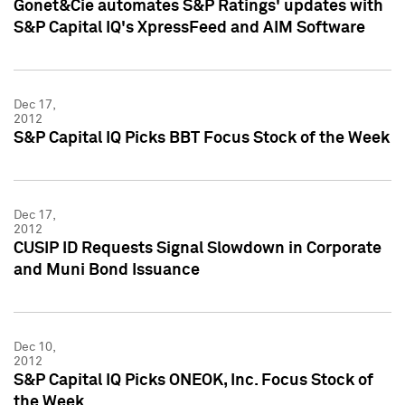
Gonet&Cie automates S&P Ratings' updates with
S&P Capital IQ's XpressFeed and AIM Software
Dec 17,
2012
S&P Capital IQ Picks BBT Focus Stock of the Week
Dec 17,
2012
CUSIP ID Requests Signal Slowdown in Corporate
and Muni Bond Issuance
Dec 10,
2012
S&P Capital IQ Picks ONEOK, Inc. Focus Stock of
the Week