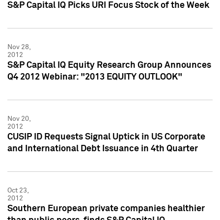
S&P Capital IQ Picks URI Focus Stock of the Week
Nov 28,
2012
S&P Capital IQ Equity Research Group Announces
Q4 2012 Webinar: "2013 EQUITY OUTLOOK"
Nov 20,
2012
CUSIP ID Requests Signal Uptick in US Corporate
and International Debt Issuance in 4th Quarter
Oct 23,
2012
Southern European private companies healthier