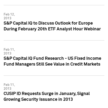
Feb 12,
2013
S&P Capital IQ to Discuss Outlook for Europe
During February 20th ETF Analyst Hour Webinar
Feb 11,
2013
S&P Capital IQ Fund Research - US Fixed Income
Fund Managers Still See Value in Credit Markets
Feb 11,
2013
CUSIP ID Requests Surge in January, Signal
Growing Security Issuance in 2013