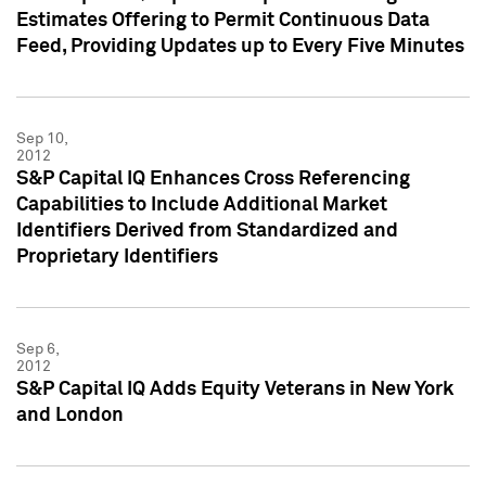
Estimates Offering to Permit Continuous Data
Feed, Providing Updates up to Every Five Minutes
Sep 10,
2012
S&P Capital IQ Enhances Cross Referencing
Capabilities to Include Additional Market
Identifiers Derived from Standardized and
Proprietary Identifiers
Sep 6,
2012
S&P Capital IQ Adds Equity Veterans in New York
and London