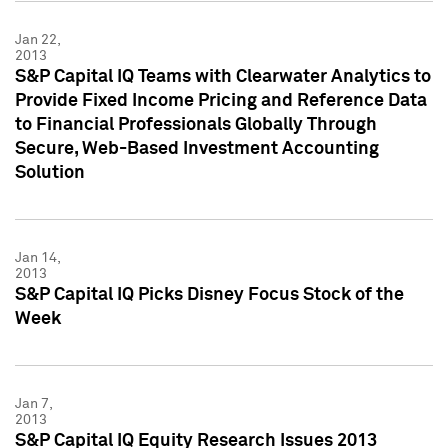
Jan 22,
2013
S&P Capital IQ Teams with Clearwater Analytics to
Provide Fixed Income Pricing and Reference Data
to Financial Professionals Globally Through
Secure, Web-Based Investment Accounting
Solution
Jan 14,
2013
S&P Capital IQ Picks Disney Focus Stock of the
Week
Jan 7,
2013
S&P Capital IQ Equity Research Issues 2013