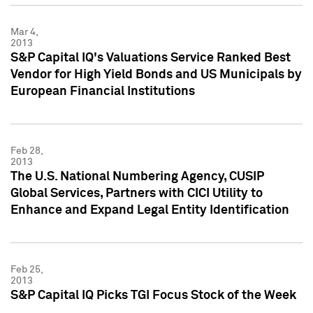
Mar 4,
2013
S&P Capital IQ's Valuations Service Ranked Best
Vendor for High Yield Bonds and US Municipals by
European Financial Institutions
Feb 28,
2013
The U.S. National Numbering Agency, CUSIP
Global Services, Partners with CICI Utility to
Enhance and Expand Legal Entity Identification
Feb 25,
2013
S&P Capital IQ Picks TGI Focus Stock of the Week