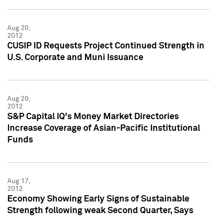
Aug 20,
2012
CUSIP ID Requests Project Continued Strength in
U.S. Corporate and Muni Issuance
Aug 20,
2012
S&P Capital IQ's Money Market Directories
Increase Coverage of Asian-Pacific Institutional
Funds
Aug 17,
2012
Economy Showing Early Signs of Sustainable
Strength following weak Second Quarter, Says