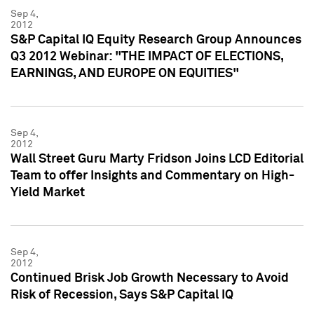
Sep 4,
2012
S&P Capital IQ Equity Research Group Announces
Q3 2012 Webinar: "THE IMPACT OF ELECTIONS,
EARNINGS, AND EUROPE ON EQUITIES"
Sep 4,
2012
Wall Street Guru Marty Fridson Joins LCD Editorial
Team to offer Insights and Commentary on High-
Yield Market
Sep 4,
2012
Continued Brisk Job Growth Necessary to Avoid
Risk of Recession, Says S&P Capital IQ