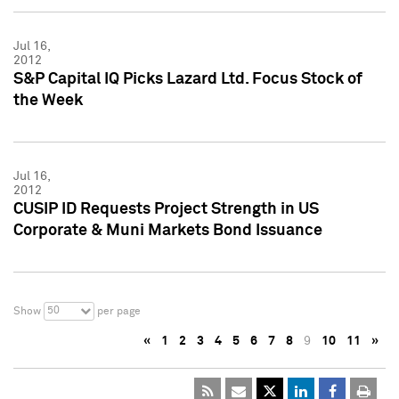
Jul 16,
2012
S&P Capital IQ Picks Lazard Ltd. Focus Stock of
the Week
Jul 16,
2012
CUSIP ID Requests Project Strength in US
Corporate & Muni Markets Bond Issuance
50
Show
per page
«
1
2
3
4
5
6
7
8
9
10
11
»