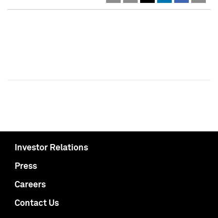
Investor Relations
Press
Careers
Contact Us