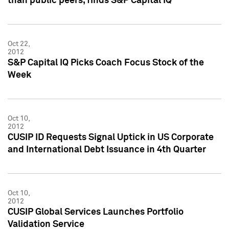
than public peers, finds S&P Capital IQ
Oct 22,
2012
S&P Capital IQ Picks Coach Focus Stock of the
Week
Oct 10,
2012
CUSIP ID Requests Signal Uptick in US Corporate
and International Debt Issuance in 4th Quarter
Oct 10,
2012
CUSIP Global Services Launches Portfolio
Validation Service