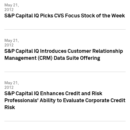
May 21,
2012
S&P Capital IQ Picks CVS Focus Stock of the Week
May 21,
2012
S&P Capital IQ Introduces Customer Relationship
Management (CRM) Data Suite Offering
May 21,
2012
S&P Capital IQ Enhances Credit and Risk
Professionals' Ability to Evaluate Corporate Credit
Risk