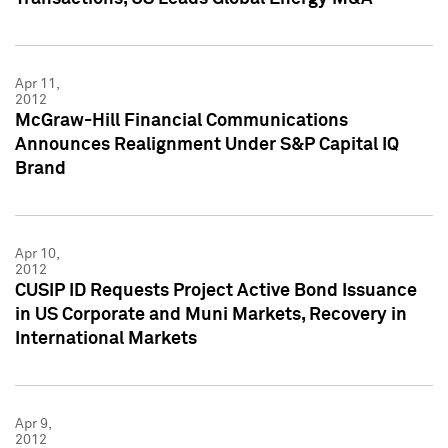
Apr 11,
2012
McGraw-Hill Financial Communications
Announces Realignment Under S&P Capital IQ
Brand
Apr 10,
2012
CUSIP ID Requests Project Active Bond Issuance
in US Corporate and Muni Markets, Recovery in
International Markets
Apr 9,
2012