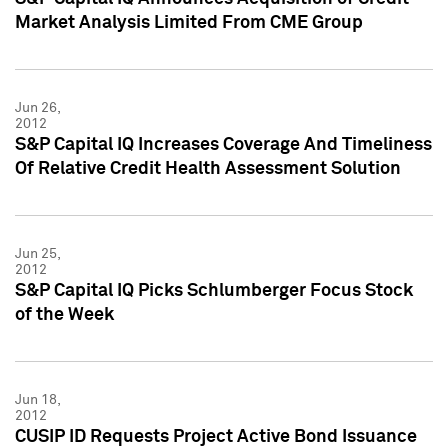
Market Analysis Limited From CME Group
Jun 26,
2012
S&P Capital IQ Increases Coverage And Timeliness
Of Relative Credit Health Assessment Solution
Jun 25,
2012
S&P Capital IQ Picks Schlumberger Focus Stock
of the Week
Jun 18,
2012
CUSIP ID Requests Project Active Bond Issuance