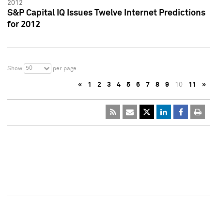
2012
S&P Capital IQ Issues Twelve Internet Predictions
for 2012
50
Show
per page
«
1
2
3
4
5
6
7
8
9
10
11
»