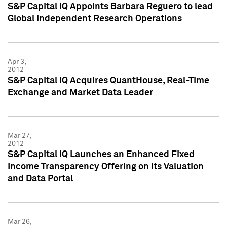
S&P Capital IQ Appoints Barbara Reguero to lead
Global Independent Research Operations
Apr 3,
2012
S&P Capital IQ Acquires QuantHouse, Real-Time
Exchange and Market Data Leader
Mar 27,
2012
S&P Capital IQ Launches an Enhanced Fixed
Income Transparency Offering on its Valuation
and Data Portal
Mar 26,