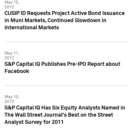
May 15,
2012
CUSIP ID Requests Project Active Bond Issuance
in Muni Markets, Continued Slowdown in
International Markets
May 11,
2012
S&P Capital IQ Publishes Pre-IPO Report about
Facebook
May 10,
2012
S&P Capital IQ Has Six Equity Analysts Named in
The Wall Street Journal's Best on the Street
Analyst Survey for 2011