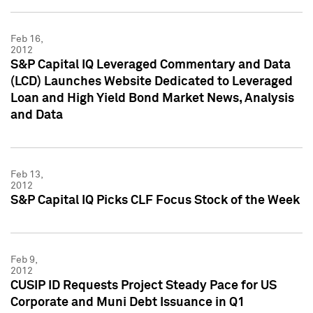
Feb 16,
2012
S&P Capital IQ Leveraged Commentary and Data
(LCD) Launches Website Dedicated to Leveraged
Loan and High Yield Bond Market News, Analysis
and Data
Feb 13,
2012
S&P Capital IQ Picks CLF Focus Stock of the Week
Feb 9,
2012
CUSIP ID Requests Project Steady Pace for US
Corporate and Muni Debt Issuance in Q1