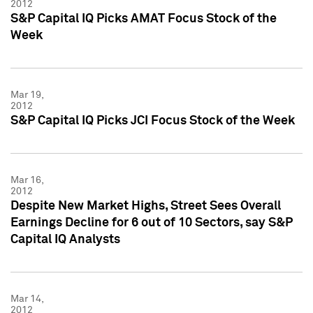
2012
S&P Capital IQ Picks AMAT Focus Stock of the
Week
Mar 19,
2012
S&P Capital IQ Picks JCI Focus Stock of the Week
Mar 16,
2012
Despite New Market Highs, Street Sees Overall
Earnings Decline for 6 out of 10 Sectors, say S&P
Capital IQ Analysts
Mar 14,
2012