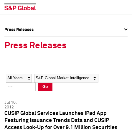
Press Releases
Press Overview
Press Overview
Press Releases
Press Releases
Press Releases
Media Contacts
Media Contacts
Year
Category
Keywords
Social Media Directory
Social Media Directory
Go
Press Kit
Press Kit
Jul 10,
2012
CUSIP Global Services Launches iPad App
Featuring Issuance Trends Data and CUSIP
Access Look-Up for Over 9.1 Million Securities