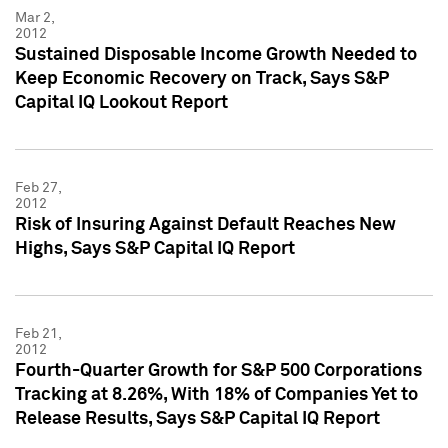
Mar 2,
2012
Sustained Disposable Income Growth Needed to
Keep Economic Recovery on Track, Says S&P
Capital IQ Lookout Report
Feb 27,
2012
Risk of Insuring Against Default Reaches New
Highs, Says S&P Capital IQ Report
Feb 21,
2012
Fourth-Quarter Growth for S&P 500 Corporations
Tracking at 8.26%, With 18% of Companies Yet to
Release Results, Says S&P Capital IQ Report