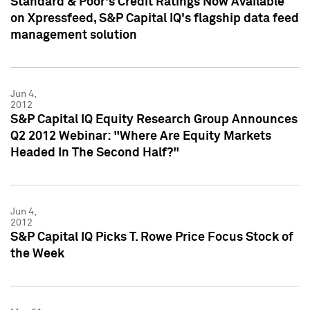
Standard & Poor's Credit Ratings Now Available
on Xpressfeed, S&P Capital IQ's flagship data feed
management solution
Jun 4,
2012
S&P Capital IQ Equity Research Group Announces
Q2 2012 Webinar: "Where Are Equity Markets
Headed In The Second Half?"
Jun 4,
2012
S&P Capital IQ Picks T. Rowe Price Focus Stock of
the Week