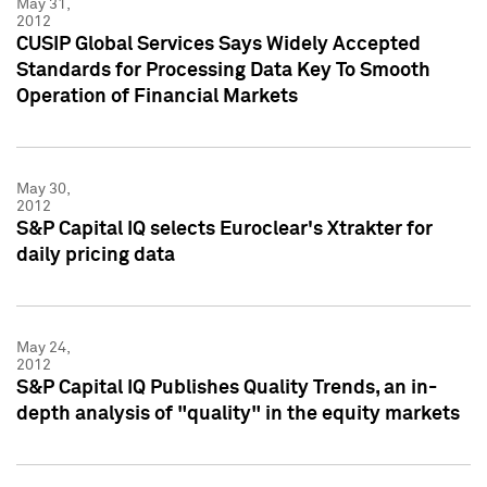
May 31,
2012
CUSIP Global Services Says Widely Accepted
Standards for Processing Data Key To Smooth
Operation of Financial Markets
May 30,
2012
S&P Capital IQ selects Euroclear's Xtrakter for
daily pricing data
May 24,
2012
S&P Capital IQ Publishes Quality Trends, an in-
depth analysis of "quality" in the equity markets