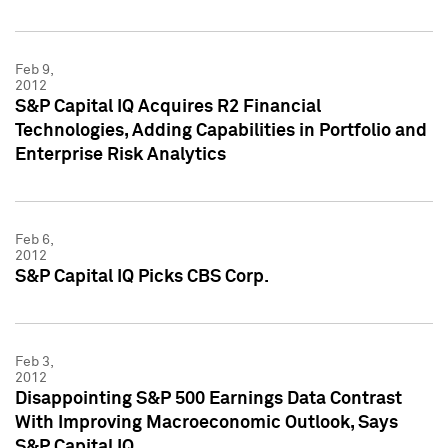
Feb 9,
2012
S&P Capital IQ Acquires R2 Financial
Technologies, Adding Capabilities in Portfolio and
Enterprise Risk Analytics
Feb 6,
2012
S&P Capital IQ Picks CBS Corp.
Feb 3,
2012
Disappointing S&P 500 Earnings Data Contrast
With Improving Macroeconomic Outlook, Says
S&P Capital IQ