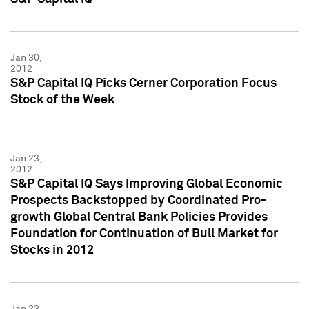
Jan 30,
2012
S&P Capital IQ Picks Cerner Corporation Focus
Stock of the Week
Jan 23,
2012
S&P Capital IQ Says Improving Global Economic
Prospects Backstopped by Coordinated Pro-
growth Global Central Bank Policies Provides
Foundation for Continuation of Bull Market for
Stocks in 2012
Jan 23,