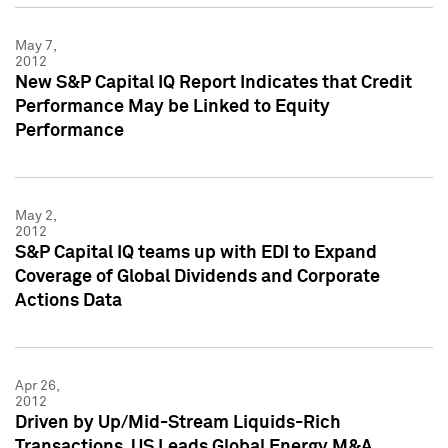
May 7,
2012
New S&P Capital IQ Report Indicates that Credit
Performance May be Linked to Equity
Performance
May 2,
2012
S&P Capital IQ teams up with EDI to Expand
Coverage of Global Dividends and Corporate
Actions Data
Apr 26,
2012
Driven by Up/Mid-Stream Liquids-Rich
Transactions, US Leads Global Energy M&A