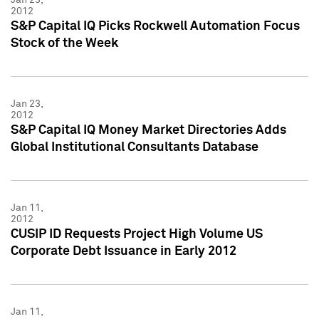
2012
S&P Capital IQ Picks Rockwell Automation Focus
Stock of the Week
Jan 23,
2012
S&P Capital IQ Money Market Directories Adds
Global Institutional Consultants Database
Jan 11,
2012
CUSIP ID Requests Project High Volume US
Corporate Debt Issuance in Early 2012
Jan 11,