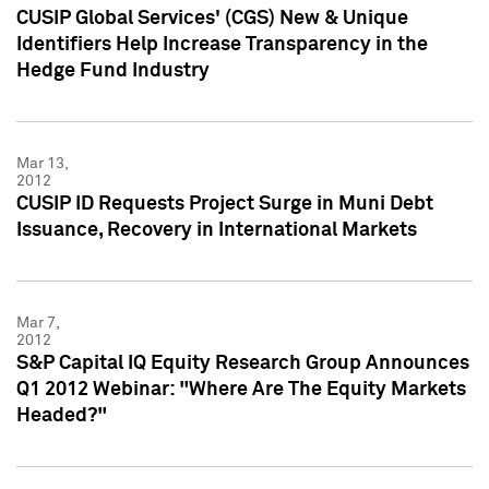
CUSIP Global Services' (CGS) New & Unique
Identifiers Help Increase Transparency in the
Hedge Fund Industry
Mar 13,
2012
CUSIP ID Requests Project Surge in Muni Debt
Issuance, Recovery in International Markets
Mar 7,
2012
S&P Capital IQ Equity Research Group Announces
Q1 2012 Webinar: "Where Are The Equity Markets
Headed?"