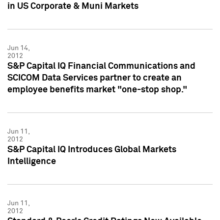
in US Corporate & Muni Markets
Jun 14,
2012
S&P Capital IQ Financial Communications and
SCICOM Data Services partner to create an
employee benefits market "one-stop shop."
Jun 11,
2012
S&P Capital IQ Introduces Global Markets
Intelligence
Jun 11,
2012