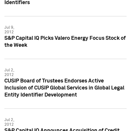
Identifiers
Jul 9,
2012
S&P Capital IQ Picks Valero Energy Focus Stock of
the Week
Jul 2,
2012
CUSIP Board of Trustees Endorses Active
Inclusion of CUSIP Global Services in Global Legal
Entity Identifier Development
Jul 2,
2012
S&P Capital IQ Announces Acquisition of Credit