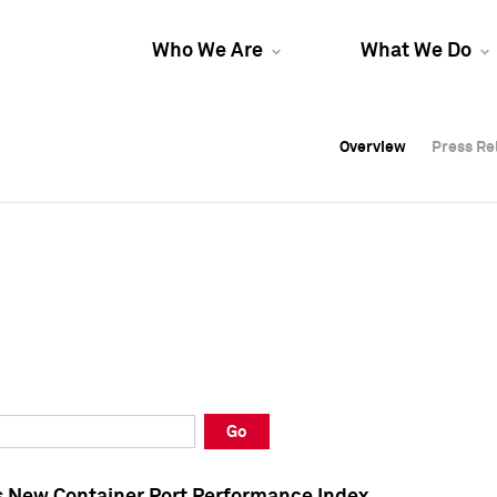
Who We Are
What We Do
Overview
Overview
Press Re
Press Re
Overview
Press Re
Go