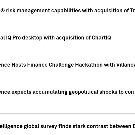
 risk management capabilities with acquisition of Tr
l IQ Pro desktop with acquisition of ChartIQ
ence Hosts Finance Challenge Hackathon with Villanov
ence expects accumulating geopolitical shocks to cont
lligence global survey finds stark contrast between 