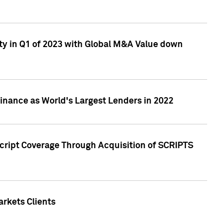
ty in Q1 of 2023 with Global M&A Value down
nance as World's Largest Lenders in 2022
cript Coverage Through Acquisition of SCRIPTS
rkets Clients