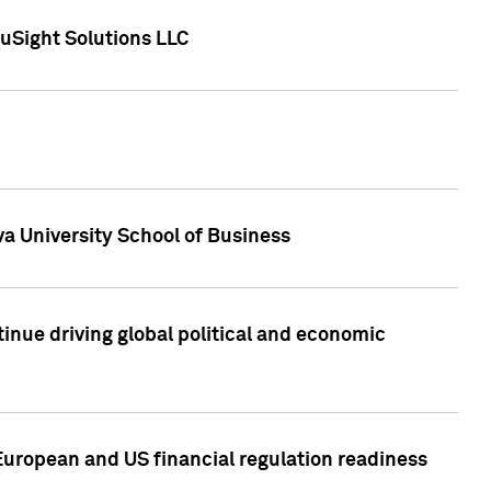
uSight Solutions LLC
a University School of Business
inue driving global political and economic
European and US financial regulation readiness