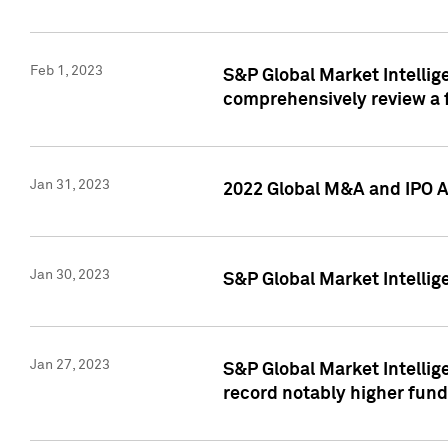
Feb 1, 2023
S&P Global Market Intellige
comprehensively review a f
Jan 31, 2023
2022 Global M&A and IPO Ac
Jan 30, 2023
S&P Global Market Intellig
Jan 27, 2023
S&P Global Market Intellig
record notably higher fund