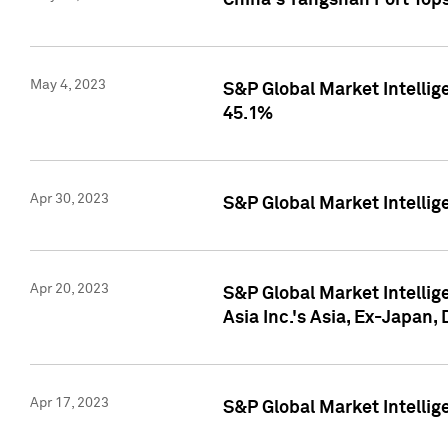
China's Yangshan Port Top
May 4, 2023
S&P Global Market Intellig
45.1%
Apr 30, 2023
S&P Global Market Intelli
Apr 20, 2023
S&P Global Market Intelli
Asia Inc.'s Asia, Ex-Japan,
Apr 17, 2023
S&P Global Market Intellig