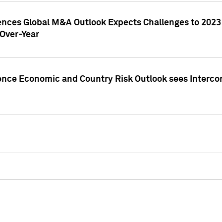
gences Global M&A Outlook Expects Challenges to 202
Over-Year
ence Economic and Country Risk Outlook sees Intercon