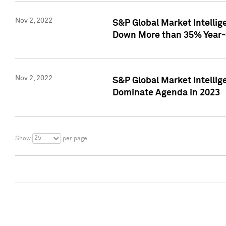
Nov 2, 2022
S&P Global Market Intelli
Down More than 35% Year-
Nov 2, 2022
S&P Global Market Intellig
Dominate Agenda in 2023
25
Show
per page