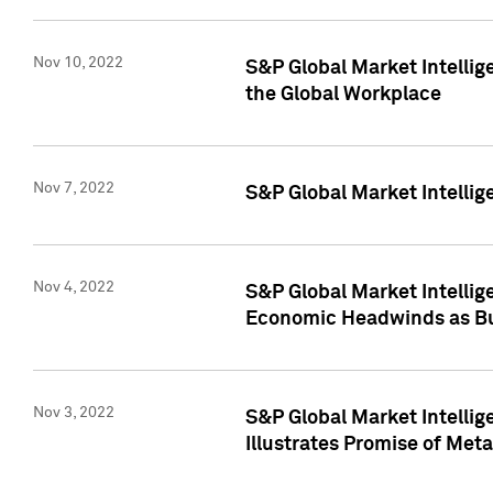
Nov 10, 2022
S&P Global Market Intellig
the Global Workplace
Nov 7, 2022
S&P Global Market Intellig
Nov 4, 2022
S&P Global Market Intelli
Economic Headwinds as Bu
Nov 3, 2022
S&P Global Market Intellig
Illustrates Promise of Met