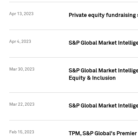
Apr 13, 2023
Private equity fundraising
Apr 4, 2023
S&P Global Market Intelli
Mar 30, 2023
S&P Global Market Intellig
Equity & Inclusion
Mar 22, 2023
S&P Global Market Intelli
Feb 15, 2023
TPM, S&P Global's Premier