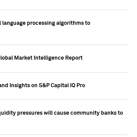
al language processing algorithms to
lobal Market Intelligence Report
nd Insights on S&P Capital IQ Pro
iquidity pressures will cause community banks to