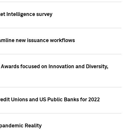
et Intelligence survey
eamline new issuance workflows
 Awards focused on Innovation and Diversity,
edit Unions and US Public Banks for 2022
-pandemic Reality