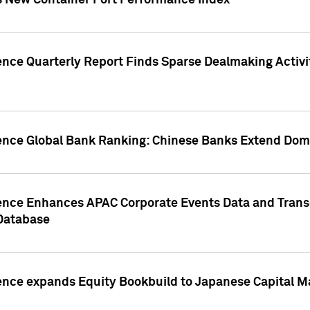
s New Container Port Performance Index
ence Quarterly Report Finds Sparse Dealmaking Activi
gence Global Bank Ranking: Chinese Banks Extend Domi
gence Enhances APAC Corporate Events Data and Trans
 Database
ence expands Equity Bookbuild to Japanese Capital Ma