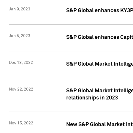
Jan 9, 2023
S&P Global enhances KY3P®
Jan 5, 2023
S&P Global enhances Capita
Dec 13, 2022
S&P Global Market Intellig
Nov 22, 2022
S&P Global Market Intellig
relationships in 2023
Nov 15, 2022
New S&P Global Market Inte