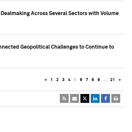
3 Dealmaking Across Several Sectors with Volume
nected Geopolitical Challenges to Continue to
«
1
2
3
4
5
6
7
8
9
…
21
»