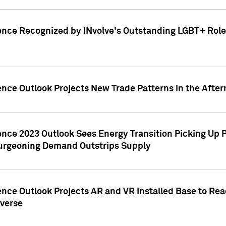
ence Recognized by INvolve's Outstanding LGBT+ Role 
ence Outlook Projects New Trade Patterns in the After
gence 2023 Outlook Sees Energy Transition Picking U
rgeoning Demand Outstrips Supply
ence Outlook Projects AR and VR Installed Base to Re
averse