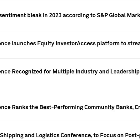
 sentiment bleak in 2023 according to S&P Global Mark
gence launches Equity InvestorAccess platform to str
ence Recognized for Multiple Industry and Leadership
gence Ranks the Best-Performing Community Banks, Cr
 Shipping and Logistics Conference, to Focus on Post