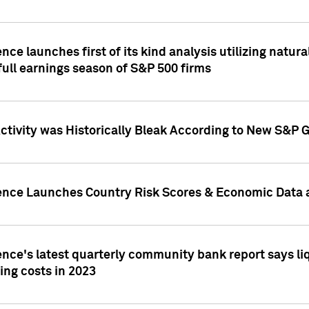
nce launches first of its kind analysis utilizing natur
ull earnings season of S&P 500 firms
tivity was Historically Bleak According to New S&P G
ence Launches Country Risk Scores & Economic Data a
ence's latest quarterly community bank report says l
ing costs in 2023