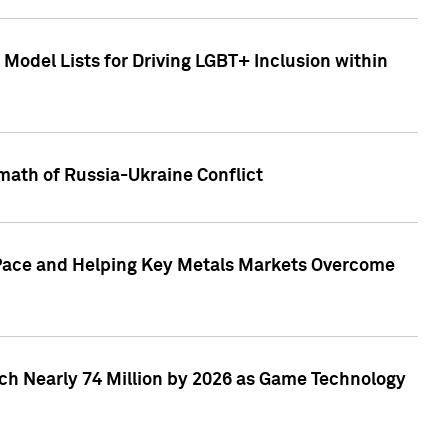
Model Lists for Driving LGBT+ Inclusion within
math of Russia-Ukraine Conflict
p Pace and Helping Key Metals Markets Overcome
ach Nearly 74 Million by 2026 as Game Technology