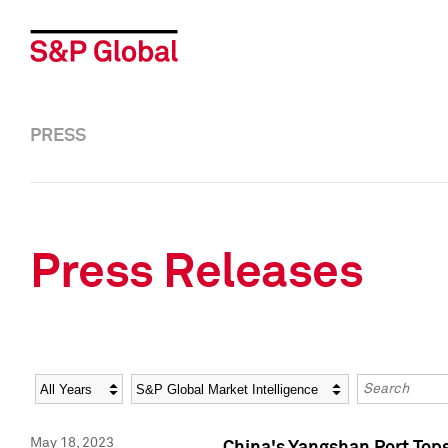
PRESS
Press Releases
Year
Category
Keywords
May 18, 2023