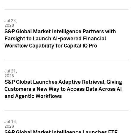
Jul 23,
2026
S&P Global Market Intelligence Partners with
Farsight to Launch AI-powered Financial
Workflow Capability for Capital IQ Pro
Jul 21,
2026
S&P Global Launches Adaptive Retrieval, Giving
Customers a New Way to Access Data Across AI
and Agentic Workflows
Jul 16,
2026
S&P Global Market Intelligence Launches ETF