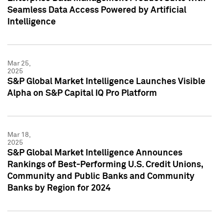
Seamless Data Access Powered by Artificial
Intelligence
Mar 25,
2025
S&P Global Market Intelligence Launches Visible
Alpha on S&P Capital IQ Pro Platform
Mar 18,
2025
S&P Global Market Intelligence Announces
Rankings of Best-Performing U.S. Credit Unions,
Community and Public Banks and Community
Banks by Region for 2024