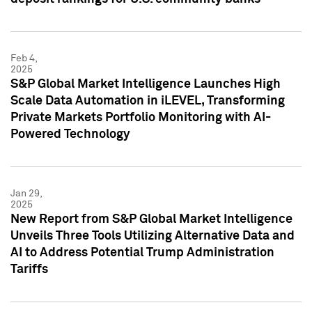
Feb 4,
2025
S&P Global Market Intelligence Launches High
Scale Data Automation in iLEVEL, Transforming
Private Markets Portfolio Monitoring with AI-
Powered Technology
Jan 29,
2025
New Report from S&P Global Market Intelligence
Unveils Three Tools Utilizing Alternative Data and
AI to Address Potential Trump Administration
Tariffs