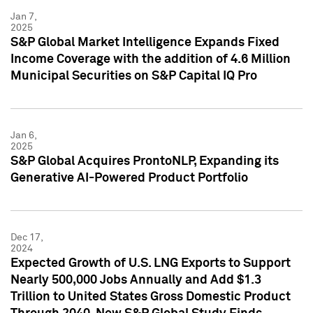
Jan 7,
2025
S&P Global Market Intelligence Expands Fixed
Income Coverage with the addition of 4.6 Million
Municipal Securities on S&P Capital IQ Pro
Jan 6,
2025
S&P Global Acquires ProntoNLP, Expanding its
Generative AI-Powered Product Portfolio
Dec 17,
2024
Expected Growth of U.S. LNG Exports to Support
Nearly 500,000 Jobs Annually and Add $1.3
Trillion to United States Gross Domestic Product