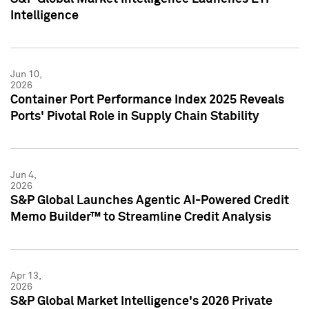
Intelligence
Jun 10,
2026
Container Port Performance Index 2025 Reveals
Ports' Pivotal Role in Supply Chain Stability
Jun 4,
2026
S&P Global Launches Agentic AI-Powered Credit
Memo Builder™ to Streamline Credit Analysis
Apr 13,
2026
S&P Global Market Intelligence's 2026 Private