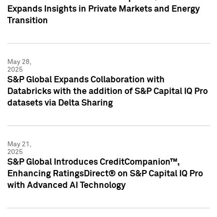
Expands Insights in Private Markets and Energy
Transition
May 28,
2025
S&P Global Expands Collaboration with
Databricks with the addition of S&P Capital IQ Pro
datasets via Delta Sharing
May 21,
2025
S&P Global Introduces CreditCompanion™,
Enhancing RatingsDirect® on S&P Capital IQ Pro
with Advanced AI Technology