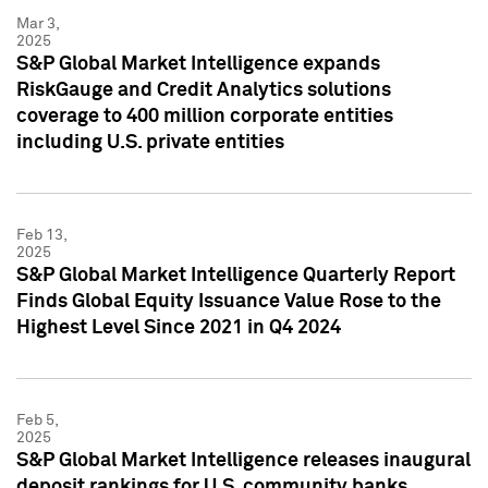
Mar 3,
2025
S&P Global Market Intelligence expands
RiskGauge and Credit Analytics solutions
coverage to 400 million corporate entities
including U.S. private entities
Feb 13,
2025
S&P Global Market Intelligence Quarterly Report
Finds Global Equity Issuance Value Rose to the
Highest Level Since 2021 in Q4 2024
Feb 5,
2025
S&P Global Market Intelligence releases inaugural
deposit rankings for U.S. community banks