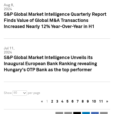
Aug 8,
2024
S&P Global Market Intelligence Quarterly Report
Finds Value of Global M&A Transactions
Increased Nearly 12% Year-Over-Year in H1
Jul 11,
2024
S&P Global Market Intelligence Unveils its
Inaugural European Bank Ranking revealing
Hungary's OTP Bank as the top performer
50
Show
per page
«
1
2
3
4
5
6
7
8
9
10
11
»