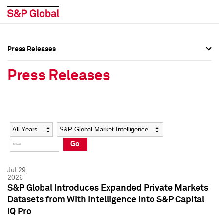
Press Releases
Press Overview
Press Overview
Press Releases
Press Releases
Press Releases
Media Contacts
Media Contacts
Year
Category
Keywords
Social Media Directory
Social Media Directory
Go
Press Kit
Press Kit
Jul 29,
2026
S&P Global Introduces Expanded Private Markets
Datasets from With Intelligence into S&P Capital
IQ Pro