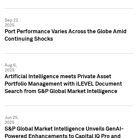
Sep 22,
2025
Port Performance Varies Across the Globe Amid
Continuing Shocks
Aug 6,
2025
Artificial Intelligence meets Private Asset
Portfolio Management with iLEVEL Document
Search from S&P Global Market Intelligence
Jun 25,
2025
S&P Global Market Intelligence Unveils GenAI-
Powered Enhancements to Capital IQ Pro and