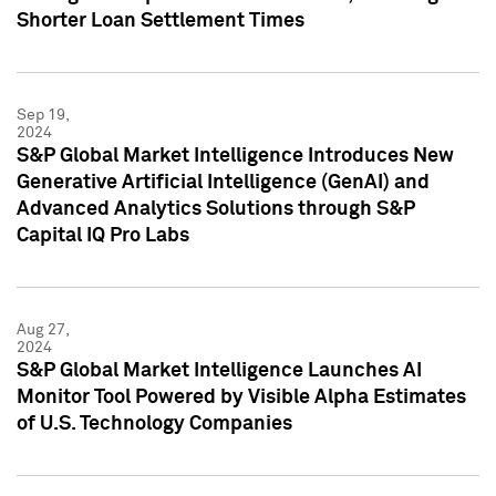
Shorter Loan Settlement Times
Sep 19,
2024
S&P Global Market Intelligence Introduces New
Generative Artificial Intelligence (GenAI) and
Advanced Analytics Solutions through S&P
Capital IQ Pro Labs
Aug 27,
2024
S&P Global Market Intelligence Launches AI
Monitor Tool Powered by Visible Alpha Estimates
of U.S. Technology Companies