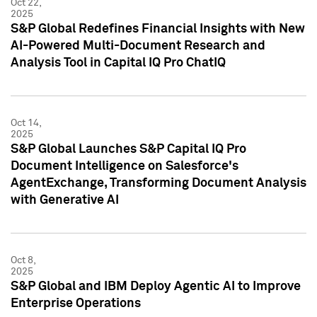
Oct 22,
2025
S&P Global Redefines Financial Insights with New
AI-Powered Multi-Document Research and
Analysis Tool in Capital IQ Pro ChatIQ
Oct 14,
2025
S&P Global Launches S&P Capital IQ Pro
Document Intelligence on Salesforce's
AgentExchange, Transforming Document Analysis
with Generative AI
Oct 8,
2025
S&P Global and IBM Deploy Agentic AI to Improve
Enterprise Operations