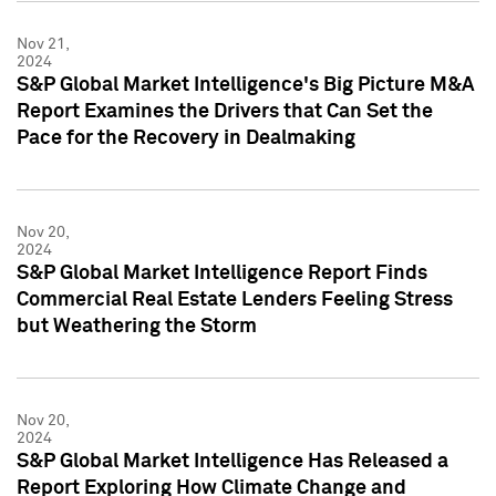
Nov 21,
2024
S&P Global Market Intelligence's Big Picture M&A
Report Examines the Drivers that Can Set the
Pace for the Recovery in Dealmaking
Nov 20,
2024
S&P Global Market Intelligence Report Finds
Commercial Real Estate Lenders Feeling Stress
but Weathering the Storm
Nov 20,
2024
S&P Global Market Intelligence Has Released a
Report Exploring How Climate Change and