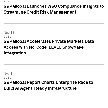
2025
S&P Global Launches WSO Compliance Insights to
Streamline Credit Risk Management
Nov 18,
2025
S&P Global Accelerates Private Markets Data
Access with No-Code iLEVEL Snowflake
Integration
Nov 5,
2025
S&P Global Report Charts Enterprise Race to
Build AI Agent-Ready Infrastructure