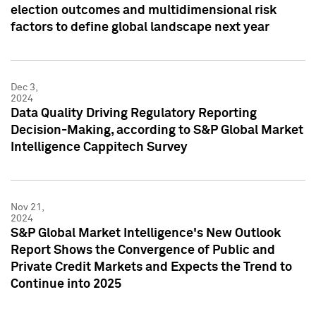
election outcomes and multidimensional risk
factors to define global landscape next year
Dec 3,
2024
Data Quality Driving Regulatory Reporting
Decision-Making, according to S&P Global Market
Intelligence Cappitech Survey
Nov 21,
2024
S&P Global Market Intelligence's New Outlook
Report Shows the Convergence of Public and
Private Credit Markets and Expects the Trend to
Continue into 2025