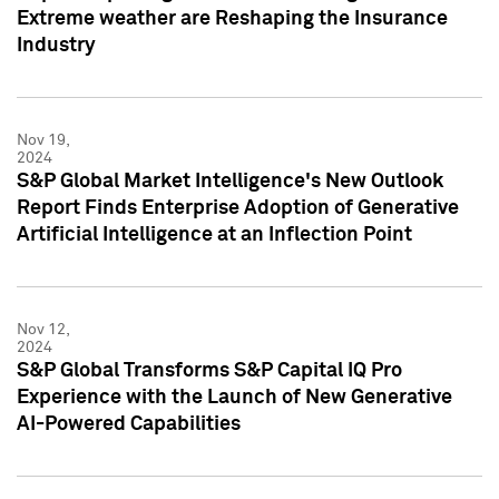
Extreme weather are Reshaping the Insurance
Industry
Nov 19,
2024
S&P Global Market Intelligence's New Outlook
Report Finds Enterprise Adoption of Generative
Artificial Intelligence at an Inflection Point
Nov 12,
2024
S&P Global Transforms S&P Capital IQ Pro
Experience with the Launch of New Generative
AI-Powered Capabilities