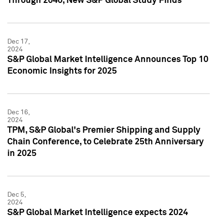
Through 2040, New S&P Global Study Finds
Dec 17,
2024
S&P Global Market Intelligence Announces Top 10
Economic Insights for 2025
Dec 16,
2024
TPM, S&P Global's Premier Shipping and Supply
Chain Conference, to Celebrate 25th Anniversary
in 2025
Dec 5,
2024
S&P Global Market Intelligence expects 2024