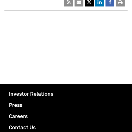
Investor Relations
Press
Careers
Contact Us