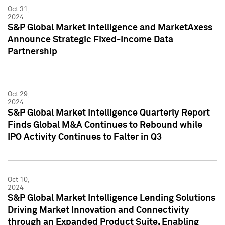
Oct 31,
2024
S&P Global Market Intelligence and MarketAxess
Announce Strategic Fixed-Income Data
Partnership
Oct 29,
2024
S&P Global Market Intelligence Quarterly Report
Finds Global M&A Continues to Rebound while
IPO Activity Continues to Falter in Q3
Oct 10,
2024
S&P Global Market Intelligence Lending Solutions
Driving Market Innovation and Connectivity
through an Expanded Product Suite, Enabling