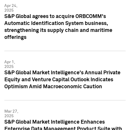
Apr 24,
2025
S&P Global agrees to acquire ORBCOMM's
Automatic Identification System business,
strengthening its supply chain and maritime
offerings
Apr 1,
2025
S&P Global Market Intelligence's Annual Private
Equity and Venture Capital Outlook Indicates
Optimism Amid Macroeconomic Caution
Mar 27,
2025
S&P Global Market Intelligence Enhances
Enterprise Data Management Product Suite with