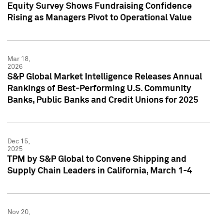
Equity Survey Shows Fundraising Confidence
Rising as Managers Pivot to Operational Value
Mar 18,
2026
S&P Global Market Intelligence Releases Annual
Rankings of Best-Performing U.S. Community
Banks, Public Banks and Credit Unions for 2025
Dec 15,
2025
TPM by S&P Global to Convene Shipping and
Supply Chain Leaders in California, March 1-4
Nov 20,