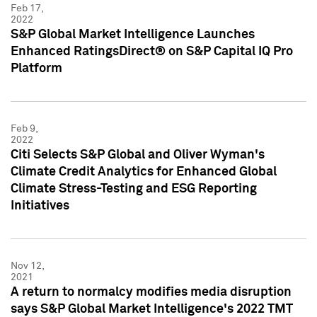
Feb 17,
2022
S&P Global Market Intelligence Launches
Enhanced RatingsDirect® on S&P Capital IQ Pro
Platform
Feb 9,
2022
Citi Selects S&P Global and Oliver Wyman's
Climate Credit Analytics for Enhanced Global
Climate Stress-Testing and ESG Reporting
Initiatives
Nov 12,
2021
A return to normalcy modifies media disruption
says S&P Global Market Intelligence's 2022 TMT