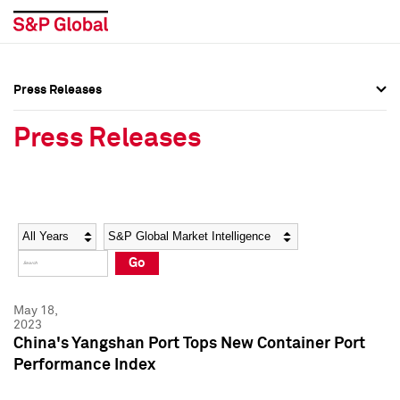
Press Releases
Press Overview
Press Overview
Press Releases
Press Releases
Press Releases
Media Contacts
Media Contacts
Year
Category
Keywords
Social Media Directory
Social Media Directory
Go
Press Kit
Press Kit
May 18,
2023
China's Yangshan Port Tops New Container Port
Performance Index