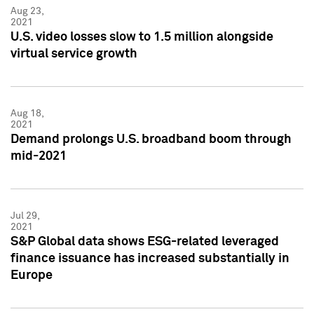
Aug 23,
2021
U.S. video losses slow to 1.5 million alongside
virtual service growth
Aug 18,
2021
Demand prolongs U.S. broadband boom through
mid-2021
Jul 29,
2021
S&P Global data shows ESG-related leveraged
finance issuance has increased substantially in
Europe