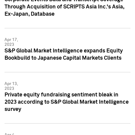
Through Acquisition of SCRIPTS Asia Inc.'s Asia,
Ex-Japan, Database
Apr 17,
2023
S&P Global Market Intelligence expands Equity
Bookbuild to Japanese Capital Markets Clients
Apr 13,
2023
Private equity fundraising sentiment bleak in
2023 according to S&P Global Market Intelligence
survey
Apr 4,