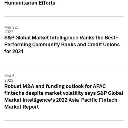
Humanitarian Efforts
Mar 22,
2022
S&P Global Market Intelligence Ranks the Best-
Performing Community Banks and Credit Unions
for 2021
Mar 8,
2022
Robust M&A and funding outlook for APAC
fintechs despite market volatility says S&P Global
Market Intelligence's 2022 Asia-Pacific Fintech
Market Report