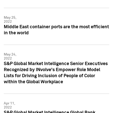
May 25,
2022
Middle East container ports are the most efficient
in the world
May 24,
2022
S&P Global Market Intelligence Senior Executives
Recognized by INvolve's Empower Role Model
Lists for Driving Inclusion of People of Color
within the Global Workplace
Apr 11,
2022
S&P Global Market Intelligence Global Bank