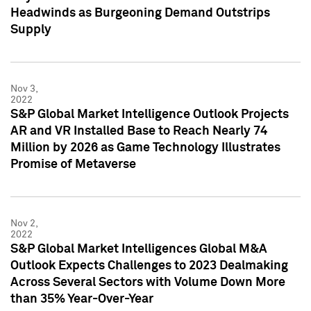
Headwinds as Burgeoning Demand Outstrips
Supply
Nov 3,
2022
S&P Global Market Intelligence Outlook Projects
AR and VR Installed Base to Reach Nearly 74
Million by 2026 as Game Technology Illustrates
Promise of Metaverse
Nov 2,
2022
S&P Global Market Intelligences Global M&A
Outlook Expects Challenges to 2023 Dealmaking
Across Several Sectors with Volume Down More
than 35% Year-Over-Year