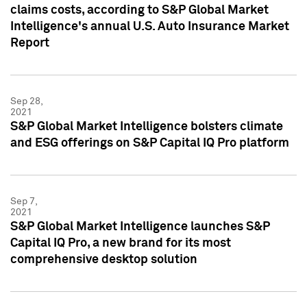
claims costs, according to S&P Global Market
Intelligence's annual U.S. Auto Insurance Market
Report
Sep 28,
2021
S&P Global Market Intelligence bolsters climate
and ESG offerings on S&P Capital IQ Pro platform
Sep 7,
2021
S&P Global Market Intelligence launches S&P
Capital IQ Pro, a new brand for its most
comprehensive desktop solution