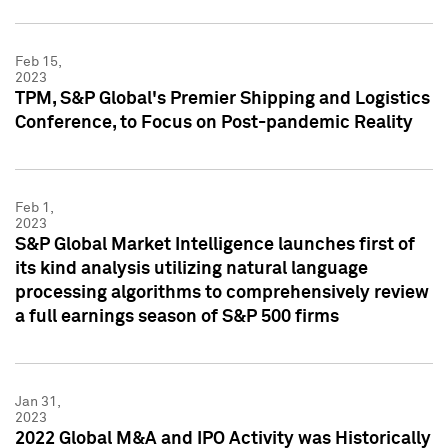
Feb 15,
2023
TPM, S&P Global's Premier Shipping and Logistics
Conference, to Focus on Post-pandemic Reality
Feb 1,
2023
S&P Global Market Intelligence launches first of
its kind analysis utilizing natural language
processing algorithms to comprehensively review
a full earnings season of S&P 500 firms
Jan 31,
2023
2022 Global M&A and IPO Activity was Historically