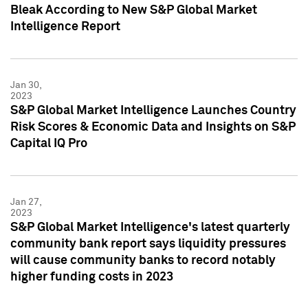
Bleak According to New S&P Global Market
Intelligence Report
Jan 30,
2023
S&P Global Market Intelligence Launches Country
Risk Scores & Economic Data and Insights on S&P
Capital IQ Pro
Jan 27,
2023
S&P Global Market Intelligence's latest quarterly
community bank report says liquidity pressures
will cause community banks to record notably
higher funding costs in 2023