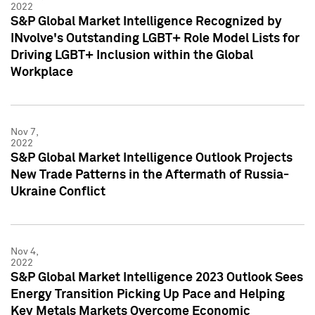
2022
S&P Global Market Intelligence Recognized by
INvolve's Outstanding LGBT+ Role Model Lists for
Driving LGBT+ Inclusion within the Global
Workplace
Nov 7,
2022
S&P Global Market Intelligence Outlook Projects
New Trade Patterns in the Aftermath of Russia-
Ukraine Conflict
Nov 4,
2022
S&P Global Market Intelligence 2023 Outlook Sees
Energy Transition Picking Up Pace and Helping
Key Metals Markets Overcome Economic