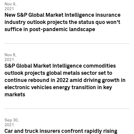
Nov 9,
2021
New S&P Global Market Intelligence insurance
industry outlook projects the status quo won't
suffice in post-pandemic landscape
Nov 8,
2021
S&P Global Market Intelligence commodities
outlook projects global metals sector set to
continue rebound in 2022 amid driving growth in
electronic vehicles energy transition in key
markets
Sep 30,
2021
Car and truck insurers confront rapidly rising