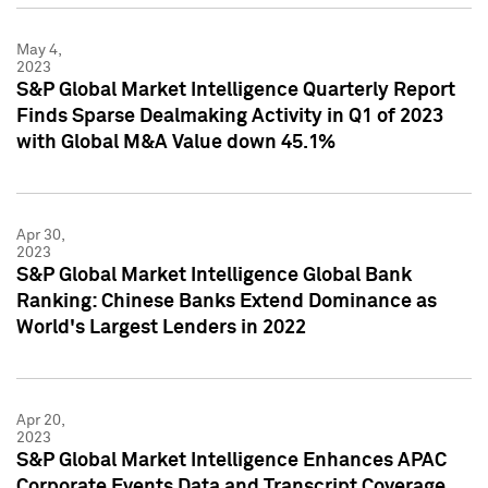
May 4,
2023
S&P Global Market Intelligence Quarterly Report
Finds Sparse Dealmaking Activity in Q1 of 2023
with Global M&A Value down 45.1%
Apr 30,
2023
S&P Global Market Intelligence Global Bank
Ranking: Chinese Banks Extend Dominance as
World's Largest Lenders in 2022
Apr 20,
2023
S&P Global Market Intelligence Enhances APAC
Corporate Events Data and Transcript Coverage