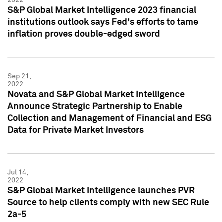
S&P Global Market Intelligence 2023 financial
institutions outlook says Fed's efforts to tame
inflation proves double-edged sword
Sep 21,
2022
Novata and S&P Global Market Intelligence
Announce Strategic Partnership to Enable
Collection and Management of Financial and ESG
Data for Private Market Investors
Jul 14,
2022
S&P Global Market Intelligence launches PVR
Source to help clients comply with new SEC Rule
2a-5