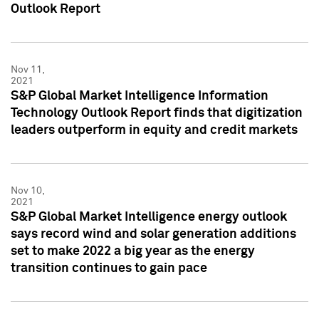
Outlook Report
Nov 11,
2021
S&P Global Market Intelligence Information
Technology Outlook Report finds that digitization
leaders outperform in equity and credit markets
Nov 10,
2021
S&P Global Market Intelligence energy outlook
says record wind and solar generation additions
set to make 2022 a big year as the energy
transition continues to gain pace