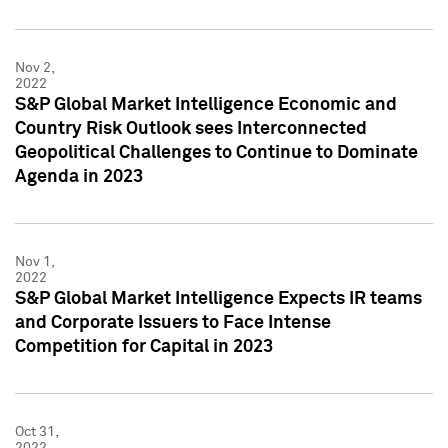
Nov 2,
2022
S&P Global Market Intelligence Economic and
Country Risk Outlook sees Interconnected
Geopolitical Challenges to Continue to Dominate
Agenda in 2023
Nov 1,
2022
S&P Global Market Intelligence Expects IR teams
and Corporate Issuers to Face Intense
Competition for Capital in 2023
Oct 31,
2022