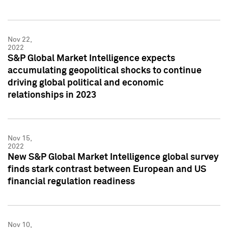
Nov 22,
2022
S&P Global Market Intelligence expects
accumulating geopolitical shocks to continue
driving global political and economic
relationships in 2023
Nov 15,
2022
New S&P Global Market Intelligence global survey
finds stark contrast between European and US
financial regulation readiness
Nov 10,