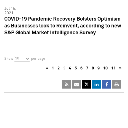
Jul 15,
2021
COVID-19 Pandemic Recovery Bolsters Optimism
as Businesses look to Reinvent, according to new
S&P Global Market Intelligence Survey
50
Show
per page
«
1
2
3
4
5
6
7
8
9
10
11
»