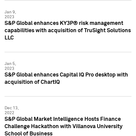
Jan 9,
2023
S&P Global enhances KY3P® risk management
capabilities with acquisition of TruSight Solutions
LLC
Jan 5,
2023
S&P Global enhances Capital IQ Pro desktop with
acquisition of ChartIQ
Dec 13,
2022
S&P Global Market Intelligence Hosts Finance
Challenge Hackathon with Villanova University
School of Business