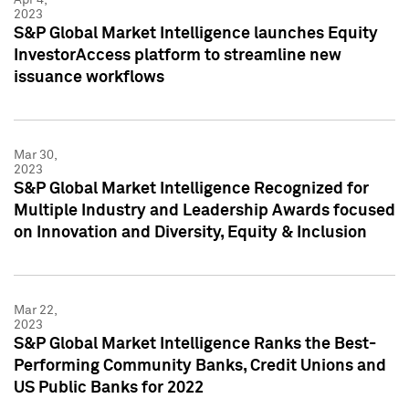
2023
S&P Global Market Intelligence launches Equity
InvestorAccess platform to streamline new
issuance workflows
Mar 30,
2023
S&P Global Market Intelligence Recognized for
Multiple Industry and Leadership Awards focused
on Innovation and Diversity, Equity & Inclusion
Mar 22,
2023
S&P Global Market Intelligence Ranks the Best-
Performing Community Banks, Credit Unions and
US Public Banks for 2022