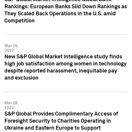
Rankings: European Banks Slid Down Rankings as
They Scaled Back Operations in the U.S. amid
Competition
Mar 29,
2022
New S&P Global Market Intelligence study finds
high job satisfaction among women in technology
despite reported harassment, inequitable pay
and exclusion
Mar 28,
2022
S&P Global Provides Complimentary Access of
Foresight Security to Charities Operating in
Ukraine and Eastern Europe to Support