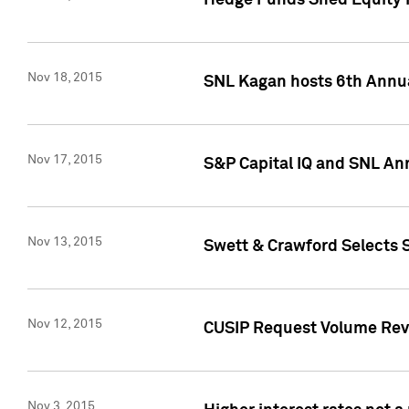
Hedge Funds Shed Equity H
Nov 18, 2015
SNL Kagan hosts 6th Annu
Nov 17, 2015
S&P Capital IQ and SNL An
Nov 13, 2015
Swett & Crawford Selects S
Nov 12, 2015
CUSIP Request Volume Reve
Nov 3, 2015