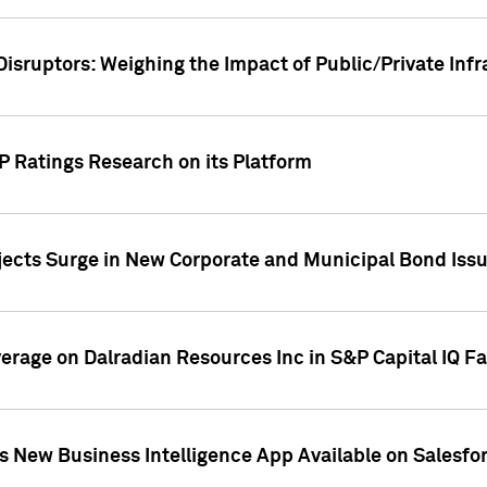
Disruptors: Weighing the Impact of Public/Private Inf
P Ratings Research on its Platform
ects Surge in New Corporate and Municipal Bond Iss
overage on Dalradian Resources Inc in S&P Capital IQ F
 New Business Intelligence App Available on Salesfo