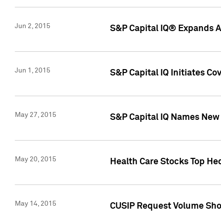
Jun 2, 2015
S&P Capital IQ® Expands AP
Jun 1, 2015
S&P Capital IQ Initiates C
May 27, 2015
S&P Capital IQ Names New 
May 20, 2015
Health Care Stocks Top He
May 14, 2015
CUSIP Request Volume Show