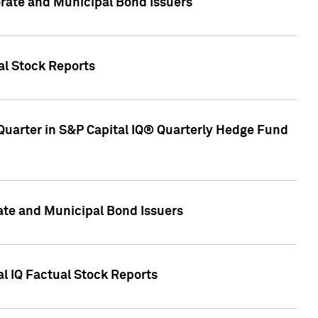
ate and Municipal Bond Issuers
al Stock Reports
Quarter in S&P Capital IQ® Quarterly Hedge Fund
te and Municipal Bond Issuers
al IQ Factual Stock Reports