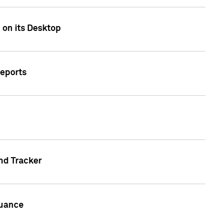
 on its Desktop
Reports
nd Tracker
suance