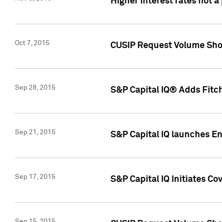
Higher interest rates not a
Oct 7, 2015
CUSIP Request Volume Show
Sep 28, 2015
S&P Capital IQ® Adds Fitch
Sep 21, 2015
S&P Capital IQ launches E
Sep 17, 2015
S&P Capital IQ Initiates Co
Sep 15, 2015