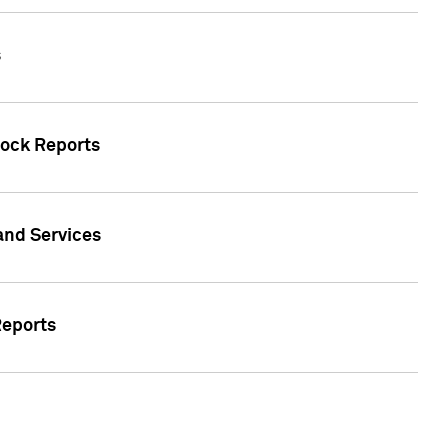
s
tock Reports
 and Services
Reports