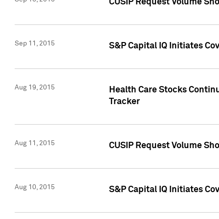
CUSIP Request Volume Sho
Sep 11, 2015
S&P Capital IQ Initiates C
Aug 19, 2015
Health Care Stocks Contin
Tracker
Aug 11, 2015
CUSIP Request Volume Sho
Aug 10, 2015
S&P Capital IQ Initiates Co