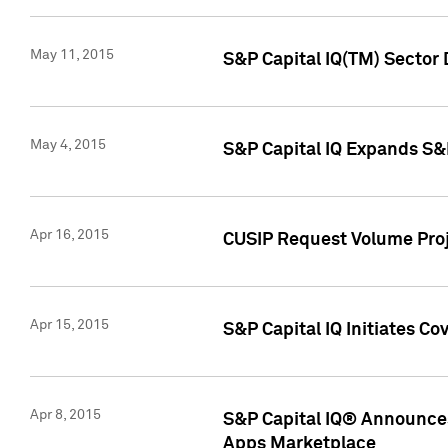
May 11, 2015
S&P Capital IQ(TM) Sector 
May 4, 2015
S&P Capital IQ Expands S&
Apr 16, 2015
CUSIP Request Volume Proj
Apr 15, 2015
S&P Capital IQ Initiates C
Apr 8, 2015
S&P Capital IQ® Announces
Apps Marketplace