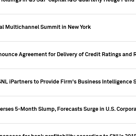
oldings in Q3 S&P Capital IQ® Quarterly Hedge Fund 
al Multichannel Summit in New York
nounce Agreement for Delivery of Credit Ratings and 
NL iPartners to Provide Firm's Business Intelligence 
rses 5-Month Slump, Forecasts Surge in U.S. Corpor