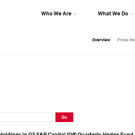
Who We Are
What We Do
Overview
Overview
Press Re
Press Re
Overview
Press Re
Go