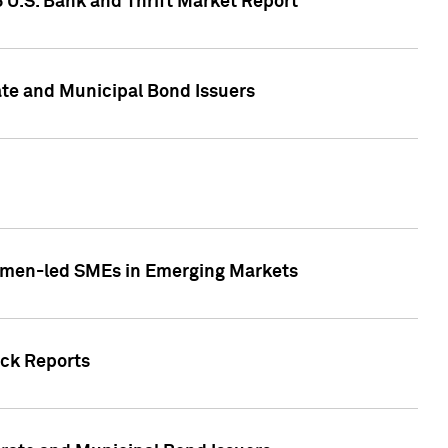
5 U.S. Bank and Thrift Market Report
te and Municipal Bond Issuers
Women-led SMEs in Emerging Markets
ock Reports