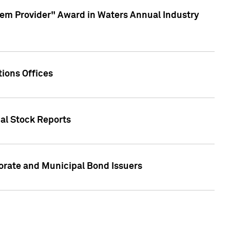
em Provider" Award in Waters Annual Industry
ions Offices
ual Stock Reports
rate and Municipal Bond Issuers