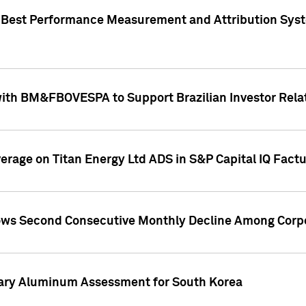
"Best Performance Measurement and Attribution Syst
with BM&FBOVESPA to Support Brazilian Investor Relat
overage on Titan Energy Ltd ADS in S&P Capital IQ Fact
ws Second Consecutive Monthly Decline Among Corpo
mary Aluminum Assessment for South Korea