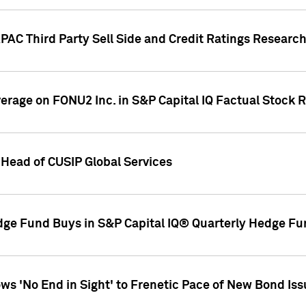
AC Third Party Sell Side and Credit Ratings Research
overage on FONU2 Inc. in S&P Capital IQ Factual Stock 
Head of CUSIP Global Services
dge Fund Buys in S&P Capital IQ® Quarterly Hedge Fu
s 'No End in Sight' to Frenetic Pace of New Bond Is