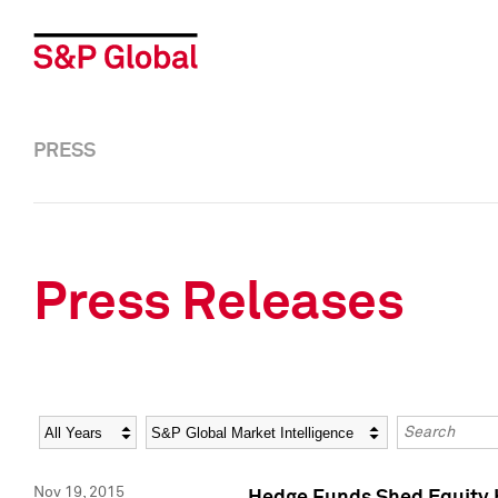
PRESS
Press Releases
Year
Category
Keywords
Nov 19, 2015