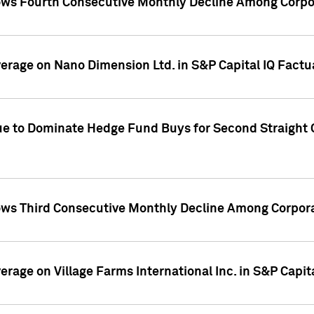
ws Fourth Consecutive Monthly Decline Among Corpor
overage on Nano Dimension Ltd. in S&P Capital IQ Factu
ue to Dominate Hedge Fund Buys for Second Straight 
ws Third Consecutive Monthly Decline Among Corpora
verage on Village Farms International Inc. in S&P Capit