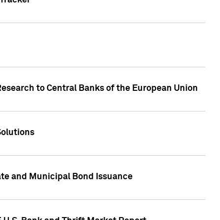
Tracker
Research to Central Banks of the European Union
Solutions
ate and Municipal Bond Issuance