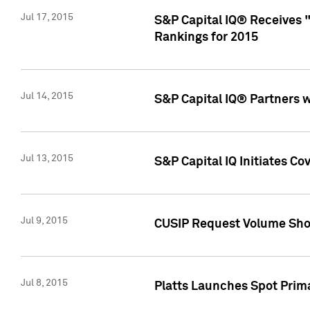
Jul 17, 2015
S&P Capital IQ® Receives 
Rankings for 2015
Jul 14, 2015
S&P Capital IQ® Partners 
Jul 13, 2015
S&P Capital IQ Initiates C
Jul 9, 2015
CUSIP Request Volume Sho
Jul 8, 2015
Platts Launches Spot Pri