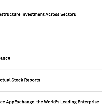
rastructure Investment Across Sectors
uance
actual Stock Reports
rce AppExchange, the World's Leading Enterprise