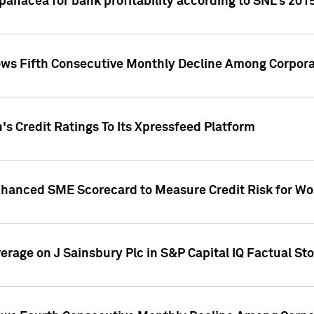
 panacea for bank profitability according to SNL's 201
s Fifth Consecutive Monthly Decline Among Corpora
's Credit Ratings To Its Xpressfeed Platform
nhanced SME Scorecard to Measure Credit Risk for 
verage on J Sainsbury Plc in S&P Capital IQ Factual St