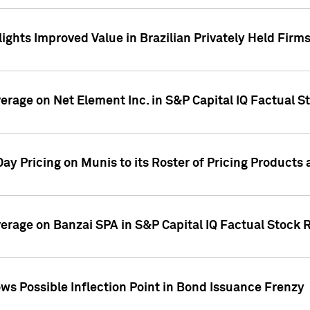
ights Improved Value in Brazilian Privately Held Firm
verage on Net Element Inc. in S&P Capital IQ Factual S
ay Pricing on Munis to its Roster of Pricing Products
overage on Banzai SPA in S&P Capital IQ Factual Stock 
s Possible Inflection Point in Bond Issuance Frenzy