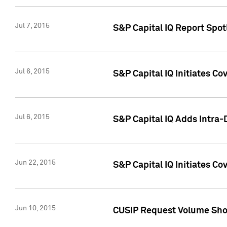
Jul 7, 2015
S&P Capital IQ Report Spotl
Jul 6, 2015
S&P Capital IQ Initiates Co
Jul 6, 2015
S&P Capital IQ Adds Intra-D
Jun 22, 2015
S&P Capital IQ Initiates C
Jun 10, 2015
CUSIP Request Volume Show