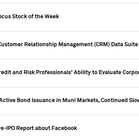
ocus Stock of the Week
 Customer Relationship Management (CRM) Data Suite 
dit and Risk Professionals' Ability to Evaluate Corpor
 Active Bond Issuance in Muni Markets, Continued Slo
Pre-IPO Report about Facebook