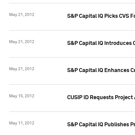
May 21, 2012
S&P Capital IQ Picks CVS F
May 21, 2012
S&P Capital IQ Introduces
May 21, 2012
S&P Capital IQ Enhances Cre
May 15, 2012
CUSIP ID Requests Project
May 11, 2012
S&P Capital IQ Publishes 