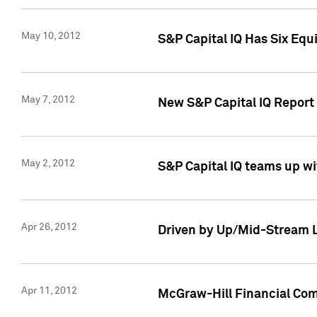
May 10, 2012
S&P Capital IQ Has Six Equ
May 7, 2012
New S&P Capital IQ Report
May 2, 2012
S&P Capital IQ teams up wi
Apr 26, 2012
Driven by Up/Mid-Stream L
Apr 11, 2012
McGraw-Hill Financial Co