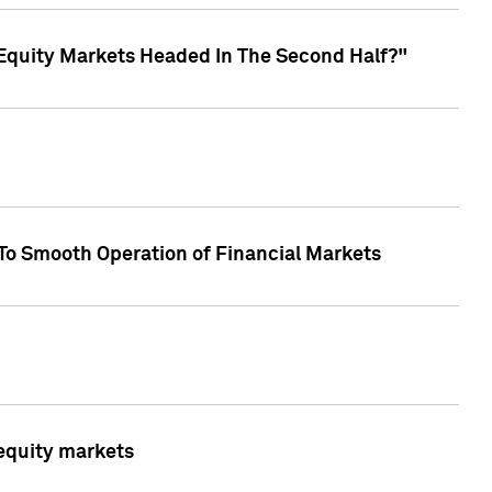
Equity Markets Headed In The Second Half?"
To Smooth Operation of Financial Markets
 equity markets