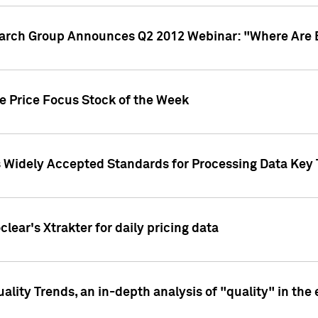
earch Group Announces Q2 2012 Webinar: "Where Are 
we Price Focus Stock of the Week
s Widely Accepted Standards for Processing Data Key 
clear's Xtrakter for daily pricing data
ality Trends, an in-depth analysis of "quality" in the