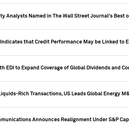
ity Analysts Named in The Wall Street Journal's Best o
 Indicates that Credit Performance May be Linked to 
th EDI to Expand Coverage of Global Dividends and Co
iquids-Rich Transactions, US Leads Global Energy M
mmunications Announces Realignment Under S&P Capi