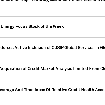
ches iPad App Featuring Issuance Trends Data and CU
o Energy Focus Stock of the Week
dorses Active Inclusion of CUSIP Global Services in Gl
Acquisition of Credit Market Analysis Limited From 
overage And Timeliness Of Relative Credit Health Ass