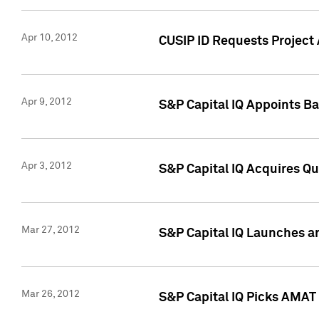
Apr 10, 2012
CUSIP ID Requests Project 
Apr 9, 2012
S&P Capital IQ Appoints B
Apr 3, 2012
S&P Capital IQ Acquires Q
Mar 27, 2012
S&P Capital IQ Launches a
Mar 26, 2012
S&P Capital IQ Picks AMAT