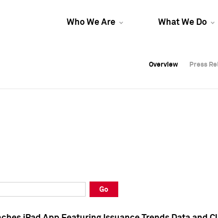
Who We Are
What We Do
Overview
Overview
Press Re
Press Re
Overview
Press Re
Go