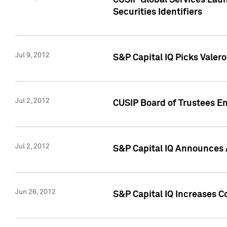
CUSIP Global Services Laun
Securities Identifiers
Jul 9, 2012
S&P Capital IQ Picks Valer
Jul 2, 2012
CUSIP Board of Trustees En
Jul 2, 2012
S&P Capital IQ Announces 
Jun 26, 2012
S&P Capital IQ Increases C