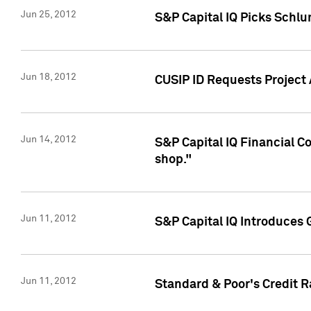
Jun 25, 2012
S&P Capital IQ Picks Schl
Jun 18, 2012
CUSIP ID Requests Project
Jun 14, 2012
S&P Capital IQ Financial 
shop."
Jun 11, 2012
S&P Capital IQ Introduces 
Jun 11, 2012
Standard & Poor's Credit R