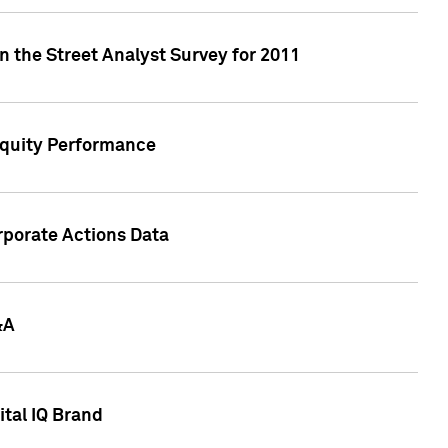
n the Street Analyst Survey for 2011
Equity Performance
rporate Actions Data
&A
tal IQ Brand