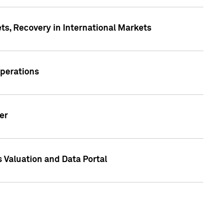
s, Recovery in International Markets
Operations
er
 Valuation and Data Portal