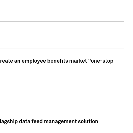
create an employee benefits market "one-stop
 flagship data feed management solution