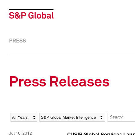
PRESS
Press Releases
Year
Category
Keywords
Jul 10, 2012