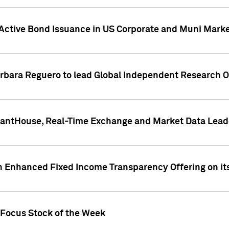
Active Bond Issuance in US Corporate and Muni Market
arbara Reguero to lead Global Independent Research 
uantHouse, Real-Time Exchange and Market Data Lead
n Enhanced Fixed Income Transparency Offering on its
 Focus Stock of the Week