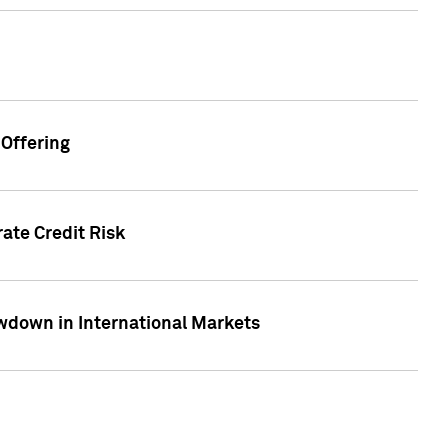
Offering
ate Credit Risk
wdown in International Markets