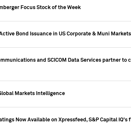
umberger Focus Stock of the Week
 Active Bond Issuance in US Corporate & Muni Markets
Communications and SCICOM Data Services partner to 
Global Markets Intelligence
atings Now Available on Xpressfeed, S&P Capital IQ's