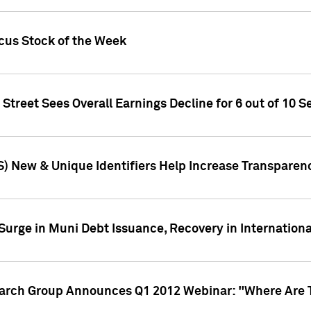
ocus Stock of the Week
treet Sees Overall Earnings Decline for 6 out of 10 Se
S) New & Unique Identifiers Help Increase Transparen
Surge in Muni Debt Issuance, Recovery in Internation
earch Group Announces Q1 2012 Webinar: "Where Are