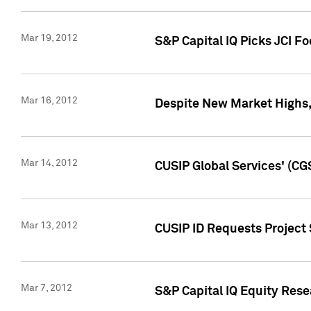
Mar 19, 2012
S&P Capital IQ Picks JCI F
Mar 16, 2012
Despite New Market Highs, S
Mar 14, 2012
CUSIP Global Services' (CG
Mar 13, 2012
CUSIP ID Requests Project 
Mar 7, 2012
S&P Capital IQ Equity Res