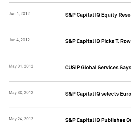
Jun 4, 2012
S&P Capital IQ Equity Res
Jun 4, 2012
S&P Capital IQ Picks T. Ro
May 31, 2012
CUSIP Global Services Say
May 30, 2012
S&P Capital IQ selects Euro
May 24, 2012
S&P Capital IQ Publishes Qu