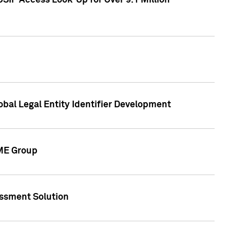
SIP Access Look-Up for Over 9.1 Million
obal Legal Entity Identifier Development
CME Group
essment Solution