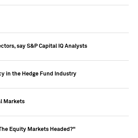
ctors, say S&P Capital IQ Analysts
cy in the Hedge Fund Industry
al Markets
 The Equity Markets Headed?"