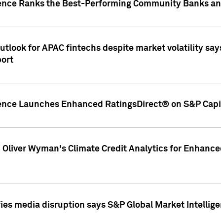
gence Ranks the Best-Performing Community Banks and
look for APAC fintechs despite market volatility says
port
gence Launches Enhanced RatingsDirect® on S&P Capit
d Oliver Wyman's Climate Credit Analytics for Enhance
ies media disruption says S&P Global Market Intellig