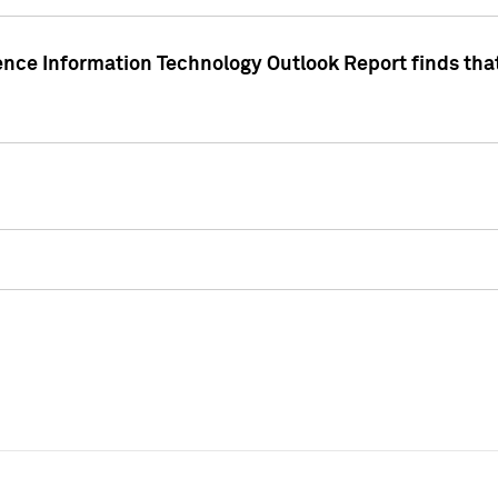
ence Information Technology Outlook Report finds that