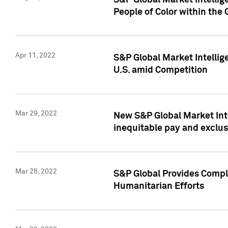
S&P Global Market Intellig
People of Color within the
Apr 11, 2022
S&P Global Market Intelli
U.S. amid Competition
Mar 29, 2022
New S&P Global Market Int
inequitable pay and exclus
Mar 28, 2022
S&P Global Provides Compli
Humanitarian Efforts