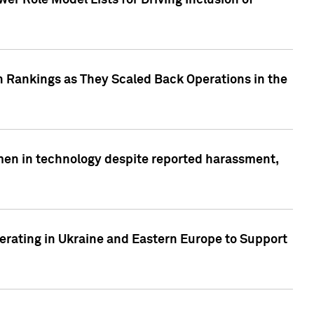
r Role Model Lists for Driving Inclusion of
 Rankings as They Scaled Back Operations in the
men in technology despite reported harassment,
erating in Ukraine and Eastern Europe to Support