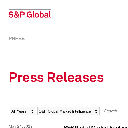
PRESS
Press Releases
Year
Category
Keywords
May 24, 2022