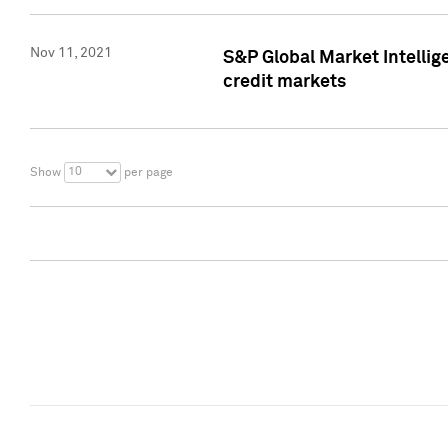
Nov 11, 2021
S&P Global Market Intellig
credit markets
10
Show
per page