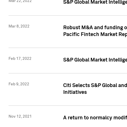
Mar 22, 2022
S&P Global Market Intelli
Mar 8, 2022
Robust M&A and funding out
Pacific Fintech Market Re
Feb 17, 2022
S&P Global Market Intelli
Feb 9, 2022
Citi Selects S&P Global an
Initiatives
Nov 12, 2021
A return to normalcy modif