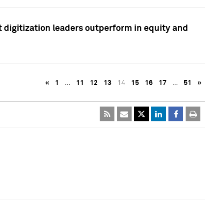
 digitization leaders outperform in equity and
«
1
…
11
12
13
14
15
16
17
…
51
»