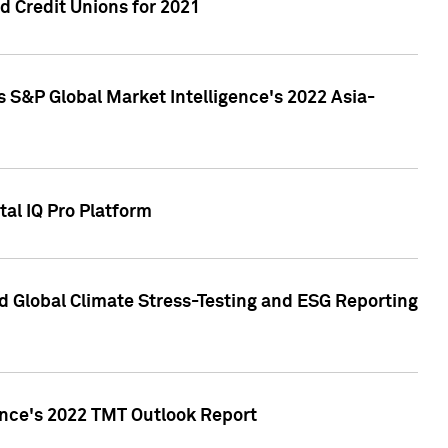
 Credit Unions for 2021
 S&P Global Market Intelligence's 2022 Asia-
al IQ Pro Platform
d Global Climate Stress-Testing and ESG Reporting
ence's 2022 TMT Outlook Report