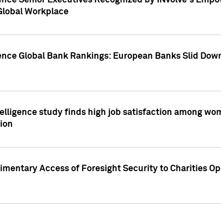
ence Senior Executives Recognized by INvolve's Empowe
 Global Workplace
gence Global Bank Rankings: European Banks Slid Down
elligence study finds high job satisfaction among wo
ion
mentary Access of Foresight Security to Charities Op