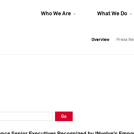
Who We Are
What We Do
Overview
Overview
Press Re
Press Re
Overview
Press Re
Go