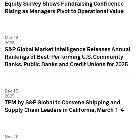
Equity Survey Shows Fundraising Confidence
Rising as Managers Pivot to Operational Value
Mar 18,
2026
S&P Global Market Intelligence Releases Annual
Rankings of Best-Performing U.S. Community
Banks, Public Banks and Credit Unions for 2025
Dec 15,
2025
TPM by S&P Global to Convene Shipping and
Supply Chain Leaders in California, March 1-4
Nov 20,