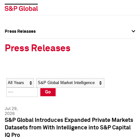
Press Releases
Press Overview
Press Overview
Press Releases
Press Releases
Press Releases
Media Contacts
Media Contacts
Year
Category
Keywords
Social Media Directory
Social Media Directory
Go
Press Kit
Press Kit
Jul 29,
2026
S&P Global Introduces Expanded Private Markets
Datasets from With Intelligence into S&P Capital
IQ Pro