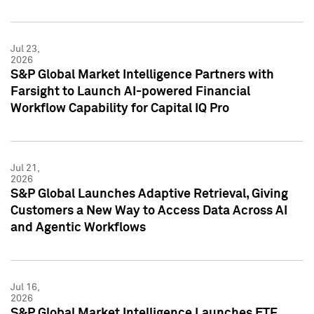
Jul 23,
2026
S&P Global Market Intelligence Partners with
Farsight to Launch AI-powered Financial
Workflow Capability for Capital IQ Pro
Jul 21,
2026
S&P Global Launches Adaptive Retrieval, Giving
Customers a New Way to Access Data Across AI
and Agentic Workflows
Jul 16,
2026
S&P Global Market Intelligence Launches ETF