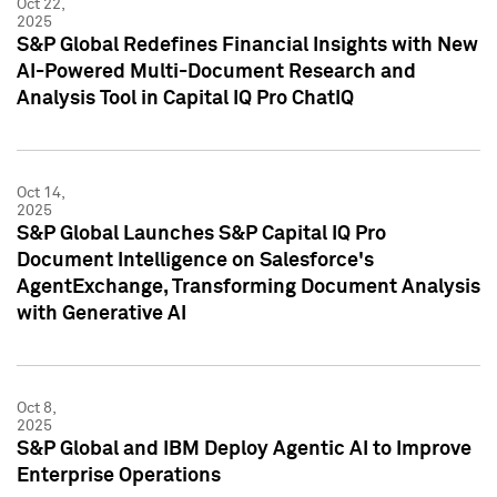
Oct 22,
2025
S&P Global Redefines Financial Insights with New
AI-Powered Multi-Document Research and
Analysis Tool in Capital IQ Pro ChatIQ
Oct 14,
2025
S&P Global Launches S&P Capital IQ Pro
Document Intelligence on Salesforce's
AgentExchange, Transforming Document Analysis
with Generative AI
Oct 8,
2025
S&P Global and IBM Deploy Agentic AI to Improve
Enterprise Operations