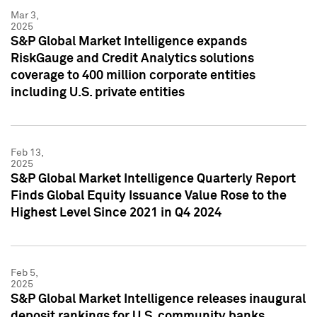
Mar 3,
2025
S&P Global Market Intelligence expands
RiskGauge and Credit Analytics solutions
coverage to 400 million corporate entities
including U.S. private entities
Feb 13,
2025
S&P Global Market Intelligence Quarterly Report
Finds Global Equity Issuance Value Rose to the
Highest Level Since 2021 in Q4 2024
Feb 5,
2025
S&P Global Market Intelligence releases inaugural
deposit rankings for U.S. community banks