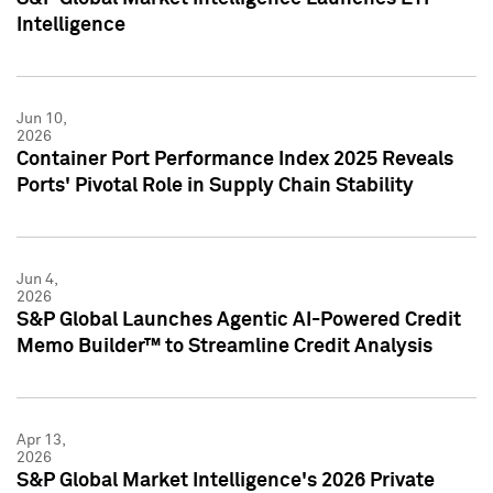
Intelligence
Jun 10,
2026
Container Port Performance Index 2025 Reveals
Ports' Pivotal Role in Supply Chain Stability
Jun 4,
2026
S&P Global Launches Agentic AI-Powered Credit
Memo Builder™ to Streamline Credit Analysis
Apr 13,
2026
S&P Global Market Intelligence's 2026 Private