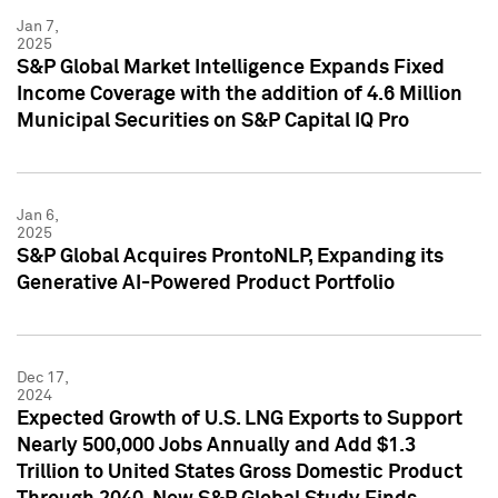
Jan 7,
2025
S&P Global Market Intelligence Expands Fixed
Income Coverage with the addition of 4.6 Million
Municipal Securities on S&P Capital IQ Pro
Jan 6,
2025
S&P Global Acquires ProntoNLP, Expanding its
Generative AI-Powered Product Portfolio
Dec 17,
2024
Expected Growth of U.S. LNG Exports to Support
Nearly 500,000 Jobs Annually and Add $1.3
Trillion to United States Gross Domestic Product