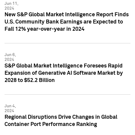
Jun 11,
2024
New S&P Global Market Intelligence Report Finds
U.S. Community Bank Earnings are Expected to
Fall 12% year-over-year in 2024
Jun 6,
2024
S&P Global Market Intelligence Foresees Rapid
Expansion of Generative AI Software Market by
2028 to $52.2 Billion
Jun 4,
2024
Regional Disruptions Drive Changes in Global
Container Port Performance Ranking