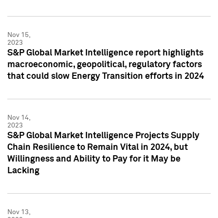
Nov 15,
2023
S&P Global Market Intelligence report highlights
macroeconomic, geopolitical, regulatory factors
that could slow Energy Transition efforts in 2024
Nov 14,
2023
S&P Global Market Intelligence Projects Supply
Chain Resilience to Remain Vital in 2024, but
Willingness and Ability to Pay for it May be
Lacking
Nov 13,