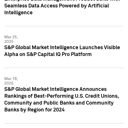
Seamless Data Access Powered by Artificial
Intelligence
Mar 25,
2025
S&P Global Market Intelligence Launches Visible
Alpha on S&P Capital IQ Pro Platform
Mar 18,
2025
S&P Global Market Intelligence Announces
Rankings of Best-Performing U.S. Credit Unions,
Community and Public Banks and Community
Banks by Region for 2024