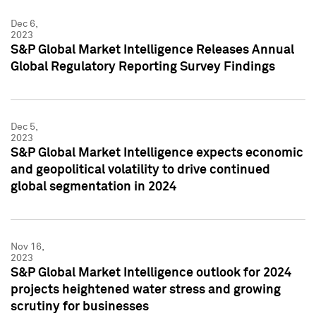
Dec 6,
2023
S&P Global Market Intelligence Releases Annual
Global Regulatory Reporting Survey Findings
Dec 5,
2023
S&P Global Market Intelligence expects economic
and geopolitical volatility to drive continued
global segmentation in 2024
Nov 16,
2023
S&P Global Market Intelligence outlook for 2024
projects heightened water stress and growing
scrutiny for businesses