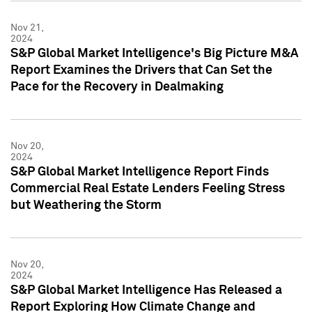
Nov 21,
2024
S&P Global Market Intelligence's Big Picture M&A
Report Examines the Drivers that Can Set the
Pace for the Recovery in Dealmaking
Nov 20,
2024
S&P Global Market Intelligence Report Finds
Commercial Real Estate Lenders Feeling Stress
but Weathering the Storm
Nov 20,
2024
S&P Global Market Intelligence Has Released a
Report Exploring How Climate Change and