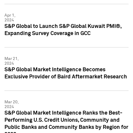
Apr 1,
2024
S&P Global to Launch S&P Global Kuwait PMI®,
Expanding Survey Coverage in GCC
Mar 21,
2024
S&P Global Market Intelligence Becomes
Exclusive Provider of Baird Aftermarket Research
Mar 20,
2024
S&P Global Market Intelligence Ranks the Best-
Performing U.S. Credit Unions, Community and
Public Banks and Community Banks by Region for