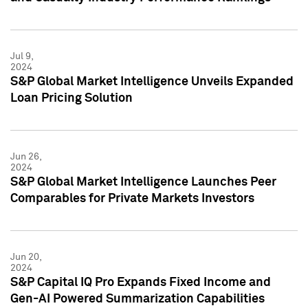
Jul 9,
2024
S&P Global Market Intelligence Unveils Expanded
Loan Pricing Solution
Jun 26,
2024
S&P Global Market Intelligence Launches Peer
Comparables for Private Markets Investors
Jun 20,
2024
S&P Capital IQ Pro Expands Fixed Income and
Gen-AI Powered Summarization Capabilities