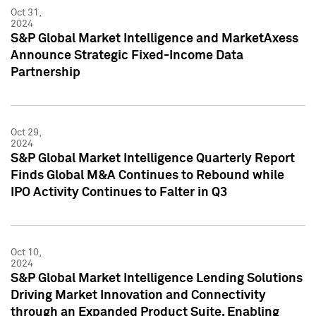
Oct 31,
2024
S&P Global Market Intelligence and MarketAxess
Announce Strategic Fixed-Income Data
Partnership
Oct 29,
2024
S&P Global Market Intelligence Quarterly Report
Finds Global M&A Continues to Rebound while
IPO Activity Continues to Falter in Q3
Oct 10,
2024
S&P Global Market Intelligence Lending Solutions
Driving Market Innovation and Connectivity
through an Expanded Product Suite, Enabling