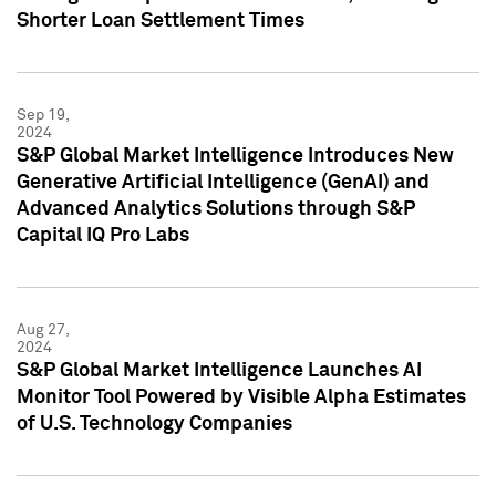
Shorter Loan Settlement Times
Sep 19,
2024
S&P Global Market Intelligence Introduces New
Generative Artificial Intelligence (GenAI) and
Advanced Analytics Solutions through S&P
Capital IQ Pro Labs
Aug 27,
2024
S&P Global Market Intelligence Launches AI
Monitor Tool Powered by Visible Alpha Estimates
of U.S. Technology Companies