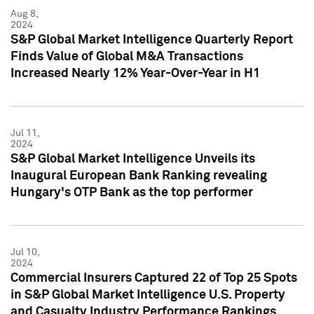
Aug 8,
2024
S&P Global Market Intelligence Quarterly Report
Finds Value of Global M&A Transactions
Increased Nearly 12% Year-Over-Year in H1
Jul 11,
2024
S&P Global Market Intelligence Unveils its
Inaugural European Bank Ranking revealing
Hungary's OTP Bank as the top performer
Jul 10,
2024
Commercial Insurers Captured 22 of Top 25 Spots
in S&P Global Market Intelligence U.S. Property
and Casualty Industry Performance Rankings