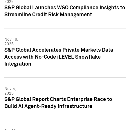
2025
S&P Global Launches WSO Compliance Insights to
Streamline Credit Risk Management
Nov 18,
2025
S&P Global Accelerates Private Markets Data
Access with No-Code iLEVEL Snowflake
Integration
Nov 5,
2025
S&P Global Report Charts Enterprise Race to
Build AI Agent-Ready Infrastructure