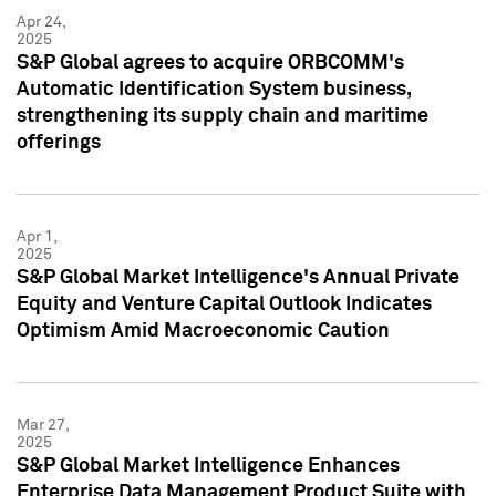
Apr 24,
2025
S&P Global agrees to acquire ORBCOMM's
Automatic Identification System business,
strengthening its supply chain and maritime
offerings
Apr 1,
2025
S&P Global Market Intelligence's Annual Private
Equity and Venture Capital Outlook Indicates
Optimism Amid Macroeconomic Caution
Mar 27,
2025
S&P Global Market Intelligence Enhances
Enterprise Data Management Product Suite with