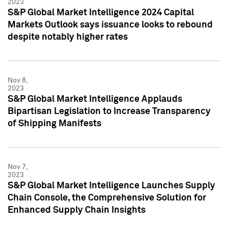
2023
S&P Global Market Intelligence 2024 Capital
Markets Outlook says issuance looks to rebound
despite notably higher rates
Nov 8,
2023
S&P Global Market Intelligence Applauds
Bipartisan Legislation to Increase Transparency
of Shipping Manifests
Nov 7,
2023
S&P Global Market Intelligence Launches Supply
Chain Console, the Comprehensive Solution for
Enhanced Supply Chain Insights