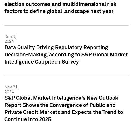
election outcomes and multidimensional risk
factors to define global landscape next year
Dec 3,
2024
Data Quality Driving Regulatory Reporting
Decision-Making, according to S&P Global Market
Intelligence Cappitech Survey
Nov 21,
2024
S&P Global Market Intelligence's New Outlook
Report Shows the Convergence of Public and
Private Credit Markets and Expects the Trend to
Continue into 2025