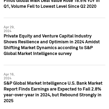
Finds Global M&A Deal Value Rose 18.5% YOY in
Q1, Volume Fell to Lowest Level Since Q2 2020
Apr 29,
2024
Private Equity and Venture Capital Industry
Shows Resilience and Optimism in 2024 Amidst
Shifting Market Dynamics according to S&P
Global Market Intelligence survey
Apr 16,
2024
S&P Global Market Intelligence U.S. Bank Market
Report Finds Earnings are Expected to Fall 2.8%
year-over-year in 2024, but Rebound Strongly in
2025