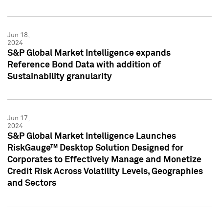
Jun 18,
2024
S&P Global Market Intelligence expands
Reference Bond Data with addition of
Sustainability granularity
Jun 17,
2024
S&P Global Market Intelligence Launches
RiskGauge™ Desktop Solution Designed for
Corporates to Effectively Manage and Monetize
Credit Risk Across Volatility Levels, Geographies
and Sectors