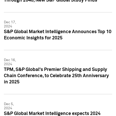
Through 2040, New S&P Global Study Finds
Dec 17,
2024
S&P Global Market Intelligence Announces Top 10
Economic Insights for 2025
Dec 16,
2024
TPM, S&P Global's Premier Shipping and Supply
Chain Conference, to Celebrate 25th Anniversary
in 2025
Dec 5,
2024
S&P Global Market Intelligence expects 2024