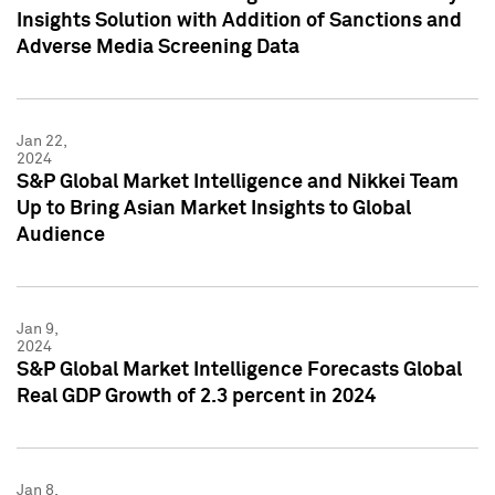
Insights Solution with Addition of Sanctions and
Adverse Media Screening Data
Jan 22,
2024
S&P Global Market Intelligence and Nikkei Team
Up to Bring Asian Market Insights to Global
Audience
Jan 9,
2024
S&P Global Market Intelligence Forecasts Global
Real GDP Growth of 2.3 percent in 2024
Jan 8,