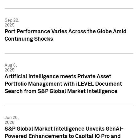
Sep 22,
2025
Port Performance Varies Across the Globe Amid
Continuing Shocks
Aug 6,
2025
Artificial Intelligence meets Private Asset
Portfolio Management with iLEVEL Document
Search from S&P Global Market Intelligence
Jun 25,
2025
S&P Global Market Intelligence Unveils GenAI-
Powered Enhancements to Capital IQ Pro and