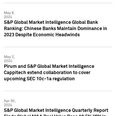
May 8,
2024
S&P Global Market Intelligence Global Bank
Ranking: Chinese Banks Maintain Dominance in
2023 Despite Economic Headwinds
May 2,
2024
Pirum and S&P Global Market Intelligence
Cappitech extend collaboration to cover
upcoming SEC 10c-1a regulation
Apr 30,
2024
S&P Global Market Intelligence Quarterly Report