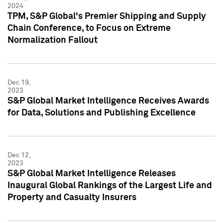
2024
TPM, S&P Global's Premier Shipping and Supply
Chain Conference, to Focus on Extreme
Normalization Fallout
Dec 19,
2023
S&P Global Market Intelligence Receives Awards
for Data, Solutions and Publishing Excellence
Dec 12,
2023
S&P Global Market Intelligence Releases
Inaugural Global Rankings of the Largest Life and
Property and Casualty Insurers