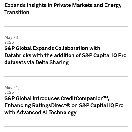
Expands Insights in Private Markets and Energy
Transition
May 28,
2025
S&P Global Expands Collaboration with
Databricks with the addition of S&P Capital IQ Pro
datasets via Delta Sharing
May 21,
2025
S&P Global Introduces CreditCompanion™,
Enhancing RatingsDirect® on S&P Capital IQ Pro
with Advanced AI Technology