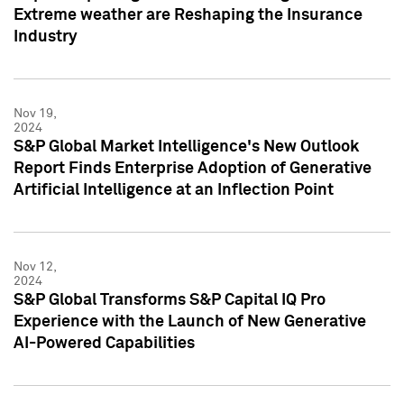
Extreme weather are Reshaping the Insurance
Industry
Nov 19,
2024
S&P Global Market Intelligence's New Outlook
Report Finds Enterprise Adoption of Generative
Artificial Intelligence at an Inflection Point
Nov 12,
2024
S&P Global Transforms S&P Capital IQ Pro
Experience with the Launch of New Generative
AI-Powered Capabilities