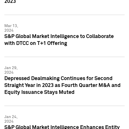
2023
Mar 13,
2024
S&P Global Market Intelligence to Collaborate
with DTCC on T+1 Offering
Jan 29,
2024
Depressed Dealmaking Continues for Second
Straight Year in 2023 as Fourth Quarter M&A and
Equity Issuance Stays Muted
Jan 24,
2024
S&P Global Market Intelligence Enhances Entity