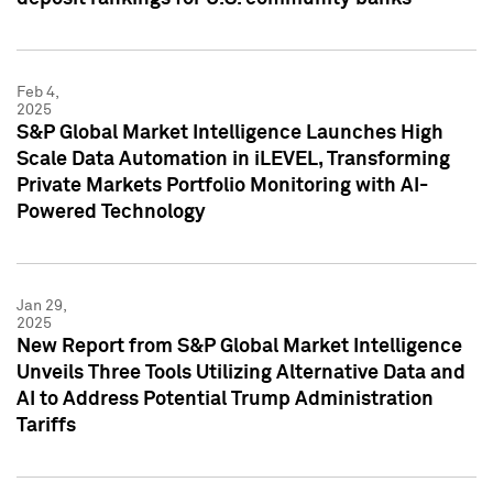
Feb 4,
2025
S&P Global Market Intelligence Launches High
Scale Data Automation in iLEVEL, Transforming
Private Markets Portfolio Monitoring with AI-
Powered Technology
Jan 29,
2025
New Report from S&P Global Market Intelligence
Unveils Three Tools Utilizing Alternative Data and
AI to Address Potential Trump Administration
Tariffs