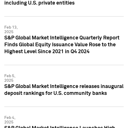
including U.S. private entities
Feb 13,
2025
S&P Global Market Intelligence Quarterly Report
Finds Global Equity Issuance Value Rose to the
Highest Level Since 2021 in Q4 2024
Feb 5,
2025
S&P Global Market Intelligence releases inaugural
deposit rankings for U.S. community banks
Feb 4,
2025