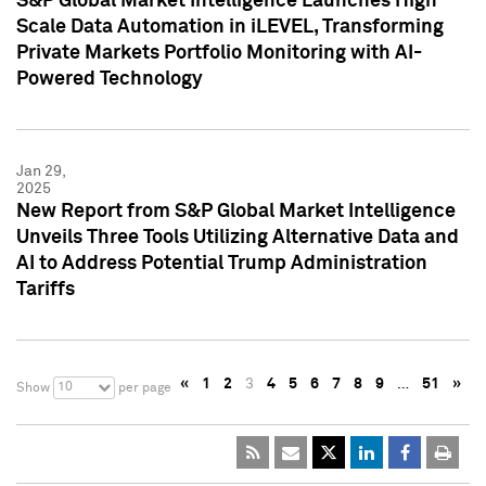
S&P Global Market Intelligence Launches High
Scale Data Automation in iLEVEL, Transforming
Private Markets Portfolio Monitoring with AI-
Powered Technology
Jan 29,
2025
New Report from S&P Global Market Intelligence
Unveils Three Tools Utilizing Alternative Data and
AI to Address Potential Trump Administration
Tariffs
«
1
2
3
4
5
6
7
8
9
…
51
»
10
Show
per page