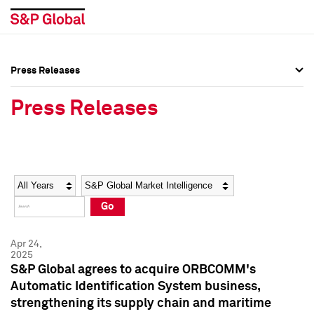
Press Releases
Press Overview
Press Overview
Press Releases
Press Releases
Press Releases
Media Contacts
Media Contacts
Year
Category
Keywords
Social Media Directory
Social Media Directory
Go
Press Kit
Press Kit
Apr 24,
2025
S&P Global agrees to acquire ORBCOMM's
Automatic Identification System business,
strengthening its supply chain and maritime