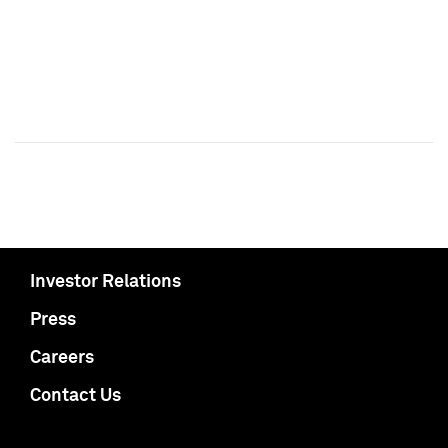
Investor Relations
Press
Careers
Contact Us