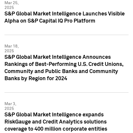
Mar 25,
2025
S&P Global Market Intelligence Launches Visible
Alpha on S&P Capital IQ Pro Platform
Mar 18,
2025
S&P Global Market Intelligence Announces
Rankings of Best-Performing U.S. Credit Unions,
Community and Public Banks and Community
Banks by Region for 2024
Mar 3,
2025
S&P Global Market Intelligence expands
RiskGauge and Credit Analytics solutions
coverage to 400 million corporate entities