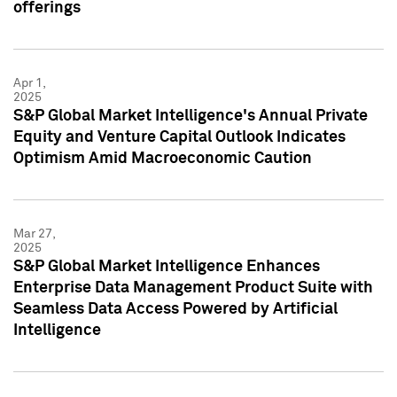
offerings
Apr 1,
2025
S&P Global Market Intelligence's Annual Private
Equity and Venture Capital Outlook Indicates
Optimism Amid Macroeconomic Caution
Mar 27,
2025
S&P Global Market Intelligence Enhances
Enterprise Data Management Product Suite with
Seamless Data Access Powered by Artificial
Intelligence