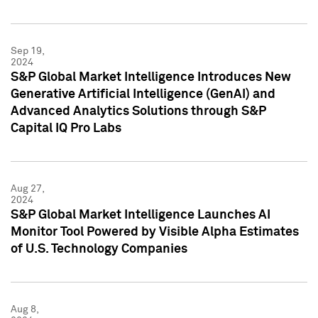
Sep 19,
2024
S&P Global Market Intelligence Introduces New
Generative Artificial Intelligence (GenAI) and
Advanced Analytics Solutions through S&P
Capital IQ Pro Labs
Aug 27,
2024
S&P Global Market Intelligence Launches AI
Monitor Tool Powered by Visible Alpha Estimates
of U.S. Technology Companies
Aug 8,