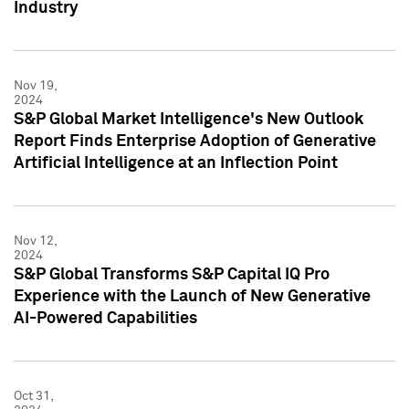
Industry
Nov 19,
2024
S&P Global Market Intelligence's New Outlook
Report Finds Enterprise Adoption of Generative
Artificial Intelligence at an Inflection Point
Nov 12,
2024
S&P Global Transforms S&P Capital IQ Pro
Experience with the Launch of New Generative
AI-Powered Capabilities
Oct 31,