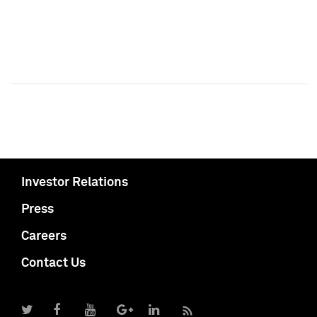
Investor Relations
Press
Careers
Contact Us