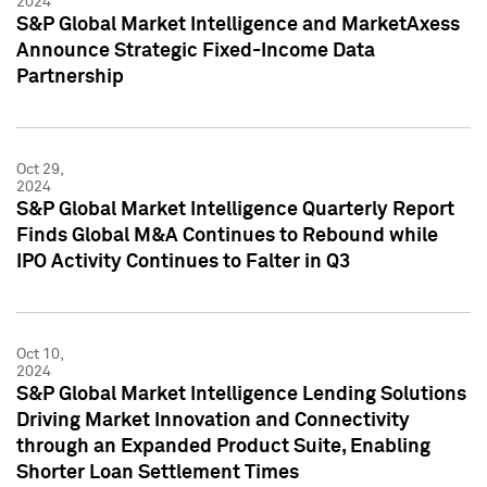
2024
S&P Global Market Intelligence and MarketAxess
Announce Strategic Fixed-Income Data
Partnership
Oct 29,
2024
S&P Global Market Intelligence Quarterly Report
Finds Global M&A Continues to Rebound while
IPO Activity Continues to Falter in Q3
Oct 10,
2024
S&P Global Market Intelligence Lending Solutions
Driving Market Innovation and Connectivity
through an Expanded Product Suite, Enabling
Shorter Loan Settlement Times