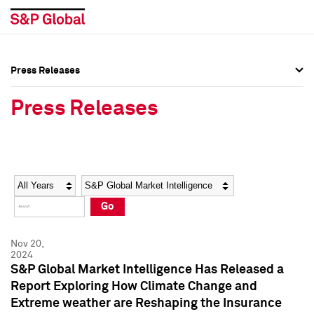
Press Releases
Press Overview
Press Overview
Press Releases
Press Releases
Press Releases
Media Contacts
Media Contacts
Year
Category
Keywords
Social Media Directory
Social Media Directory
Go
Press Kit
Press Kit
Nov 20,
2024
S&P Global Market Intelligence Has Released a
Report Exploring How Climate Change and
Extreme weather are Reshaping the Insurance