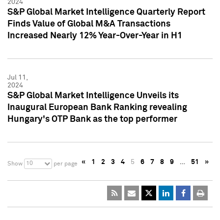
2024
S&P Global Market Intelligence Quarterly Report
Finds Value of Global M&A Transactions
Increased Nearly 12% Year-Over-Year in H1
Jul 11,
2024
S&P Global Market Intelligence Unveils its
Inaugural European Bank Ranking revealing
Hungary's OTP Bank as the top performer
«
1
2
3
4
5
6
7
8
9
…
51
»
10
Show
per page