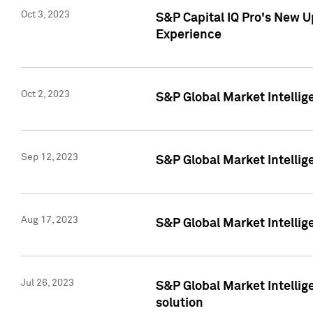
Oct 3, 2023
S&P Capital IQ Pro's New U
Experience
Oct 2, 2023
S&P Global Market Intellig
Sep 12, 2023
S&P Global Market Intellige
Aug 17, 2023
S&P Global Market Intellige
Jul 26, 2023
S&P Global Market Intellige
solution