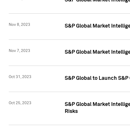
S&P Global Market Intellig
Nov 8, 2023
S&P Global Market Intellig
Nov 7, 2023
S&P Global Market Intelli
Oct 31, 2023
S&P Global to Launch S&P 
Oct 25, 2023
S&P Global Market Intellig
Risks