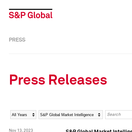
PRESS
Press Releases
Year
Category
Keywords
Nov 13, 2023