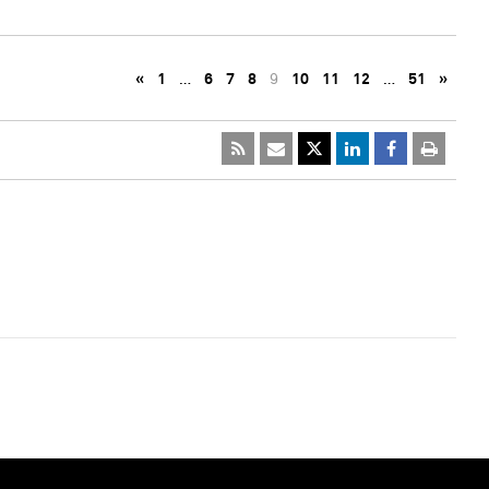
«
1
…
6
7
8
9
10
11
12
…
51
»