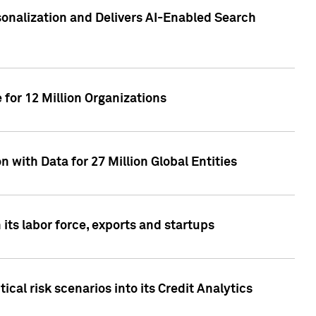
sonalization and Delivers AI-Enabled Search
for 12 Million Organizations
 with Data for 27 Million Global Entities
 its labor force, exports and startups
cal risk scenarios into its Credit Analytics