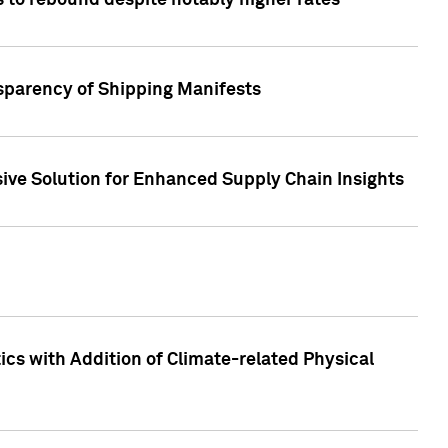
 to rebound despite notably higher rates
nsparency of Shipping Manifests
ive Solution for Enhanced Supply Chain Insights
cs with Addition of Climate-related Physical