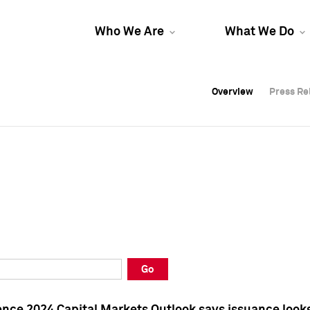
Who We Are
What We Do
Overview
Overview
Press Re
Press Re
Overview
Press Re
Go