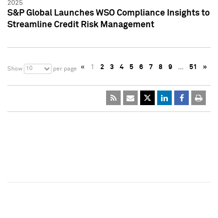
2025
S&P Global Launches WSO Compliance Insights to
Streamline Credit Risk Management
«
1
2
3
4
5
6
7
8
9
…
51
»
10
Show
per page