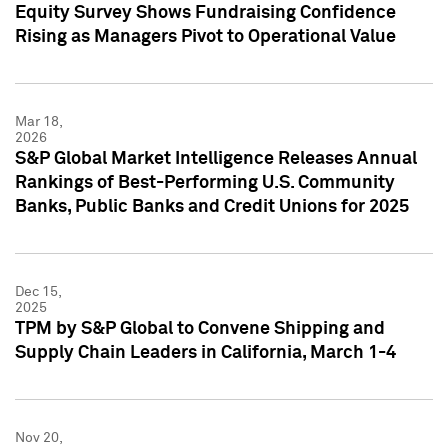
Equity Survey Shows Fundraising Confidence
Rising as Managers Pivot to Operational Value
Mar 18,
2026
S&P Global Market Intelligence Releases Annual
Rankings of Best-Performing U.S. Community
Banks, Public Banks and Credit Unions for 2025
Dec 15,
2025
TPM by S&P Global to Convene Shipping and
Supply Chain Leaders in California, March 1-4
Nov 20,