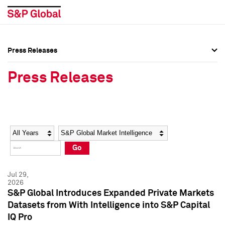
Press Releases
Press Overview
Press Overview
Press Releases
Press Releases
Press Releases
Media Contacts
Media Contacts
Year
Category
Keywords
Social Media Directory
Social Media Directory
Go
Press Kit
Press Kit
Jul 29,
2026
S&P Global Introduces Expanded Private Markets
Datasets from With Intelligence into S&P Capital
IQ Pro