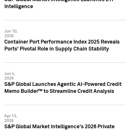
Intelligence
Jun 10,
2026
Container Port Performance Index 2025 Reveals
Ports' Pivotal Role in Supply Chain Stability
Jun 4,
2026
S&P Global Launches Agentic AI-Powered Credit
Memo Builder™ to Streamline Credit Analysis
Apr 13,
2026
S&P Global Market Intelligence's 2026 Private