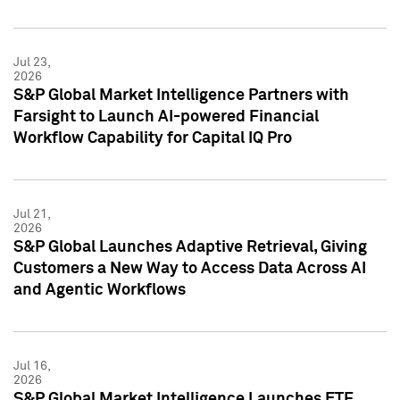
Jul 23,
2026
S&P Global Market Intelligence Partners with
Farsight to Launch AI-powered Financial
Workflow Capability for Capital IQ Pro
Jul 21,
2026
S&P Global Launches Adaptive Retrieval, Giving
Customers a New Way to Access Data Across AI
and Agentic Workflows
Jul 16,
2026
S&P Global Market Intelligence Launches ETF