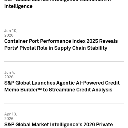
Intelligence
Jun 10,
2026
Container Port Performance Index 2025 Reveals
Ports' Pivotal Role in Supply Chain Stability
Jun 4,
2026
S&P Global Launches Agentic AI-Powered Credit
Memo Builder™ to Streamline Credit Analysis
Apr 13,
2026
S&P Global Market Intelligence's 2026 Private