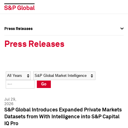
Press Releases
Press Overview
Press Overview
Press Releases
Press Releases
Press Releases
Media Contacts
Media Contacts
Year
Category
Keywords
Social Media Directory
Social Media Directory
Go
Press Kit
Press Kit
Jul 29,
2026
S&P Global Introduces Expanded Private Markets
Datasets from With Intelligence into S&P Capital
IQ Pro