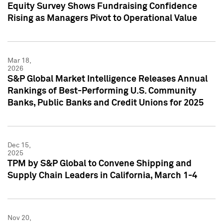
Equity Survey Shows Fundraising Confidence
Rising as Managers Pivot to Operational Value
Mar 18,
2026
S&P Global Market Intelligence Releases Annual
Rankings of Best-Performing U.S. Community
Banks, Public Banks and Credit Unions for 2025
Dec 15,
2025
TPM by S&P Global to Convene Shipping and
Supply Chain Leaders in California, March 1-4
Nov 20,