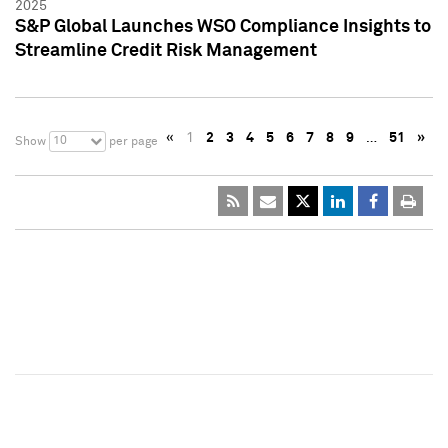
2025
S&P Global Launches WSO Compliance Insights to
Streamline Credit Risk Management
«
1
2
3
4
5
6
7
8
9
…
51
»
10
Show
per page