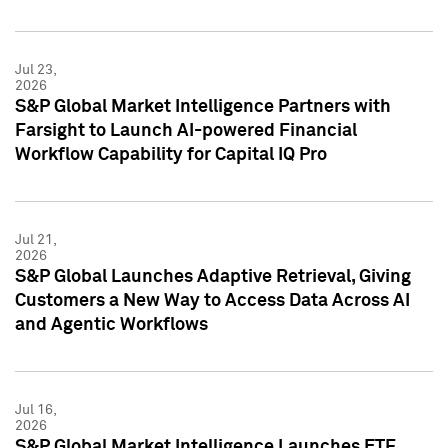
Jul 23,
2026
S&P Global Market Intelligence Partners with
Farsight to Launch AI-powered Financial
Workflow Capability for Capital IQ Pro
Jul 21,
2026
S&P Global Launches Adaptive Retrieval, Giving
Customers a New Way to Access Data Across AI
and Agentic Workflows
Jul 16,
2026
S&P Global Market Intelligence Launches ETF