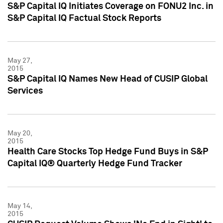
S&P Capital IQ Initiates Coverage on FONU2 Inc. in
S&P Capital IQ Factual Stock Reports
May 27,
2015
S&P Capital IQ Names New Head of CUSIP Global
Services
May 20,
2015
Health Care Stocks Top Hedge Fund Buys in S&P
Capital IQ® Quarterly Hedge Fund Tracker
May 14,
2015