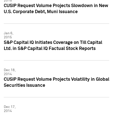
2015
CUSIP Request Volume Projects Slowdown in New
U.S. Corporate Debt, Muni Issuance
Jan 6,
2015
S&P Capital IQ Initiates Coverage on Till Capital
Ltd. in S&P Capital IQ Factual Stock Reports
Dec 18,
2014
CUSIP Request Volume Projects Volatility in Global
Securities Issuance
Dec 17,
2014