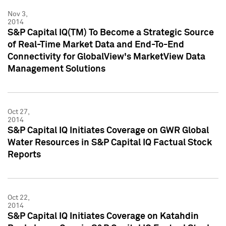
Nov 3,
2014
S&P Capital IQ(TM) To Become a Strategic Source
of Real-Time Market Data and End-To-End
Connectivity for GlobalView's MarketView Data
Management Solutions
Oct 27,
2014
S&P Capital IQ Initiates Coverage on GWR Global
Water Resources in S&P Capital IQ Factual Stock
Reports
Oct 22,
2014
S&P Capital IQ Initiates Coverage on Katahdin