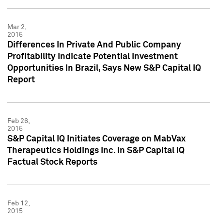
Mar 2,
2015
Differences In Private And Public Company
Profitability Indicate Potential Investment
Opportunities In Brazil, Says New S&P Capital IQ
Report
Feb 26,
2015
S&P Capital IQ Initiates Coverage on MabVax
Therapeutics Holdings Inc. in S&P Capital IQ
Factual Stock Reports
Feb 12,
2015