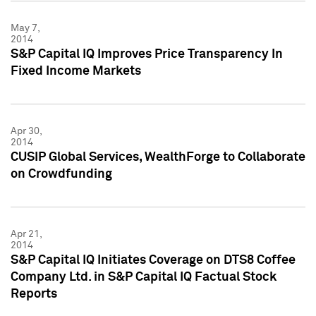
May 7,
2014
S&P Capital IQ Improves Price Transparency In
Fixed Income Markets
Apr 30,
2014
CUSIP Global Services, WealthForge to Collaborate
on Crowdfunding
Apr 21,
2014
S&P Capital IQ Initiates Coverage on DTS8 Coffee
Company Ltd. in S&P Capital IQ Factual Stock
Reports