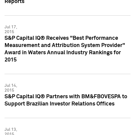
Reports
Jul 17,
2015
S&P Capital IQ® Receives "Best Performance
Measurement and Attribution System Provider"
Award in Waters Annual Industry Rankings for
2015
Jul 14,
2015
S&P Capital IQ® Partners with BM&FBOVESPA to
Support Brazilian Investor Relations Offices
Jul 13,
2015