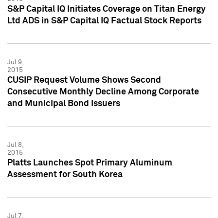
S&P Capital IQ Initiates Coverage on Titan Energy
Ltd ADS in S&P Capital IQ Factual Stock Reports
Jul 9,
2015
CUSIP Request Volume Shows Second
Consecutive Monthly Decline Among Corporate
and Municipal Bond Issuers
Jul 8,
2015
Platts Launches Spot Primary Aluminum
Assessment for South Korea
Jul 7,