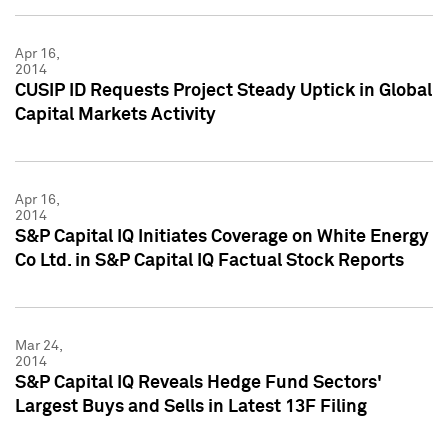
Apr 16,
2014
CUSIP ID Requests Project Steady Uptick in Global
Capital Markets Activity
Apr 16,
2014
S&P Capital IQ Initiates Coverage on White Energy
Co Ltd. in S&P Capital IQ Factual Stock Reports
Mar 24,
2014
S&P Capital IQ Reveals Hedge Fund Sectors'
Largest Buys and Sells in Latest 13F Filing