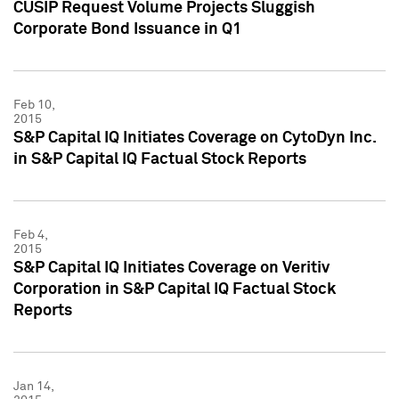
CUSIP Request Volume Projects Sluggish
Corporate Bond Issuance in Q1
Feb 10,
2015
S&P Capital IQ Initiates Coverage on CytoDyn Inc.
in S&P Capital IQ Factual Stock Reports
Feb 4,
2015
S&P Capital IQ Initiates Coverage on Veritiv
Corporation in S&P Capital IQ Factual Stock
Reports
Jan 14,