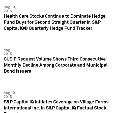
Aug 19,
2015
Health Care Stocks Continue to Dominate Hedge
Fund Buys for Second Straight Quarter in S&P
Capital IQ® Quarterly Hedge Fund Tracker
Aug 11,
2015
CUSIP Request Volume Shows Third Consecutive
Monthly Decline Among Corporate and Municipal
Bond Issuers
Aug 10,
2015
S&P Capital IQ Initiates Coverage on Village Farms
International Inc. in S&P Capital IQ Factual Stock