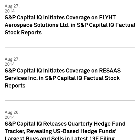
Aug 27,
2014
S&P Capital IQ Initiates Coverage on FLYHT
Aerospace Solutions Ltd. in S&P Capital IQ Factual
Stock Reports
Aug 27,
2014
S&P Capital IQ Initiates Coverage on RESAAS
Services Inc. in S&P Capital IQ Factual Stock
Reports
Aug 26,
2014
S&P Capital IQ Releases Quarterly Hedge Fund
Tracker, Revealing US-Based Hedge Funds'
Largest Buys and Sells in Latest 13F Filing