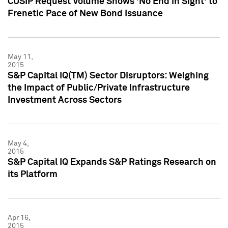
CUSIP Request Volume Shows 'No End in Sight' to
Frenetic Pace of New Bond Issuance
May 11,
2015
S&P Capital IQ(TM) Sector Disruptors: Weighing
the Impact of Public/Private Infrastructure
Investment Across Sectors
May 4,
2015
S&P Capital IQ Expands S&P Ratings Research on
its Platform
Apr 16,
2015