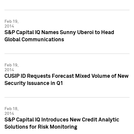
Feb 19,
2014
S&P Capital IQ Names Sunny Uberoi to Head
Global Communications
Feb 19,
2014
CUSIP ID Requests Forecast Mixed Volume of New
Security Issuance in Q1
Feb 18,
2014
S&P Capital IQ Introduces New Credit Analytic
Solutions for Risk Monitoring