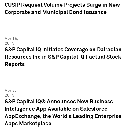
CUSIP Request Volume Projects Surge in New
Corporate and Municipal Bond Issuance
Apr 15,
2015
S&P Capital IQ Initiates Coverage on Dalradian
Resources Inc in S&P Capital IQ Factual Stock
Reports
Apr 8,
2015
S&P Capital IQ® Announces New Business
Intelligence App Available on Salesforce
AppExchange, the World's Leading Enterprise
Apps Marketplace