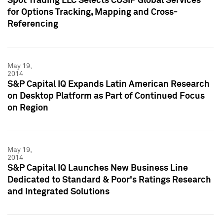
Spot Trading LLC Selects CUSIP Global Services
for Options Tracking, Mapping and Cross-
Referencing
May 19,
2014
S&P Capital IQ Expands Latin American Research
on Desktop Platform as Part of Continued Focus
on Region
May 19,
2014
S&P Capital IQ Launches New Business Line
Dedicated to Standard & Poor's Ratings Research
and Integrated Solutions