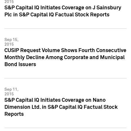
2015
S&P Capital IQ Initiates Coverage on J Sainsbury
Plc in S&P Capital IQ Factual Stock Reports
Sep 15,
2015
CUSIP Request Volume Shows Fourth Consecutive
Monthly Decline Among Corporate and Municipal
Bond Issuers
Sep 11,
2015
S&P Capital IQ Initiates Coverage on Nano
Dimension Ltd. in S&P Capital IQ Factual Stock
Reports