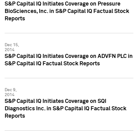
S&P Capital IQ Initiates Coverage on Pressure
BioSciences, Inc. in S&P Capital IQ Factual Stock
Reports
Dec 15,
2014
S&P Capital IQ Initiates Coverage on ADVFN PLC in
S&P Capital IQ Factual Stock Reports
Dec 9,
2014
S&P Capital IQ Initiates Coverage on SQI
Diagnostics Inc. in S&P Capital IQ Factual Stock
Reports