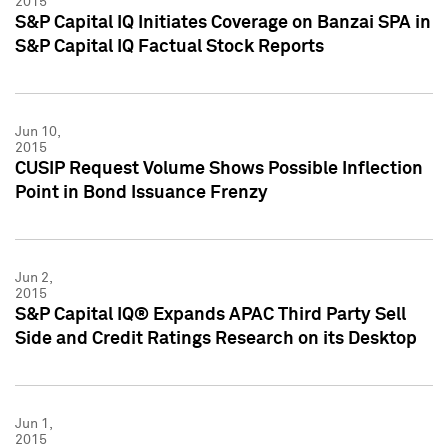
2015
S&P Capital IQ Initiates Coverage on Banzai SPA in
S&P Capital IQ Factual Stock Reports
Jun 10,
2015
CUSIP Request Volume Shows Possible Inflection
Point in Bond Issuance Frenzy
Jun 2,
2015
S&P Capital IQ® Expands APAC Third Party Sell
Side and Credit Ratings Research on its Desktop
Jun 1,
2015