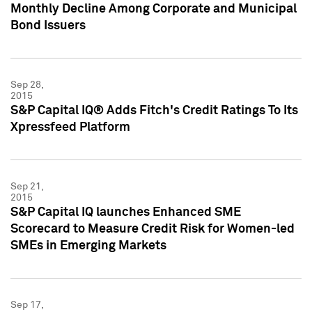
Monthly Decline Among Corporate and Municipal
Bond Issuers
Sep 28,
2015
S&P Capital IQ® Adds Fitch's Credit Ratings To Its
Xpressfeed Platform
Sep 21,
2015
S&P Capital IQ launches Enhanced SME
Scorecard to Measure Credit Risk for Women-led
SMEs in Emerging Markets
Sep 17,