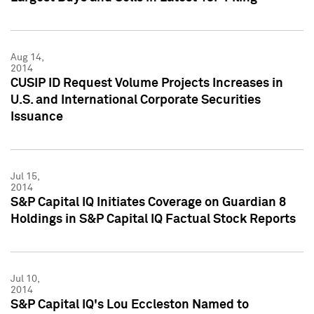
Aug 14,
2014
CUSIP ID Request Volume Projects Increases in
U.S. and International Corporate Securities
Issuance
Jul 15,
2014
S&P Capital IQ Initiates Coverage on Guardian 8
Holdings in S&P Capital IQ Factual Stock Reports
Jul 10,
2014
S&P Capital IQ's Lou Eccleston Named to