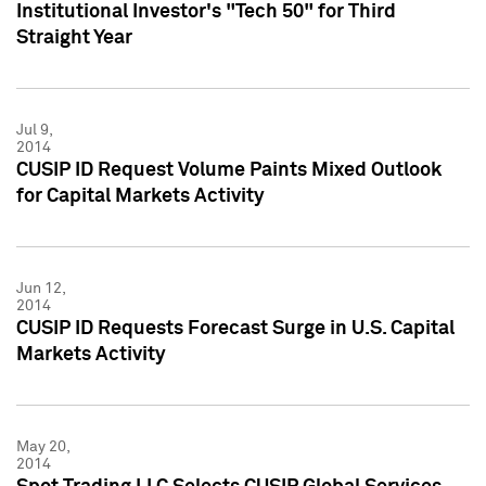
Institutional Investor's "Tech 50" for Third
Straight Year
Jul 9,
2014
CUSIP ID Request Volume Paints Mixed Outlook
for Capital Markets Activity
Jun 12,
2014
CUSIP ID Requests Forecast Surge in U.S. Capital
Markets Activity
May 20,
2014