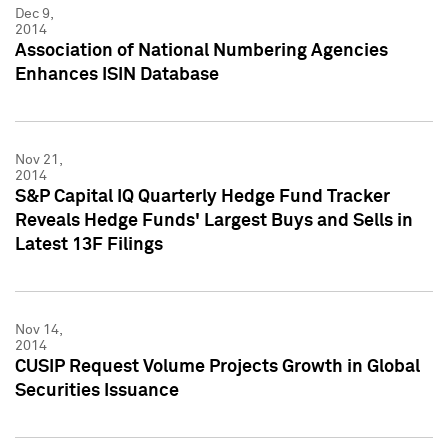
Dec 9,
2014
Association of National Numbering Agencies
Enhances ISIN Database
Nov 21,
2014
S&P Capital IQ Quarterly Hedge Fund Tracker
Reveals Hedge Funds' Largest Buys and Sells in
Latest 13F Filings
Nov 14,
2014
CUSIP Request Volume Projects Growth in Global
Securities Issuance