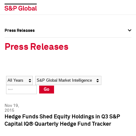
Press Releases
Press Overview
Press Overview
Press Releases
Press Releases
Press Releases
Media Contacts
Media Contacts
Year
Category
Keywords
Social Media Directory
Social Media Directory
Go
Press Kit
Press Kit
Nov 19,
2015
Hedge Funds Shed Equity Holdings in Q3 S&P
Capital IQ® Quarterly Hedge Fund Tracker