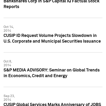
Bankshares Corp in S&P Capital IQ Factual Stock
Reports
Oct 14,
2014
CUSIP ID Request Volume Projects Slowdown in
U.S. Corporate and Municipal Securities Issuance
Oct 8,
2014
S&P MEDIA ADVISORY: Seminar on Global Trends
in Economics, Credit and Energy
Sep 23,
2014
CUSIP Global Services Marks Anniversary of JOBS