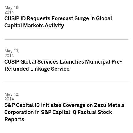
May 16,
2014
CUSIP ID Requests Forecast Surge in Global
Capital Markets Activity
May 13,
2014
CUSIP Global Services Launches Municipal Pre-
Refunded Linkage Service
May 12,
2014
S&P Capital IQ Initiates Coverage on Zazu Metals
Corporation in S&P Capital IQ Factual Stock
Reports