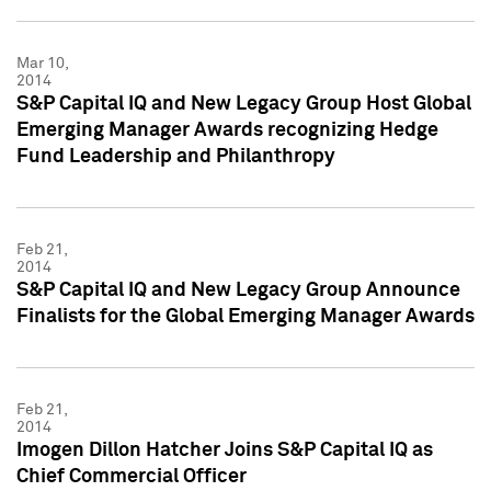
Mar 10,
2014
S&P Capital IQ and New Legacy Group Host Global
Emerging Manager Awards recognizing Hedge
Fund Leadership and Philanthropy
Feb 21,
2014
S&P Capital IQ and New Legacy Group Announce
Finalists for the Global Emerging Manager Awards
Feb 21,
2014
Imogen Dillon Hatcher Joins S&P Capital IQ as
Chief Commercial Officer