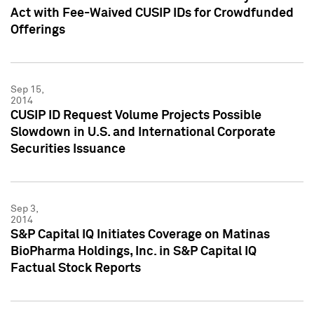
Act with Fee-Waived CUSIP IDs for Crowdfunded
Offerings
Sep 15,
2014
CUSIP ID Request Volume Projects Possible
Slowdown in U.S. and International Corporate
Securities Issuance
Sep 3,
2014
S&P Capital IQ Initiates Coverage on Matinas
BioPharma Holdings, Inc. in S&P Capital IQ
Factual Stock Reports