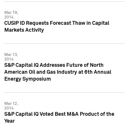
Mar 19,
2014
CUSIP ID Requests Forecast Thaw in Capital
Markets Activity
Mar 13,
2014
S&P Capital IQ Addresses Future of North
American Oil and Gas Industry at 6th Annual
Energy Symposium
Mar 12,
2014
S&P Capital IQ Voted Best M&A Product of the
Year