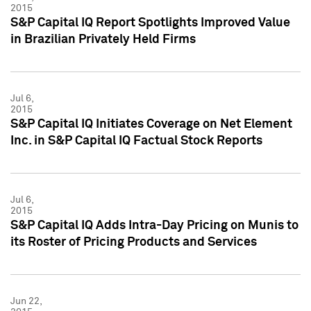
2015
S&P Capital IQ Report Spotlights Improved Value
in Brazilian Privately Held Firms
Jul 6,
2015
S&P Capital IQ Initiates Coverage on Net Element
Inc. in S&P Capital IQ Factual Stock Reports
Jul 6,
2015
S&P Capital IQ Adds Intra-Day Pricing on Munis to
its Roster of Pricing Products and Services
Jun 22,