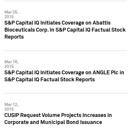
Mar 25,
2015
S&P Capital IQ Initiates Coverage on Abattis
Bioceuticals Corp. in S&P Capital IQ Factual Stock
Reports
Mar 16,
2015
S&P Capital IQ Initiates Coverage on ANGLE Plc in
S&P Capital IQ Factual Stock Reports
Mar 12,
2015
CUSIP Request Volume Projects Increases in
Corporate and Municipal Bond Issuance