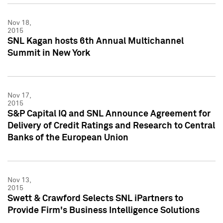
Nov 18,
2015
SNL Kagan hosts 6th Annual Multichannel
Summit in New York
Nov 17,
2015
S&P Capital IQ and SNL Announce Agreement for
Delivery of Credit Ratings and Research to Central
Banks of the European Union
Nov 13,
2015
Swett & Crawford Selects SNL iPartners to
Provide Firm's Business Intelligence Solutions