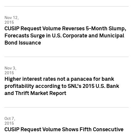
Nov 12,
2015
CUSIP Request Volume Reverses 5-Month Slump,
Forecasts Surge in U.S. Corporate and Municipal
Bond Issuance
Nov 3,
2015
Higher interest rates not a panacea for bank
profitability according to SNL's 2015 U.S. Bank
and Thrift Market Report
Oct 7,
2015
CUSIP Request Volume Shows Fifth Consecutive